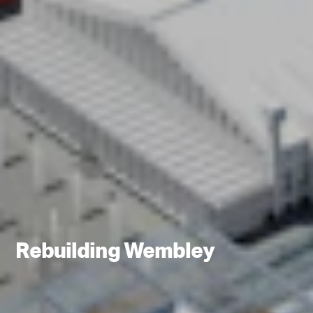
Rebuilding Wembley