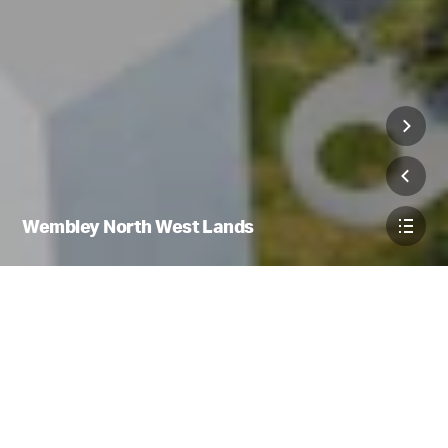
Wembley North West Lands
Location
London, UK
Status
On site
Service
Architecture
Sector
Urban design
Area
5.7ha