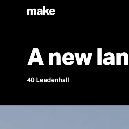
A new lan
40 Leadenhall