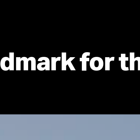
dmark for th