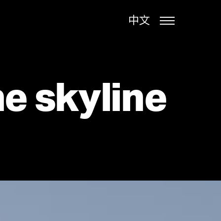
中文
e skyline