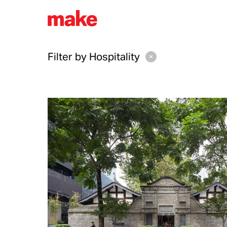
Filter by
Hospitality