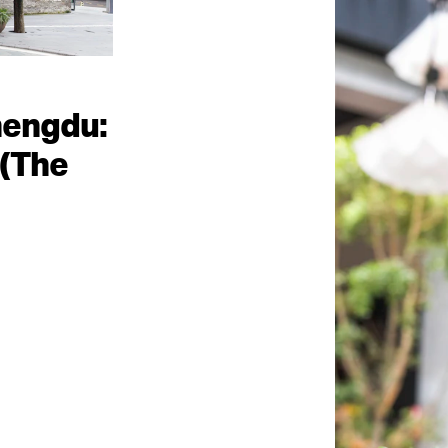
hengdu:
(The