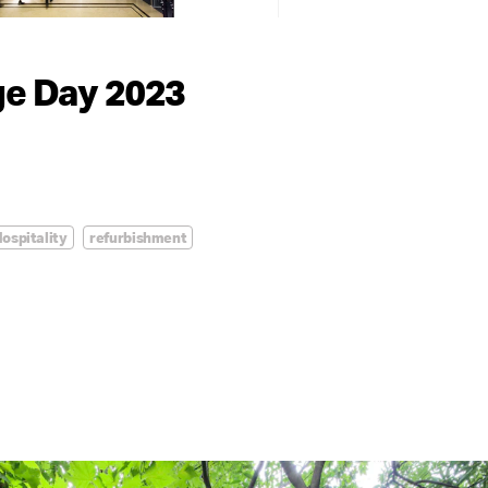
ge Day 2023
ospitality
refurbishment