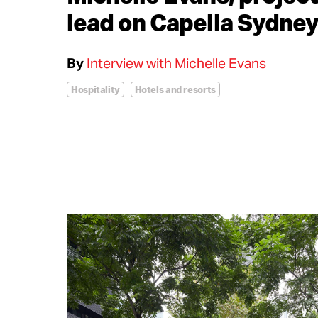
lead on Capella Sydne
By
Interview with Michelle Evans
Hospitality
Hotels and resorts