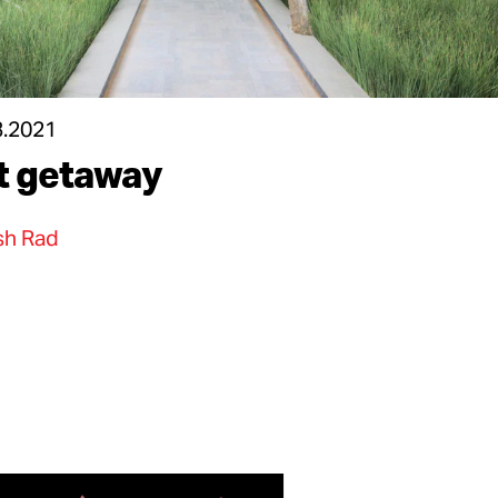
3.2021
t getaway
h Rad