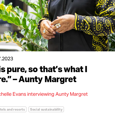
7.2023
is pure, so that’s what I
re.” – Aunty Margret
helle Evans interviewing Aunty Margret
tels and resorts
Social sustainability