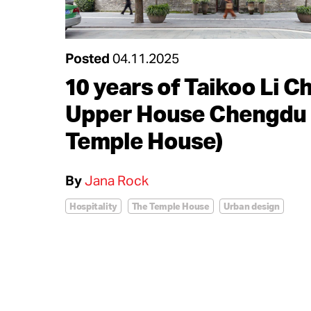
Posted
04.11.2025
10 years of Taikoo Li C
Upper House Chengdu 
Temple House)
By
Jana Rock
Hospitality
The Temple House
Urban design