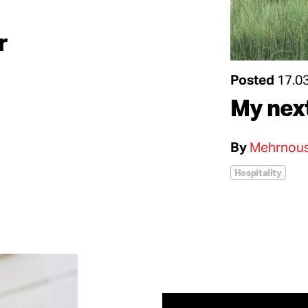
r
Posted
17.0
My nex
By
Mehrnous
Hospitality