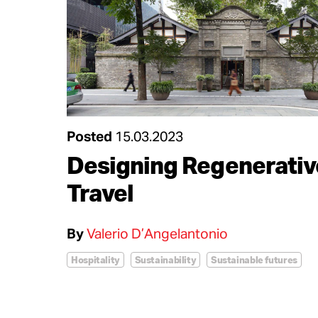
Posted
15.03.2023
Designing Regenerativ
Travel
By
Valerio D’Angelantonio
Hospitality
Sustainability
Sustainable futures