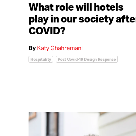
What role will hotels
play in our society afte
COVID?
By
Katy Ghahremani
Hospitality
Post Covid-19 Design Response