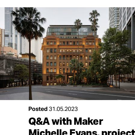
Posted
31.05.2023
Q&A with Maker
Michelle Evans, project