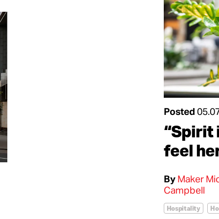
Posted
05.0
“Spirit 
feel he
By
Maker Mic
Campbell
Hospitality
Ho