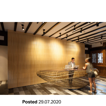
Posted
29.07.2020