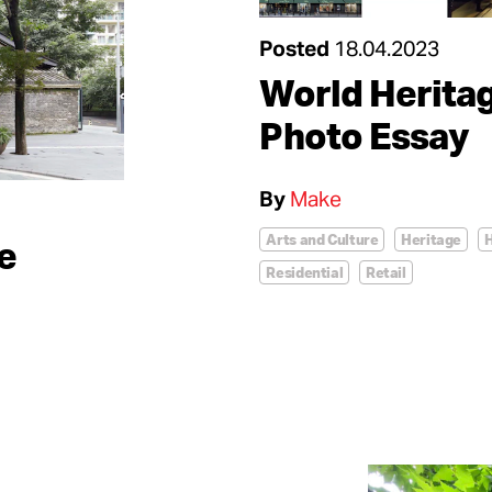
Posted
18.04.2023
World Herita
Photo Essay
By
Make
Arts and Culture
Heritage
H
e
Residential
Retail