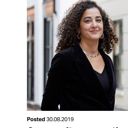
Posted
30.08.2019