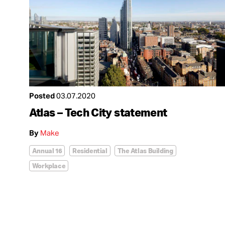
Posted
03.07.2020
Atlas – Tech City statement
By
Make
Annual 16
Residential
The Atlas Building
Workplace