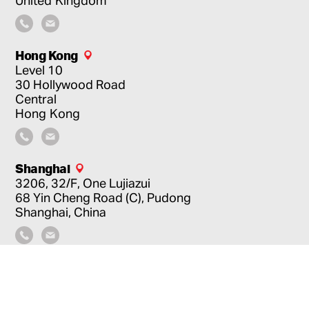
Hong Kong
Level 10
30 Hollywood Road
Central
Hong Kong
Shanghai
3206, 32/F, One Lujiazui
68 Yin Cheng Road (C), Pudong
Shanghai, China