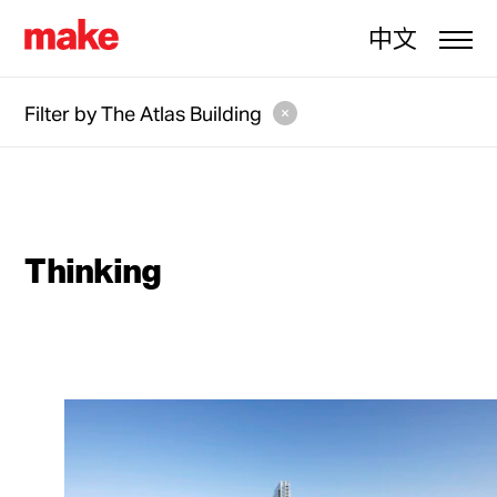
中文
Filter by
The Atlas Building
Thinking