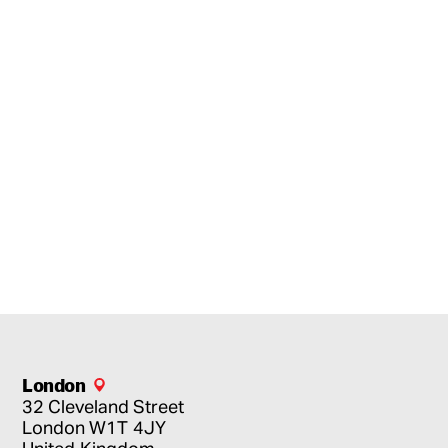
London
32 Cleveland Street
London
W1T 4JY
United Kingdom