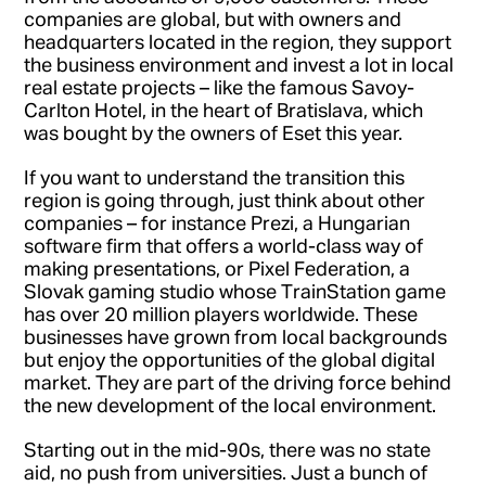
companies are global, but with owners and
headquarters located in the region, they support
the business environment and invest a lot in local
real estate projects – like the famous Savoy-
Carlton Hotel, in the heart of Bratislava, which
was bought by the owners of Eset this year.
If you want to understand the transition this
region is going through, just think about other
companies – for instance Prezi, a Hungarian
software firm that offers a world-class way of
making presentations, or Pixel Federation, a
Slovak gaming studio whose TrainStation game
has over 20 million players worldwide. These
businesses have grown from local backgrounds
but enjoy the opportunities of the global digital
market. They are part of the driving force behind
the new development of the local environment.
Starting out in the mid-90s, there was no state
aid, no push from universities. Just a bunch of