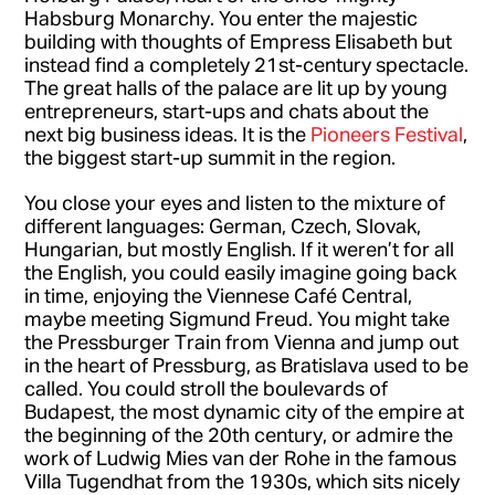
Habsburg Monarchy. You enter the majestic
building with thoughts of Empress Elisabeth but
instead find a completely 21st-century spectacle.
The great halls of the palace are lit up by young
entrepreneurs, start-ups and chats about the
next big business ideas. It is the
Pioneers Festival
,
the biggest start-up summit in the region.
You close your eyes and listen to the mixture of
different languages: German, Czech, Slovak,
Hungarian, but mostly English. If it weren’t for all
the English, you could easily imagine going back
in time, enjoying the Viennese Café Central,
maybe meeting Sigmund Freud. You might take
the Pressburger Train from Vienna and jump out
in the heart of Pressburg, as Bratislava used to be
called. You could stroll the boulevards of
Budapest, the most dynamic city of the empire at
the beginning of the 20th century, or admire the
work of Ludwig Mies van der Rohe in the famous
Villa Tugendhat from the 1930s, which sits nicely