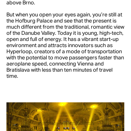
above Brno.
But when you open your eyes again, you’re still at
the Hofburg Palace and see that the present is
much different from the traditional, romantic view
of the Danube Valley. Today it is young, high-tech,
open and full of energy. It has a vibrant start-up
environment and attracts innovators such as
Hyperloop, creators of a mode of transportation
with the potential to move passengers faster than
aeroplane speed, connecting Vienna and
Bratislava with less than ten minutes of travel
time.