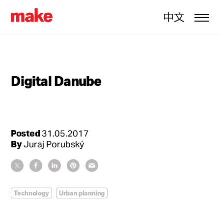
中文
Digital Danube
Posted
31.05.2017
By
Juraj Porubský
Technology
Urban planning