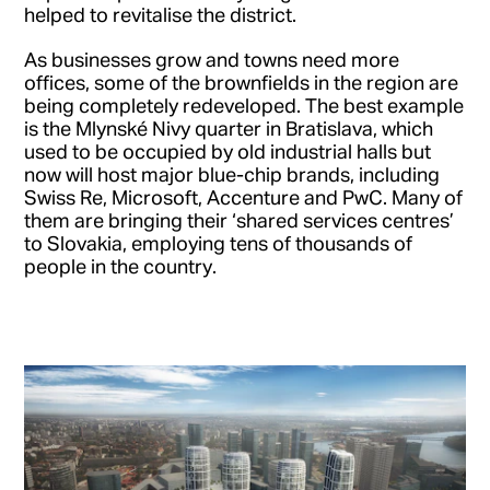
helped to revitalise the district.
As businesses grow and towns need more
offices, some of the brownfields in the region are
being completely redeveloped. The best example
is the Mlynské Nivy quarter in Bratislava, which
used to be occupied by old industrial halls but
now will host major blue-chip brands, including
Swiss Re, Microsoft, Accenture and PwC. Many of
them are bringing their ‘shared services centres’
to Slovakia, employing tens of thousands of
people in the country.