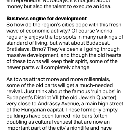
entrepreneurs. Nowadays, it’s not just about
money but also the talent to execute an idea.
Business engine for development
So how do the region’s cities cope with this fresh
wave of economic activity? Of course Vienna
regularly enjoys the top spots in many rankings of
standard of living, but what about Budapest,
Bratislava, Brno? They’ve been all going through
massive development, and though the old hearts
of these towns will keep their spirit, some of the
newer parts will completely change.
As towns attract more and more millennials,
some of the old parts will get a much-needed
revival. Just think about the famous ‘ruin pubs’ in
Budapest’s District VII (the old Jewish Quarter),
very close to Andrássy Avenue, a main high street
of the Hungarian capital. These formerly empty
buildings have been turned into bars (often
doubling as cultural venues) that are now an
important part of the city’s nightlife and have