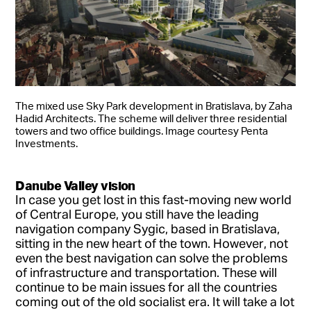
The mixed use Sky Park development in Bratislava, by Zaha
Hadid Architects. The scheme will deliver three residential
towers and two office buildings. Image courtesy Penta
Investments.
Danube Valley vision
In case you get lost in this fast-moving new world
of Central Europe, you still have the leading
navigation company Sygic, based in Bratislava,
sitting in the new heart of the town. However, not
even the best navigation can solve the problems
of infrastructure and transportation. These will
continue to be main issues for all the countries
coming out of the old socialist era. It will take a lot