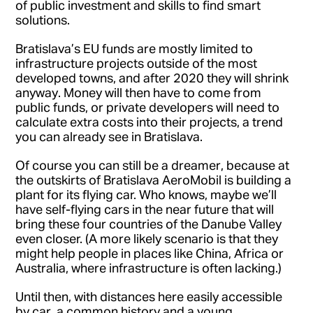
of public investment and skills to find smart
solutions.
Bratislava’s EU funds are mostly limited to
infrastructure projects outside of the most
developed towns, and after 2020 they will shrink
anyway. Money will then have to come from
public funds, or private developers will need to
calculate extra costs into their projects, a trend
you can already see in Bratislava.
Of course you can still be a dreamer, because at
the outskirts of Bratislava AeroMobil is building a
plant for its flying car. Who knows, maybe we’ll
have self-flying cars in the near future that will
bring these four countries of the Danube Valley
even closer. (A more likely scenario is that they
might help people in places like China, Africa or
Australia, where infrastructure is often lacking.)
Until then, with distances here easily accessible
by car, a common history and a young