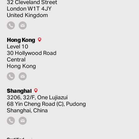
32 Cleveland Street
London
W1T 4JY
United Kingdom
Hong Kong
Level 10
30 Hollywood Road
Central
Hong Kong
Shanghai
3206, 32/F, One Lujiazui
68 Yin Cheng Road (C), Pudong
Shanghai, China