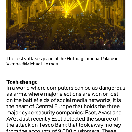
The festival takes place at the Hofburg Imperial Palace in
Vienna. ©Michael Holmes.
Tech change
In a world where computers can be as dangerous
as arms, where major elections are won or lost
on the battlefields of social media networks, it is
the heart of Central Europe that holds the three
major cybersecurity companies: Eset, Avast and
AVG. Just recently Eset detected the source of
the attack on Tesco Bank that took away money
from the accounts of 9,000 customers. These