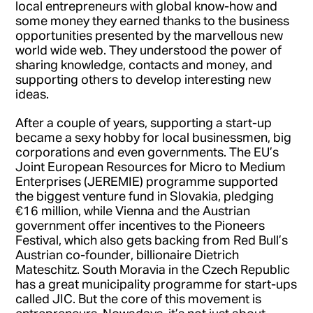
local entrepreneurs with global know-how and
some money they earned thanks to the business
opportunities presented by the marvellous new
world wide web. They understood the power of
sharing knowledge, contacts and money, and
supporting others to develop interesting new
ideas.
After a couple of years, supporting a start-up
became a sexy hobby for local businessmen, big
corporations and even governments. The EU’s
Joint European Resources for Micro to Medium
Enterprises (JEREMIE) programme supported
the biggest venture fund in Slovakia, pledging
€16 million, while Vienna and the Austrian
government offer incentives to the Pioneers
Festival, which also gets backing from Red Bull’s
Austrian co-founder, billionaire Dietrich
Mateschitz. South Moravia in the Czech Republic
has a great municipality programme for start-ups
called JIC. But the core of this movement is