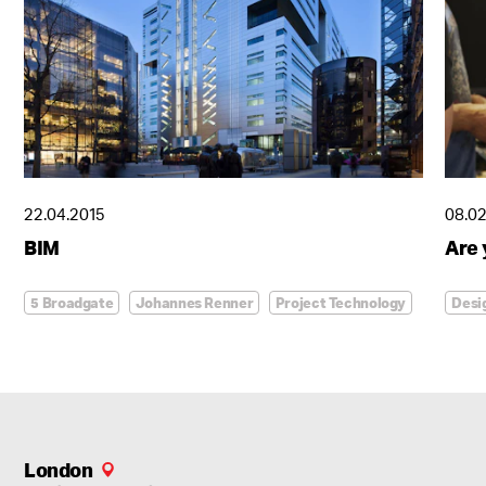
22.04.2015
08.02
Regeneration in the heart of Budapest
BIM
Are
Agora Budapest
5 Broadgate
Johannes Renner
Project Technology
Desi
London