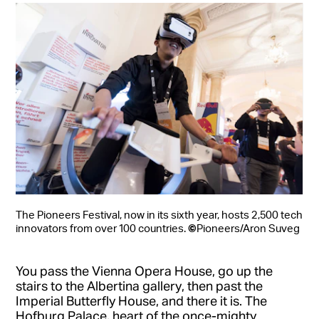
The Pioneers Festival, now in its sixth year, hosts 2,500 tech
©
innovators from over 100 countries.
Pioneers/Aron Suveg
You pass the Vienna Opera House, go up the
stairs to the Albertina gallery, then past the
Imperial Butterfly House, and there it is. The
Hofburg Palace, heart of the once-mighty