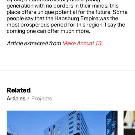
generation with no borders in their minds, this
place offers unique potential for the future. Some
people say that the Habsburg Empire was the
most prosperous period for this region. I say the
coming one can offer much more.
Article extracted from
Make Annual 13
.
Related
Articles
Projects