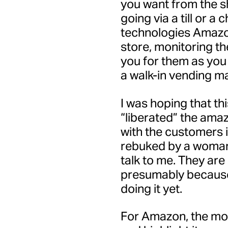
you want from the s
going via a till or a
technologies Amazo
store, monitoring t
you for them as you 
a walk-in vending m
I was hoping that t
“liberated” the amaz
with the customers 
rebuked by a woman 
talk to me. They are
presumably because
doing it yet.
For Amazon, the mod