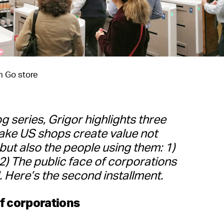
 Go store
og series, Grigor highlights three
ake US shops create value not
but also the people using them: 1)
2) The public face of corporations
 Here’s the second installment.
of corporations