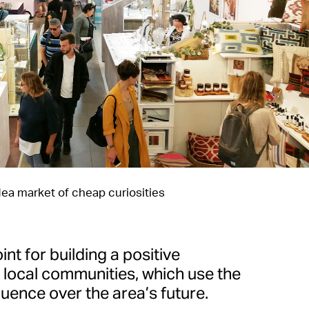
lea market of cheap curiosities
oint for building a positive
e local communities, which use the
uence over the area’s future.