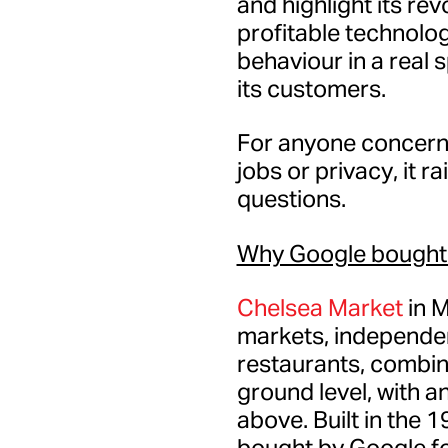
and highlight its rev
profitable technolo
behaviour in a real 
its customers.
For anyone concerned
jobs or privacy, it r
questions.
Why Google bought
Chelsea Market
in M
markets, independe
restaurants, combin
ground level, with an
above. Built in the 1
bought by Google fo