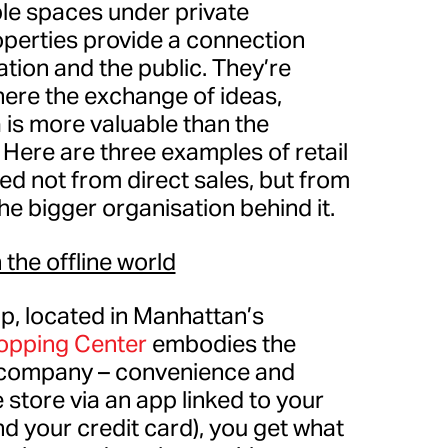
ble spaces under private
operties provide a connection
tion and the public. They’re
ere the exchange of ideas,
is more valuable than the
Here are three examples of retail
ed not from direct sales, but from
 the bigger organisation behind it.
 the offline world
p, located in Manhattan’s
hopping Center
embodies the
t company – convenience and
 store via an app linked to your
 your credit card), you get what