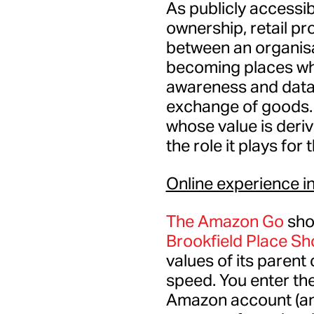
As publicly accessi
ownership, retail pr
between an organisa
becoming places wh
awareness and data 
exchange of goods. 
whose value is deriv
the role it plays for
Online experience in
The Amazon Go
sho
Brookfield Place S
values of its paren
speed. You enter the
Amazon account (and