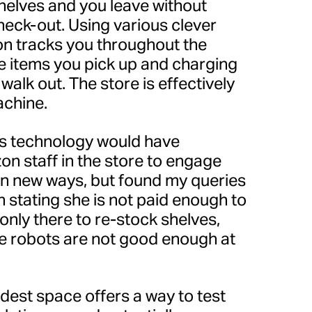
helves and you leave without
 check-out. Using various clever
n tracks you throughout the
he items you pick up and charging
walk out. The store is effectively
achine.
his technology would have
on staff in the store to engage
in new ways, but found my queries
stating she is not paid enough to
 only there to re-stock shelves,
 robots are not good enough at
est space offers a way to test