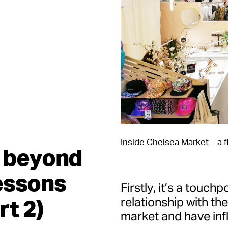
Inside Chelsea Market – a f
n beyond
essons
Firstly, it’s a touchp
rt 2)
relationship with th
market and have infl