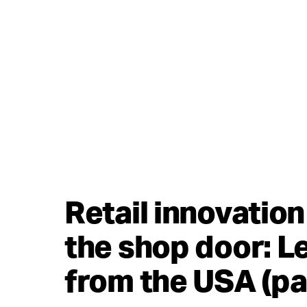
Retail innovatio
the shop door: L
from the USA (pa