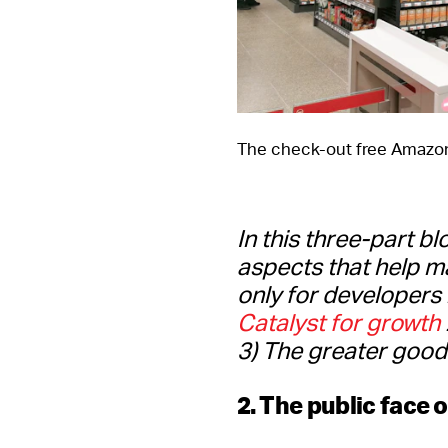
The check-out free Amazon
In this three-part bl
aspects that help m
only for developers 
Catalyst for growth
3) The greater good.
2. The public face 