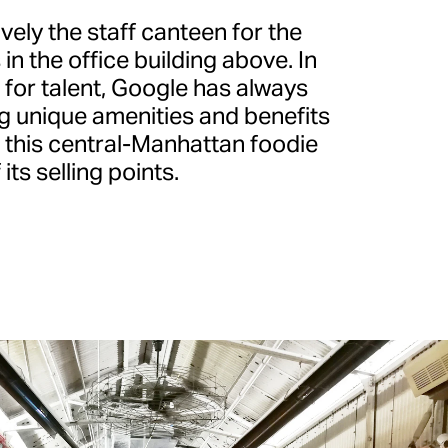
ively the staff canteen for the
 the office building above. In
 for talent, Google has always
ng unique amenities and benefits
d this central-Manhattan foodie
its selling points.