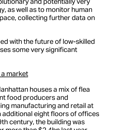
olutionary and potentially very
gy, as well as to monitor human
space, collecting further data on
 with the future of low-skilled
aises some very significant
 a market
anhattan houses a mix of flea
nt food producers and
ing manufacturing and retail at
 additional eight floors of offices
9th century, the building was
r more than $2.4bn last year.