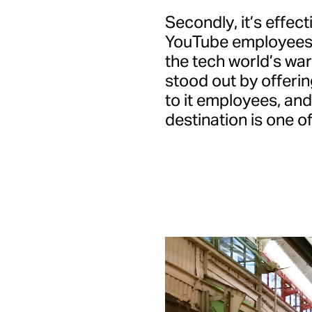
Secondly, it’s effect
YouTube employees in
the tech world’s war
stood out by offeri
to it employees, an
destination is one of 