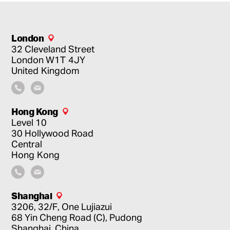
London
32 Cleveland Street
London
W1T 4JY
United Kingdom
Hong Kong
Level 10
30 Hollywood Road
Central
Hong Kong
Shanghai
3206, 32/F, One Lujiazui
68 Yin Cheng Road (C), Pudong
Shanghai, China