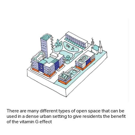
There are many different types of open space that can be
used in a dense urban setting to give residents the benefit
of the vitamin G effect