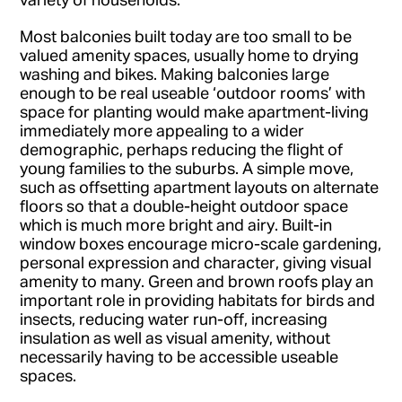
Most balconies built today are too small to be
valued amenity spaces, usually home to drying
washing and bikes. Making balconies large
enough to be real useable ‘outdoor rooms’ with
space for planting would make apartment-living
immediately more appealing to a wider
demographic, perhaps reducing the flight of
young families to the suburbs. A simple move,
such as offsetting apartment layouts on alternate
floors so that a double-height outdoor space
which is much more bright and airy. Built-in
window boxes encourage micro-scale gardening,
personal expression and character, giving visual
amenity to many. Green and brown roofs play an
important role in providing habitats for birds and
insects, reducing water run-off, increasing
insulation as well as visual amenity, without
necessarily having to be accessible useable
spaces.