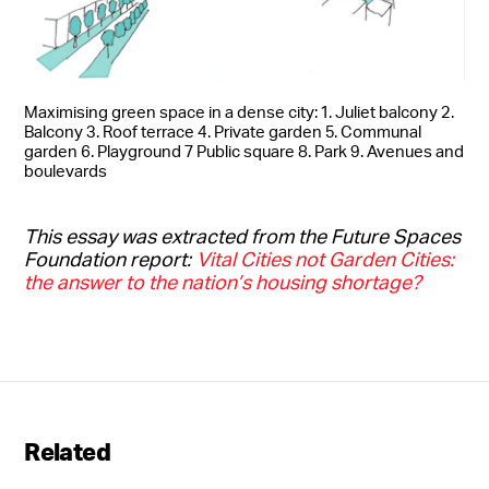
Maximising green space in a dense city: 1. Juliet balcony 2.
Balcony 3. Roof terrace 4. Private garden 5. Communal
garden 6. Playground 7 Public square 8. Park 9. Avenues and
boulevards
This essay was extracted from the Future Spaces
Foundation report:
Vital Cities not Garden Cities:
the answer to the nation’s housing shortage?
Related