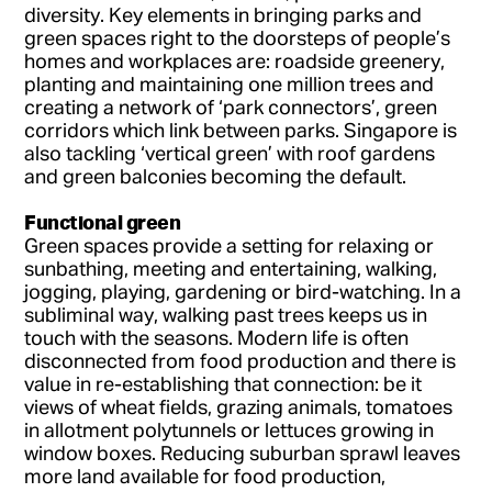
diversity. Key elements in bringing parks and
green spaces right to the doorsteps of people’s
homes and workplaces are: roadside greenery,
planting and maintaining one million trees and
creating a network of ‘park connectors’, green
corridors which link between parks. Singapore is
also tackling ‘vertical green’ with roof gardens
and green balconies becoming the default.
Functional green
Green spaces provide a setting for relaxing or
sunbathing, meeting and entertaining, walking,
jogging, playing, gardening or bird-watching. In a
subliminal way, walking past trees keeps us in
touch with the seasons. Modern life is often
disconnected from food production and there is
value in re-establishing that connection: be it
views of wheat fields, grazing animals, tomatoes
in allotment polytunnels or lettuces growing in
window boxes. Reducing suburban sprawl leaves
more land available for food production,