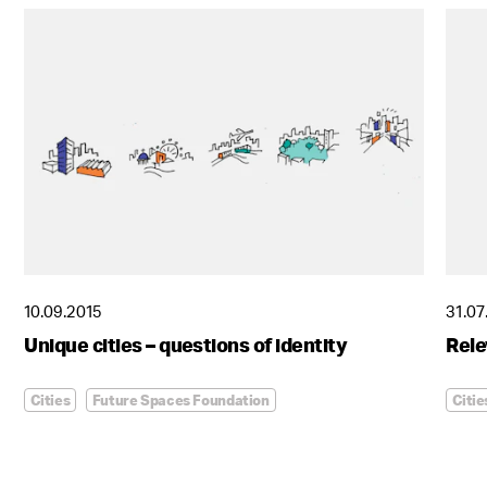
10.09.2015
31.07
Unique cities – questions of identity
Rele
Cities
Future Spaces Foundation
Citie
Futu
Urba