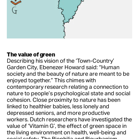
The value of green
Describing his vision of the ‘Town-Country’
Garden City, Ebenezer Howard said: “Human
society and the beauty of nature are meant to be
enjoyed together.” This chimes with
contemporary research relating a connection to
nature to people’s psychological state and social
cohesion. Close proximity to nature has been
linked to healthier babies, less lonely and
depressed seniors, and more productive
workers. Dutch researchers have investigated the
value of ‘Vitamin G’, the effect of green space in
the living environment on health, well-being and
social safety. The Biophilia and Biourbanism