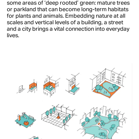
some areas of ‘deep rooted’ green: mature trees
or parkland that can become long-term habitats
for plants and animals. Embedding nature at all
scales and vertical levels of a building, a street
and a city brings a vital connection into everyday
lives.