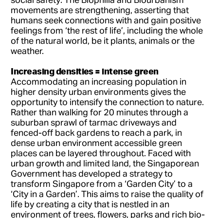
movements are strengthening, asserting that
humans seek connections with and gain positive
feelings from ‘the rest of life’, including the whole
of the natural world, be it plants, animals or the
weather.
Increasing densities = intense green
Accommodating an increasing population in
higher density urban environments gives the
opportunity to intensify the connection to nature.
Rather than walking for 20 minutes through a
suburban sprawl of tarmac driveways and
fenced-off back gardens to reach a park, in
dense urban environment accessible green
places can be layered throughout. Faced with
urban growth and limited land, the Singaporean
Government has developed a strategy to
transform Singapore from a ‘Garden City’ to a
‘City in a Garden’. This aims to raise the quality of
life by creating a city that is nestled in an
environment of trees, flowers, parks and rich bio-