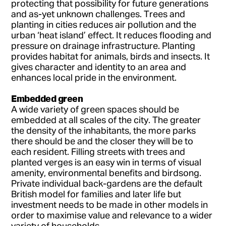
protecting that possibility for future generations
and as-yet unknown challenges. Trees and
planting in cities reduces air pollution and the
urban ‘heat island’ effect. It reduces flooding and
pressure on drainage infrastructure. Planting
provides habitat for animals, birds and insects. It
gives character and identity to an area and
enhances local pride in the environment.
Embedded green
A wide variety of green spaces should be
embedded at all scales of the city. The greater
the density of the inhabitants, the more parks
there should be and the closer they will be to
each resident. Filling streets with trees and
planted verges is an easy win in terms of visual
amenity, environmental benefits and birdsong.
Private individual back-gardens are the default
British model for families and later life but
investment needs to be made in other models in
order to maximise value and relevance to a wider
variety of households.