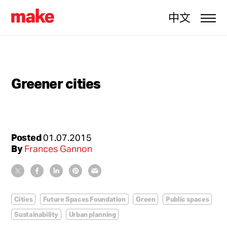
中文
Greener cities
Posted
01.07.2015
By
Frances Gannon
Cities
Future Spaces Foundation
Green
Public spaces
Sustainability
Urban planning