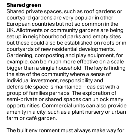
Shared green
Shared private spaces, such as roof gardens or
courtyard gardens are very popular in other
European countries but not so common in the
UK. Allotments or community gardens are being
set up in neighbourhood parks and empty sites
but these could also be established on roofs or in
courtyards of new residential developments.
Gardening, composting and play equipment, for
example, can be much more effective on a scale
bigger than a single household. The key is finding
the size of the community where a sense of
individual investment, responsibility and
defensible space is maintained – easiest with a
group of families perhaps. The exploration of
semi-private or shared spaces can unlock many
opportunities. Commercial units can also provide
amenity in a city, such as a plant nursery or urban
farm or café garden.
The built environment must always make way for