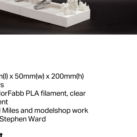
l) x 50mm(w) x 200mm(h)
ys
orFabb PLA filament, clear
ent
 Miles and modelshop work
 Stephen Ward
t