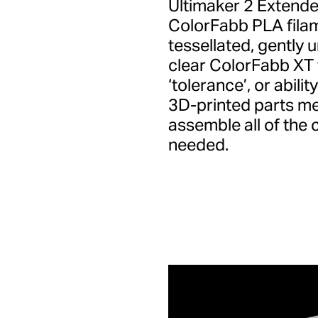
Ultimaker 2 Extende
ColorFabb PLA filam
tessellated, gently 
clear ColorFabb XT f
‘tolerance’, or abili
3D-printed parts me
assemble all of the
needed.