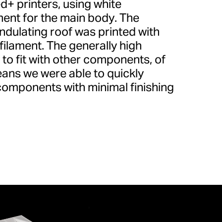
d+ printers, using white
ent for the main body. The
undulating roof was printed with
ilament. The generally high
ty to fit with other components, of
ans we were able to quickly
 components with minimal finishing