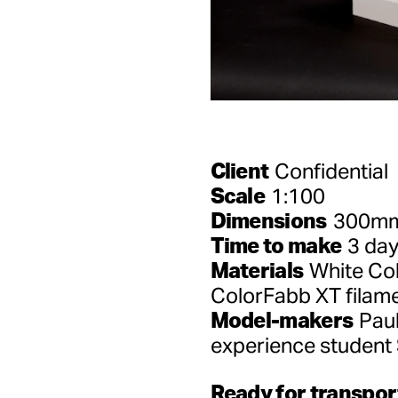
Client
Confidential
Scale
1:100
Dimensions
300mm(
Time to make
3 da
Materials
White Col
ColorFabb XT filam
Model-makers
Paul
experience student
Ready for transpor