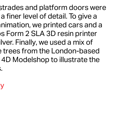
strades and platform doors were
 finer level of detail. To give a
animation, we printed cars and a
bs Form 2 SLA 3D resin printer
ver. Finally, we used a mix of
te trees from the London-based
D Modelshop to illustrate the
.
y