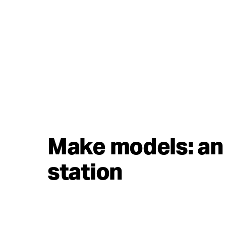
Make models: an 
station