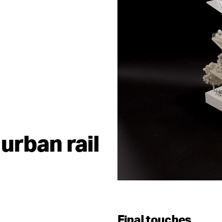
urban rail
Final touches