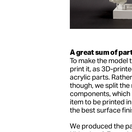
A great sum of par
To make the model t
print it, as 3D-print
acrylic parts. Rather
though, we split the
components, which 
item to be printed in
the best surface fini
We produced the par