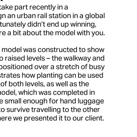
ake part recently in a
n an urban rail station in a global
rtunately didn’t end up winning,
are a bit about the model with you.
l model was constructed to show
o raised levels – the walkway and
 positioned over a stretch of busy
strates how planting can be used
f both levels, as well as the
odel, which was completed in
be small enough for hand luggage
 survive travelling to the other
ere we presented it to our client.