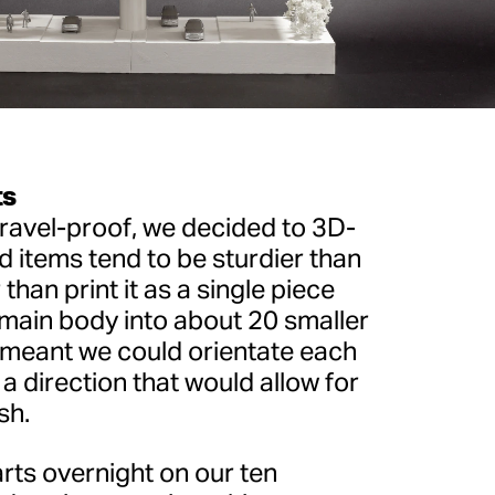
ts
ravel-proof, we decided to 3D-
ed items tend to be sturdier than
 than print it as a single piece
 main body into about 20 smaller
meant we could orientate each
 a direction that would allow for
sh.
ts overnight on our ten