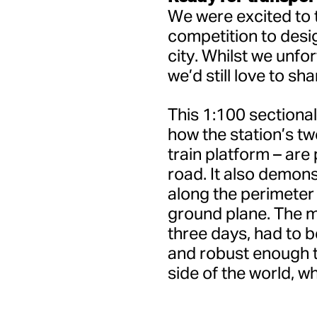
We were excited to t
competition to desig
city. Whilst we unfo
we’d still love to sh
This 1:100 sectiona
how the station’s tw
train platform – are
road. It also demon
along the perimeter o
ground plane. The m
three days, had to 
and robust enough to
side of the world, wh