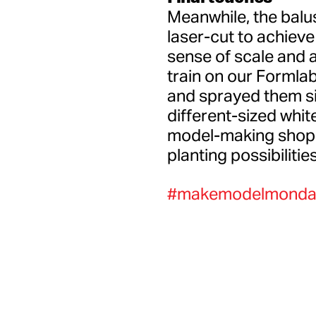
Meanwhile, the balu
laser-cut to achieve a
sense of scale and 
train on our Formla
and sprayed them sil
different-sized whi
model-making shop 4
planting possibilities
#makemodelmonda