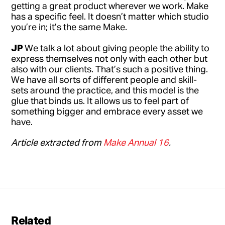
getting a great product wherever we work. Make
has a specific feel. It doesn’t matter which studio
you’re in; it’s the same Make.
JP
We talk a lot about giving people the ability to
express themselves not only with each other but
also with our clients. That’s such a positive thing.
We have all sorts of different people and skill-
sets around the practice, and this model is the
glue that binds us. It allows us to feel part of
something bigger and embrace every asset we
have.
Article extracted from
Make Annual 16
.
Related