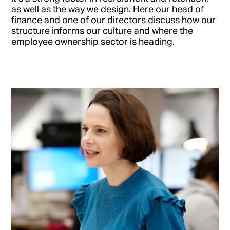
as well as the way we design. Here our head of
finance and one of our directors discuss how our
structure informs our culture and where the
employee ownership sector is heading.