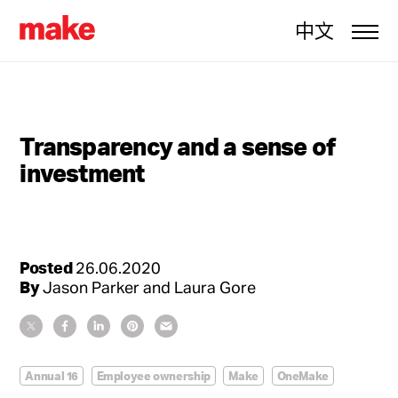
中文
Transparency and a sense of
investment
Posted
26.06.2020
By
Jason Parker and Laura Gore
Annual 16
Employee ownership
Make
OneMake