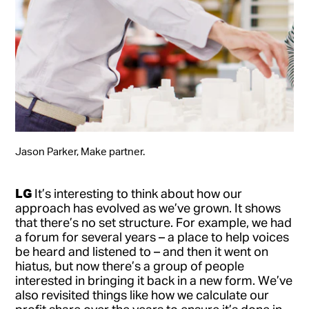
Jason Parker, Make partner.
LG
It’s interesting to think about how our
approach has evolved as we’ve grown. It shows
that there’s no set structure. For example, we had
a forum for several years – a place to help voices
be heard and listened to – and then it went on
hiatus, but now there’s a group of people
interested in bringing it back in a new form. We’ve
also revisited things like how we calculate our