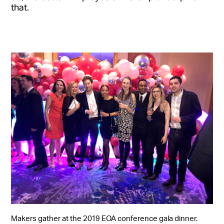
that.
Makers gather at the 2019 EOA conference gala dinner.