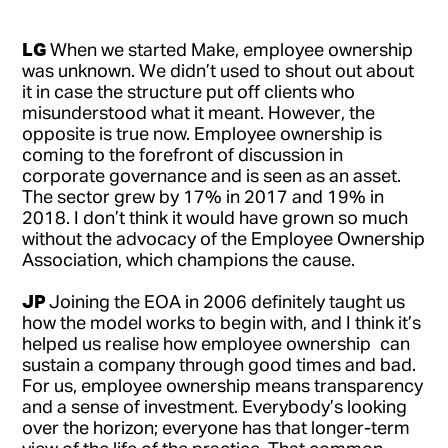
LG
When we started Make, employee ownership
was unknown. We didn’t used to shout out about
it in case the structure put off clients who
misunderstood what it meant. However, the
opposite is true now. Employee ownership is
coming to the forefront of discussion in
corporate governance and is seen as an asset.
The sector grew by 17% in 2017 and 19% in
2018. I don’t think it would have grown so much
without the advocacy of the Employee Ownership
Association, which champions the cause.
JP
Joining the EOA in 2006 definitely taught us
how the model works to begin with, and I think it’s
helped us realise how employee ownership can
sustain a company through good times and bad.
For us, employee ownership means transparency
and a sense of investment. Everybody’s looking
over the horizon; everyone has that longer-term
view of the life of the practice. That common