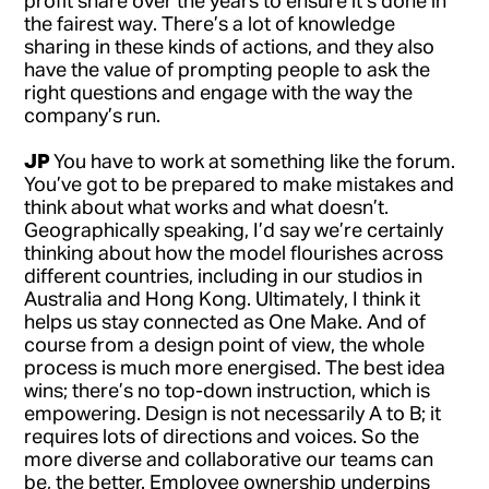
profit share over the years to ensure it’s done in
the fairest way. There’s a lot of knowledge
sharing in these kinds of actions, and they also
have the value of prompting people to ask the
right questions and engage with the way the
company’s run.
JP
You have to work at something like the forum.
You’ve got to be prepared to make mistakes and
think about what works and what doesn’t.
Geographically speaking, I’d say we’re certainly
thinking about how the model flourishes across
different countries, including in our studios in
Australia and Hong Kong. Ultimately, I think it
helps us stay connected as One Make. And of
course from a design point of view, the whole
process is much more energised. The best idea
wins; there’s no top-down instruction, which is
empowering. Design is not necessarily A to B; it
requires lots of directions and voices. So the
more diverse and collaborative our teams can
be, the better. Employee ownership underpins