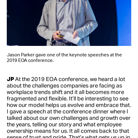
Jason Parker gave one of the keynote speeches at the
2019 EOA conference.
JP
At the 2019 EOA conference, we heard a lot
about the challenges companies are facing as
workplace trends shift and it all becomes more
fragmented and flexible. It’ll be interesting to see
how our model helps us evolve and embrace that.
I gave a speech at the conference dinner where I
talked about our own challenges and growth over
the years, telling our story and what employee
ownership means for us. It all comes back to that
sense of trust and pride. That’s what gets us up in