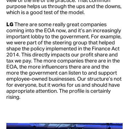
purpose helps us through the ups and the downs,
which is a good test of the model.
LG
There are some really great companies
coming into the EOA now, and it’s an increasingly
important lobby to the government. For example,
we were part of the steering group that helped
shape the policy implemented in the Finance Act
2014. This directly impacts our profit share and
tax we pay. The more companies there are in the
EOA, the more influencers there are and the
more the government can listen to and support
employee-owned businesses. Our structure’s not
for everyone, but it works for us and should have
appropriate attention. The profile is certainly
rising.