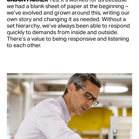
we had a blank sheet of paper at the beginning –
we’ve evolved and grown around this, writing our
own story and changing it as needed. Without a
set hierarchy, we’ve always been able to respond
quickly to demands from inside and outside.
There’s a value to being responsive and listening
to each other.