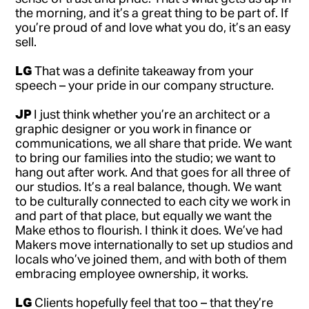
the morning, and it’s a great thing to be part of. If
you’re proud of and love what you do, it’s an easy
sell.
LG
That was a definite takeaway from your
speech – your pride in our company structure.
JP
I just think whether you’re an architect or a
graphic designer or you work in finance or
communications, we all share that pride. We want
to bring our families into the studio; we want to
hang out after work. And that goes for all three of
our studios. It’s a real balance, though. We want
to be culturally connected to each city we work in
and part of that place, but equally we want the
Make ethos to flourish. I think it does. We’ve had
Makers move internationally to set up studios and
locals who’ve joined them, and with both of them
embracing employee ownership, it works.
LG
Clients hopefully feel that too – that they’re