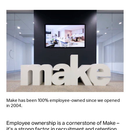
Make has been 100% employee-owned since we opened
in 2004.
Employee ownership is a cornerstone of Make –
it’s a strong factor in recruitment and retention,