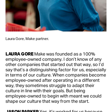
Laura Gore, Make partner.
LAURA GORE
Make was founded as a 100%
employee-owned company. I don’t know of any
other companies that started out that way, so I’d
say that’s a distinguishing factor for us, especially
in terms of our culture. When companies become
employee-owned after operating in a different
way, they sometimes struggle to adapt their
culture in line with their goals. But being
employee-owned to begin with meant we could
shape our culture that way from the start.
JASON PARKER
Yes, it’s worked for us because