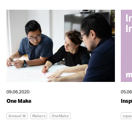
09.06.2020
05.0
One Make
Insp
Annual 16
Makers
OneMake
equa