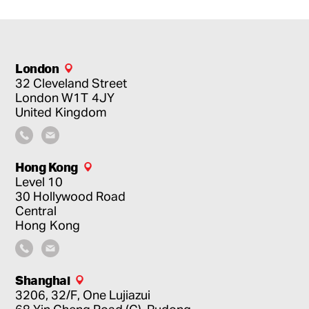
London
32 Cleveland Street
London
W1T 4JY
United Kingdom
Hong Kong
Level 10
30 Hollywood Road
Central
Hong Kong
Shanghai
3206, 32/F, One Lujiazui