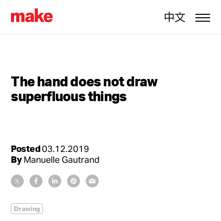
中文
The hand does not draw
superfluous things
Posted
03.12.2019
By
Manuelle Gautrand
Drawing