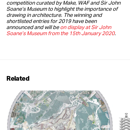
competition curated by Make, WAF and Sir John
Soane’s Museum to highlight the importance of
drawing in architecture.
The winning and
shortlisted entries for 2019 have been
announced and will be
on display at Sir John
Soane’s Museum from the 15th January 2020
.
Related