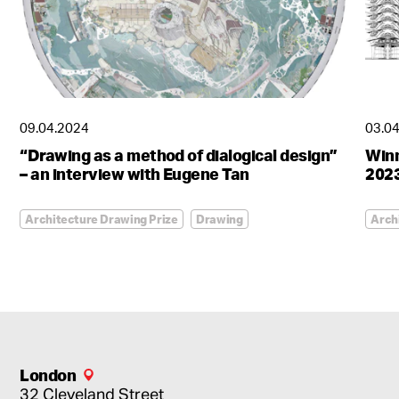
09.04.2024
03.0
“Drawing as a method of dialogical design”
Winn
– an interview with Eugene Tan
2023
Architecture Drawing Prize
Drawing
Arch
London
32 Cleveland Street