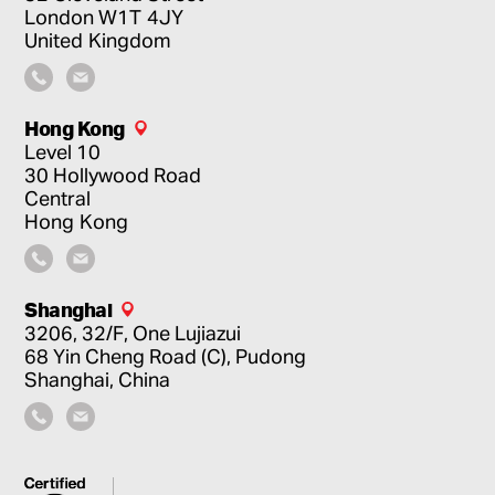
London
W1T 4JY
United Kingdom
Hong Kong
Level 10
30 Hollywood Road
Central
Hong Kong
Shanghai
3206, 32/F, One Lujiazui
68 Yin Cheng Road (C), Pudong
Shanghai, China