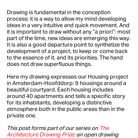
Drawing is fundamental in the conception
process: it is a way to allow my mind developing
ideas in a very intuitive and quick movement. And
it is important to draw without any “a priori”: most
part of the time, new ideas are emerging this way.
It is also a good departure point to synthetize the
development of a project, to keep or come back
to the essence of it, and its priorities. The hand
does not draw superfluous things.
Here my drawing expresses our Housing project
in Amsterdam-Hoofddorp: 9 housings around a
beautiful courtyard. Each housing includes
around 40 apartments and tells a specific story
for its inhabitants, developing a distinctive
atmosphere both in the public areas than in the
private one.
This post forms part of our series on
The
Architecture Drawing Prize
: an open drawing