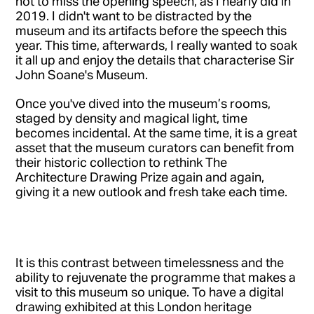
not to miss the opening speech, as I nearly did in
2019. I didn't want to be distracted by the
museum and its artifacts before the speech this
year. This time, afterwards, I really wanted to soak
it all up and enjoy the details that characterise Sir
John Soane's Museum.
Once you've dived into the museum’s rooms,
staged by density and magical light, time
becomes incidental. At the same time, it is a great
asset that the museum curators can benefit from
their historic collection to rethink The
Architecture Drawing Prize again and again,
giving it a new outlook and fresh take each time.
It is this contrast between timelessness and the
ability to rejuvenate the programme that makes a
visit to this museum so unique. To have a digital
drawing exhibited at this London heritage