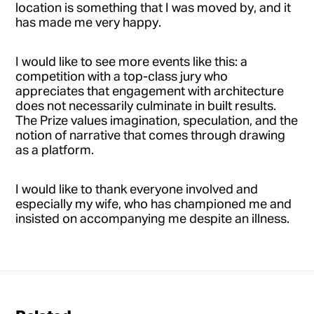
location is something that I was moved by, and it
has made me very happy.
I would like to see more events like this: a
competition with a top-class jury who
appreciates that engagement with architecture
does not necessarily culminate in built results.
The Prize values imagination, speculation, and the
notion of narrative that comes through drawing
as a platform.
I would like to thank everyone involved and
especially my wife, who has championed me and
insisted on accompanying me despite an illness.