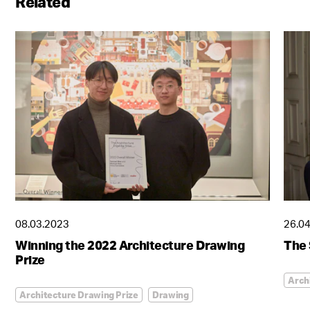
Related
08.03.2023
26.0
Winning the 2022 Architecture Drawing
The 
Prize
Arch
Architecture Drawing Prize
Drawing