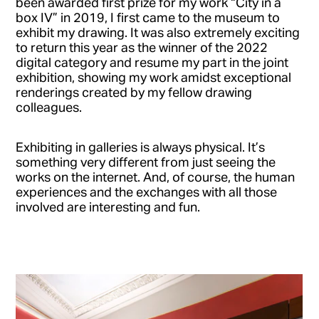
been awarded first prize for my work “City in a
box IV” in 2019, I first came to the museum to
exhibit my drawing. It was also extremely exciting
to return this year as the winner of the 2022
digital category and resume my part in the joint
exhibition, showing my work amidst exceptional
renderings created by my fellow drawing
colleagues.
Exhibiting in galleries is always physical. It’s
something very different from just seeing the
works on the internet. And, of course, the human
experiences and the exchanges with all those
involved are interesting and fun.