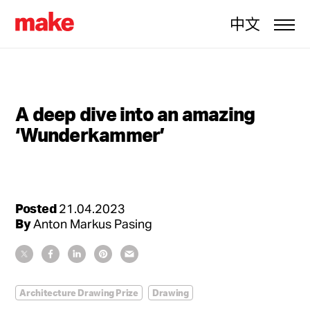
中文
A deep dive into an amazing
‘Wunderkammer’
Posted
21.04.2023
By
Anton Markus Pasing
Architecture Drawing Prize
Drawing