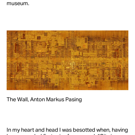
museum.
The Wall, Anton Markus Pasing
In my heart and head I was besotted when, having