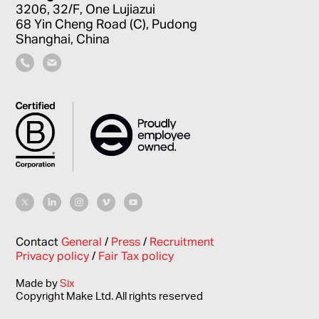
3206, 32/F, One Lujiazui
68 Yin Cheng Road (C), Pudong
Shanghai, China
Contact
General
/
Press
/
Recruitment
Privacy policy
/
Fair Tax policy
Made by
Six
Copyright Make Ltd. All rights reserved