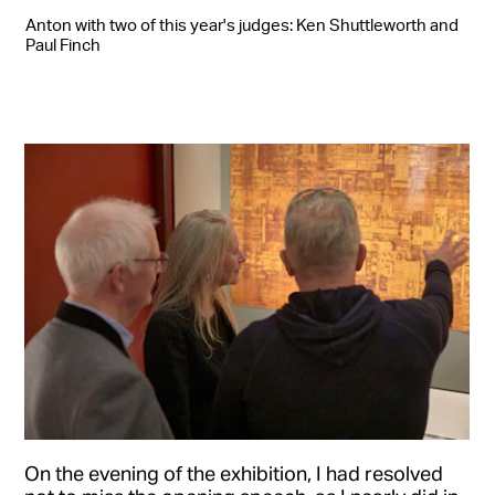
Anton with two of this year's judges: Ken Shuttleworth and
Paul Finch
On the evening of the exhibition, I had resolved