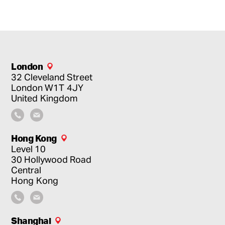
London
32 Cleveland Street
London
W1T 4JY
United Kingdom
Hong Kong
Level 10
30 Hollywood Road
Central
Hong Kong
Shanghai