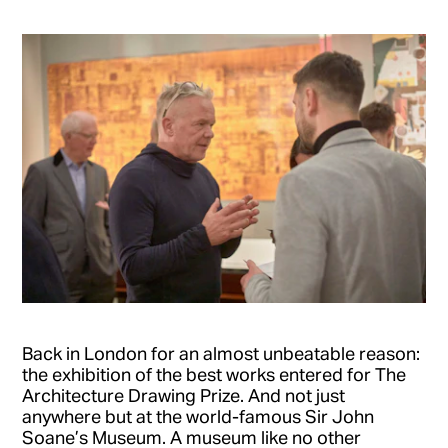
Back in London for an almost unbeatable reason:
the exhibition of the best works entered for The
Architecture Drawing Prize. And not just
anywhere but at the world-famous Sir John
Soane’s Museum. A museum like no other