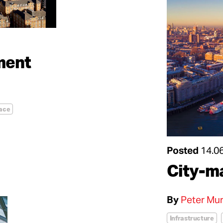
ement
ace
Posted
14.0
City-m
By
Peter Mur
Infrastructure