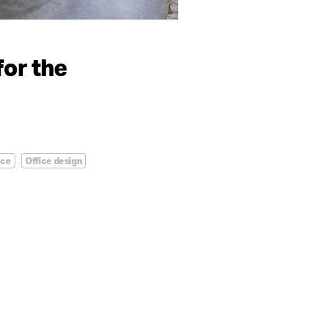
for the
ice
Office design