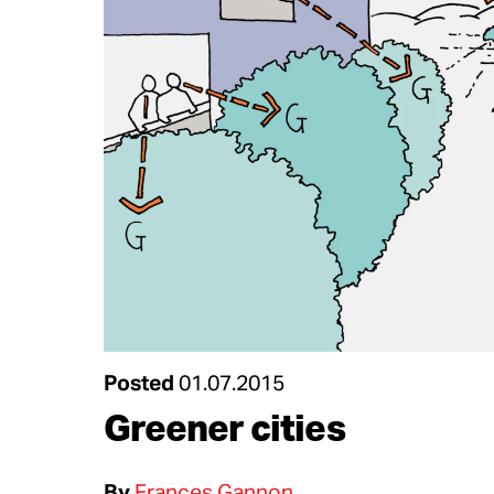
Posted
01.07.2015
Greener cities
By
Frances Gannon