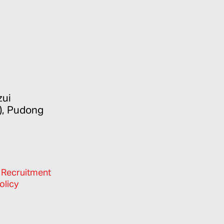
zui
), Pudong
/
Recruitment
olicy