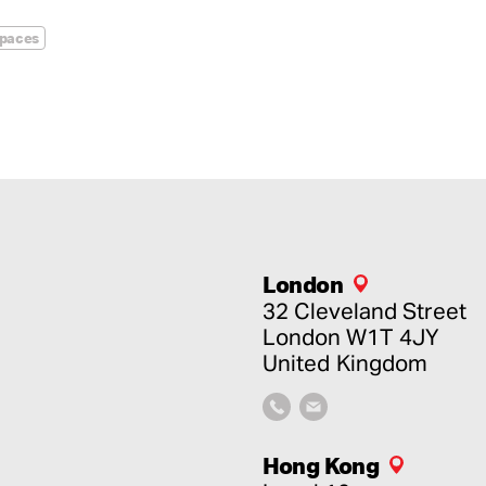
spaces
London
32 Cleveland Street
London
W1T 4JY
United Kingdom
Hong Kong