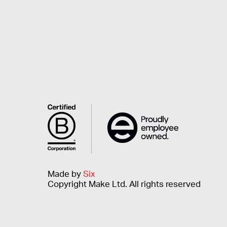
Made by
Six
Copyright Make Ltd. All rights reserved