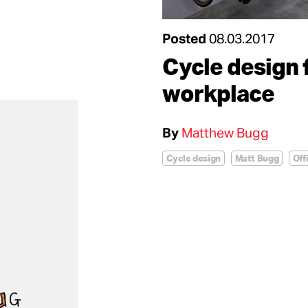
Posted
08.03.2017
Cycle design 
workplace
By
Matthew Bugg
Cycle design
Matt Bugg
Off