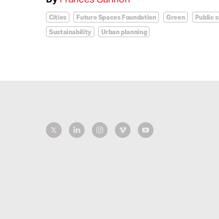
Cities
Future Spaces Foundation
Green
Public 
Sustainability
Urban planning