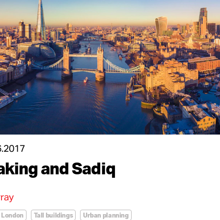
6.2017
aking and Sadiq
ray
London
Tall buildings
Urban planning