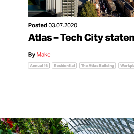
Posted
03.07.2020
Atlas – Tech City stat
By
Make
Annual 16
Residential
The Atlas Building
Workpl