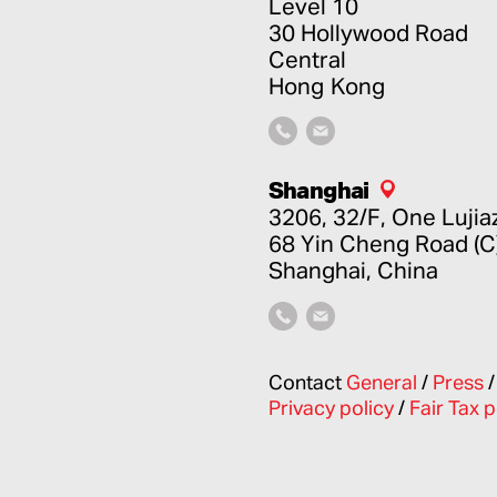
Level 10
30 Hollywood Road
Central
Hong Kong
Shanghai
3206, 32/F, One Lujia
68 Yin Cheng Road (C
Shanghai, China
Contact
General
/
Press
Privacy policy
/
Fair Tax p