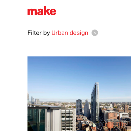
Filter by
Urban design