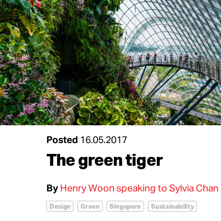
Posted
16.05.2017
The green tiger
By
Henry Woon speaking to Sylvia Chan
Design
Green
Singapore
Sustainability