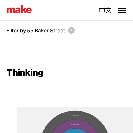
中文
Filter by
55 Baker Street
Thinking