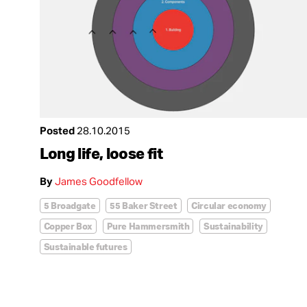
Posted
28.10.2015
Long life, loose fit
By
James Goodfellow
5 Broadgate
55 Baker Street
Circular economy
Copper Box
Pure Hammersmith
Sustainability
Sustainable futures