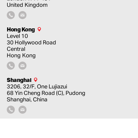
United Kingdom
Hong Kong
Level 10
30 Hollywood Road
Central
Hong Kong
Shanghai
3206, 32/F, One Lujiazui
68 Yin Cheng Road (C), Pudong
Shanghai, China