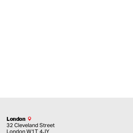
London
32 Cleveland Street
London
W1T 4JY