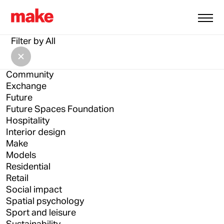
All
Architecture
Filter by
All
Architecture Drawing Prize
Asia
Community
Exchange
Future
Future Spaces Foundation
Hospitality
Interior design
Make
Models
Residential
Retail
Social impact
Spatial psychology
Sport and leisure
Sustainability