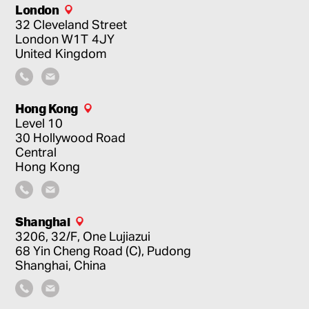
London
32 Cleveland Street
London
W1T 4JY
United Kingdom
Hong Kong
Level 10
30 Hollywood Road
Central
Hong Kong
Shanghai
3206, 32/F, One Lujiazui
68 Yin Cheng Road (C), Pudong
Shanghai, China