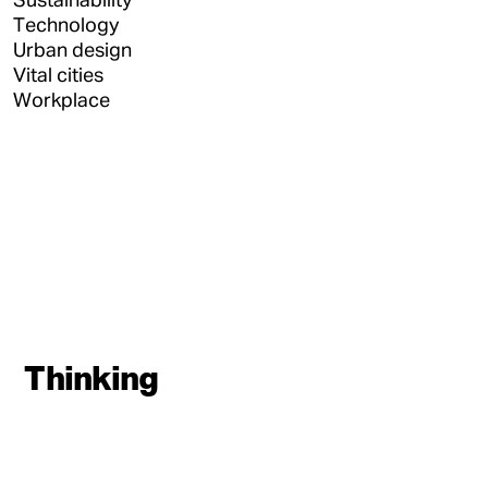
Technology
Urban design
Vital cities
Workplace
Thinking