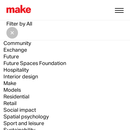
All
Architecture
Filter by
All
Architecture Drawing Prize
Asia
Community
Exchange
Future
Future Spaces Foundation
Hospitality
Interior design
Make
Models
Residential
Retail
Social impact
Spatial psychology
Sport and leisure
Sustainability