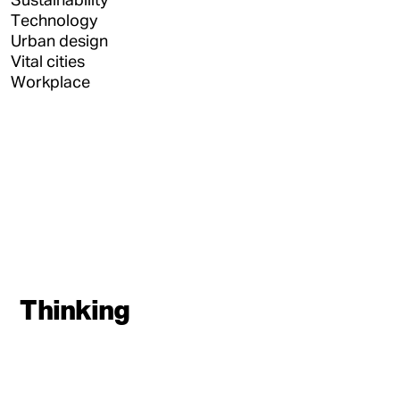
Technology
Urban design
Vital cities
Workplace
Thinking