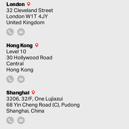
London
32 Cleveland Street
London
W1T 4JY
United Kingdom
Hong Kong
Level 10
30 Hollywood Road
Central
Hong Kong
Shanghai
3206, 32/F, One Lujiazui
68 Yin Cheng Road (C), Pudong
Shanghai, China