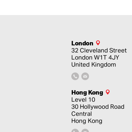
London
32 Cleveland Street
London
W1T 4JY
United Kingdom
Hong Kong
Level 10
30 Hollywood Road
Central
Hong Kong