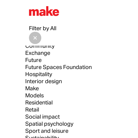
All
Architecture
Filter by
All
Architecture Drawing Prize
Asia
Community
Exchange
Future
Future Spaces Foundation
Hospitality
Interior design
Make
Models
Residential
Retail
Social impact
Spatial psychology
Sport and leisure
Sustainability