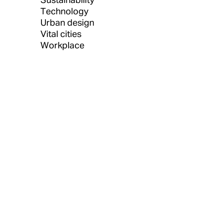
Technology
Urban design
Vital cities
Workplace