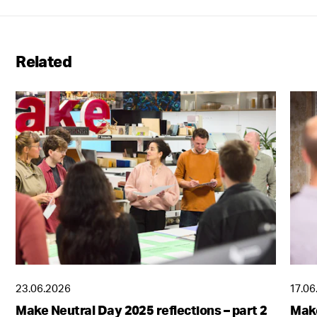
Related
23.06.2026
17.06
Make Neutral Day 2025 reflections – part 2
Make