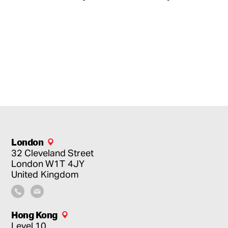
London
32 Cleveland Street
London
W1T 4JY
United Kingdom
Hong Kong
Level 10