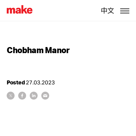
中文
Chobham Manor
Posted
27.03.2023