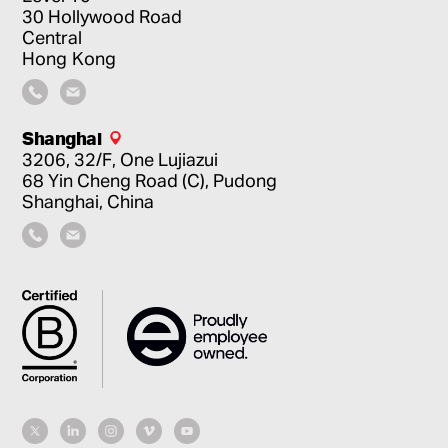
30 Hollywood Road
Central
Hong Kong
Shanghai
3206, 32/F, One Lujiazui
68 Yin Cheng Road (C), Pudong
Shanghai, China