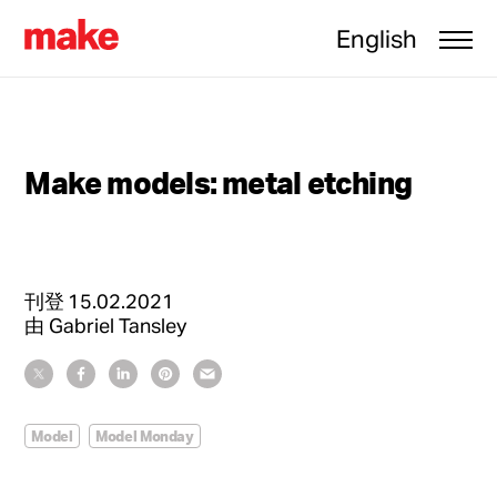
English
Make models: metal etching
刊登
15.02.2021
由
Gabriel Tansley
Model
Model Monday