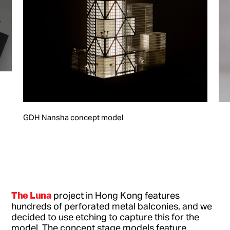
GDH Nansha concept model
The Luna
project in Hong Kong features
hundreds of perforated metal balconies, and we
decided to use etching to capture this for the
model. The concept stage models feature