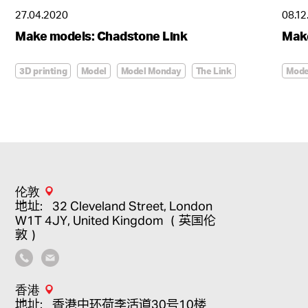
27.04.2020
08.12
造型惊艳的尊尚华府
Make models: Chadstone Link
Mak
The Luna
3D printing
Model
Model Monday
The Link
Mode
伦敦
地址：32 Cleveland Street, London
W1T 4JY, United Kingdom （英国伦
敦）
香港
地址：香港中环荷李活道30号10楼