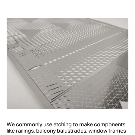
We commonly use etching to make components
like railings, balcony balustrades, window frames