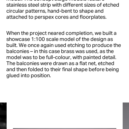
stainless steel strip with different sizes of etched
circular patterns, hand-bent to shape and
attached to perspex cores and floorplates.
When the project neared completion, we built a
showcase 1:100 scale model of the design as
built. We once again used etching to produce the
balconies – in this case brass was used, as the
model was to be full-colour, with painted detail.
The balconies were drawn as a flat net, etched
and then folded to their final shape before being
glued into position.