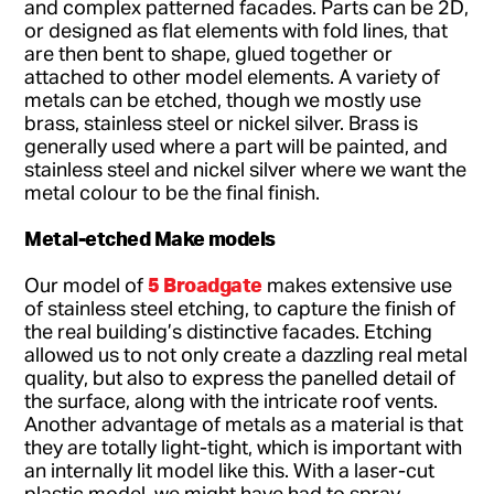
and complex patterned facades. Parts can be 2D,
or designed as flat elements with fold lines, that
are then bent to shape, glued together or
attached to other model elements. A variety of
metals can be etched, though we mostly use
brass, stainless steel or nickel silver. Brass is
generally used where a part will be painted, and
stainless steel and nickel silver where we want the
metal colour to be the final finish.
Metal-etched Make models
5 Broadgate
Our model of
makes extensive use
of stainless steel etching, to capture the finish of
the real building’s distinctive facades. Etching
allowed us to not only create a dazzling real metal
quality, but also to express the panelled detail of
the surface, along with the intricate roof vents.
Another advantage of metals as a material is that
they are totally light-tight, which is important with
an internally lit model like this. With a laser-cut
plastic model, we might have had to spray