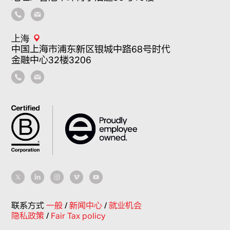
上海
中国上海市浦东新区银城中路68号时代
金融中心32楼3206
联系方式
一般
/
新闻中心
/
就业机会
隐私政策
/
Fair Tax policy