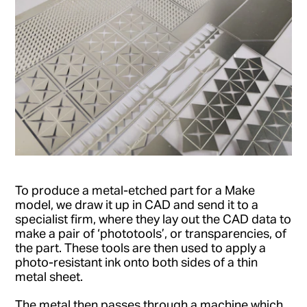
To produce a metal-etched part for a Make
model, we draw it up in CAD and send it to a
specialist firm, where they lay out the CAD data to
make a pair of ‘phototools’, or transparencies, of
the part. These tools are then used to apply a
photo-resistant ink onto both sides of a thin
metal sheet.
The metal then passes through a machine which