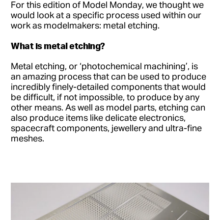
For this edition of Model Monday, we thought we
would look at a specific process used within our
work as modelmakers: metal etching.
What is metal etching?
Metal etching, or ‘photochemical machining’, is
an amazing process that can be used to produce
incredibly finely-detailed components that would
be difficult, if not impossible, to produce by any
other means. As well as model parts, etching can
also produce items like delicate electronics,
spacecraft components, jewellery and ultra-fine
meshes.