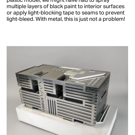
multiple layers of black paint to interior surfaces
or apply light-blocking tape to seams to prevent
light-bleed. With metal, this is just not a problem!