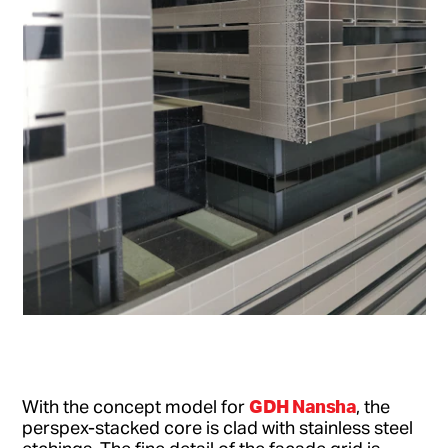
GDH Nansha
With the concept model for
, the
perspex-stacked core is clad with stainless steel
etchings. The fine detail of the facade grid is