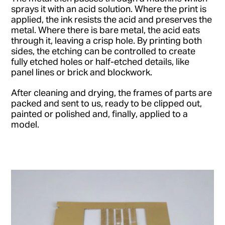
sprays it with an acid solution. Where the print is
applied, the ink resists the acid and preserves the
metal. Where there is bare metal, the acid eats
through it, leaving a crisp hole. By printing both
sides, the etching can be controlled to create
fully etched holes or half-etched details, like
panel lines or brick and blockwork.
After cleaning and drying, the frames of parts are
packed and sent to us, ready to be clipped out,
painted or polished and, finally, applied to a
model.