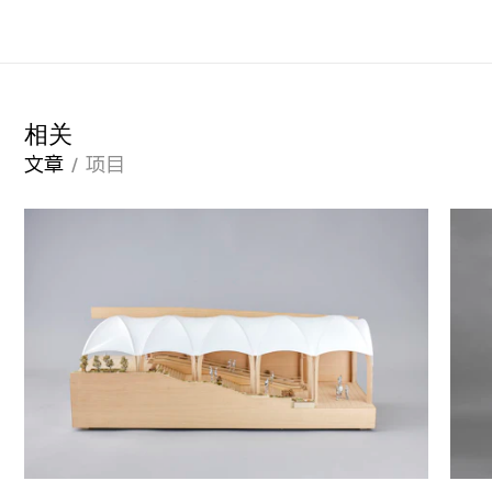
相关
文章
项目