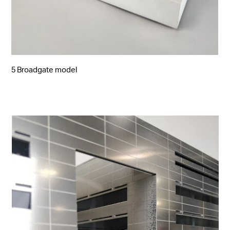
5 Broadgate model