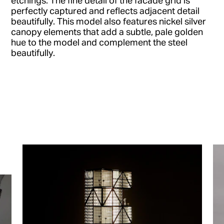
perfectly captured and reflects adjacent detail
beautifully. This model also features nickel silver
canopy elements that add a subtle, pale golden
hue to the model and complement the steel
beautifully.