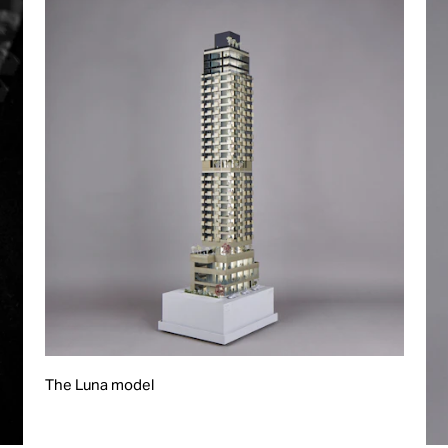
The Luna model