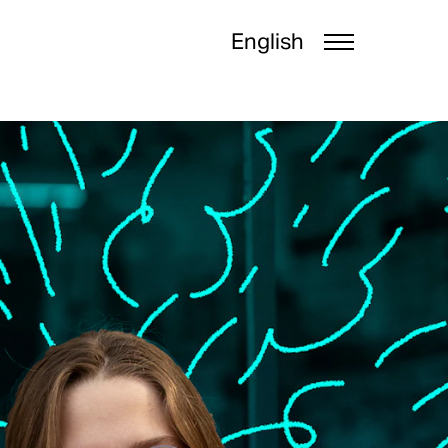
English