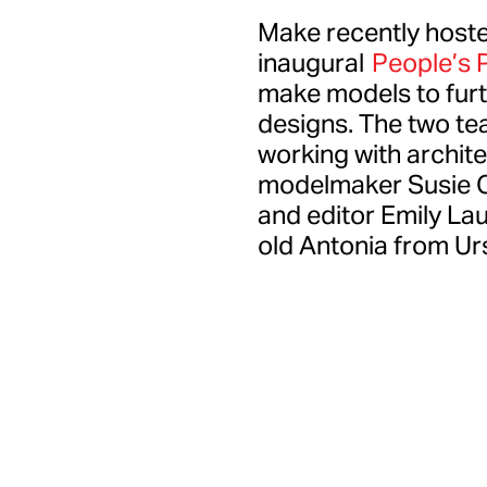
Make recently hoste
inaugural
People’s P
make models to furth
designs. The two tea
working with archit
modelmaker Susie Co
and editor Emily Lau
old Antonia from Ur