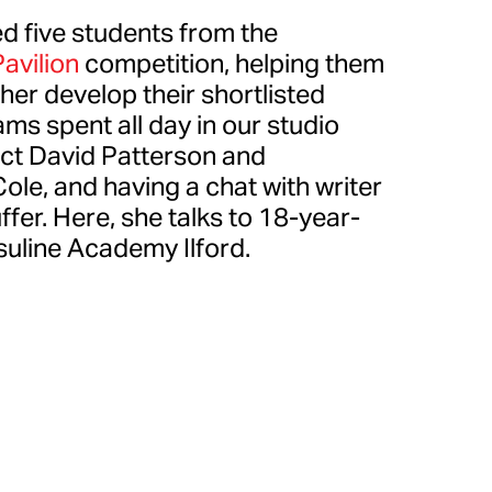
d five students from the
avilion
competition, helping them
er develop their shortlisted
ms spent all day in our studio
ect David Patterson and
le, and having a chat with writer
ffer. Here, she talks to 18-year-
suline Academy Ilford.