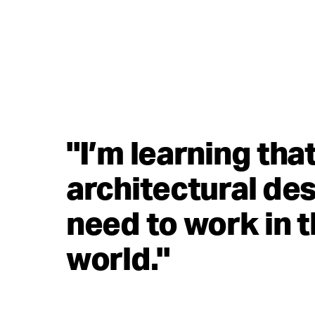
"I’m learning tha
architectural des
need to work in t
world."