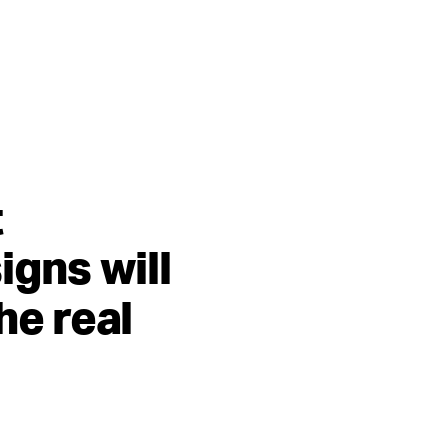
t
igns will
he real