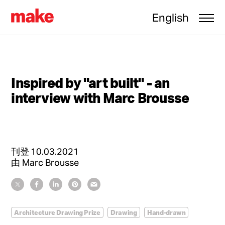
English
Inspired by "art built" - an
interview with Marc Brousse
刊登
10.03.2021
由
Marc Brousse
Architecture Drawing Prize
Drawing
Hand-drawn