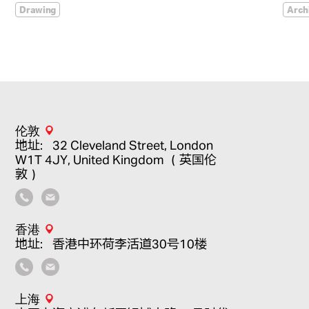
Drawing
Arch
伦敦
地址：32 Cleveland Street, London
W1T 4JY, United Kingdom （英国伦
敦）
香港
地址：香港中环荷李活道30号10楼
上海