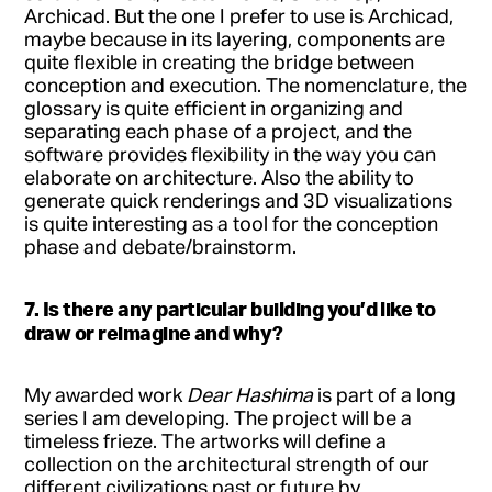
Archicad. But the one I prefer to use is Archicad,
maybe because in its layering, components are
quite flexible in creating the bridge between
conception and execution. The nomenclature, the
glossary is quite efficient in organizing and
separating each phase of a project, and the
software provides flexibility in the way you can
elaborate on architecture. Also the ability to
generate quick renderings and 3D visualizations
is quite interesting as a tool for the conception
phase and debate/brainstorm.
7. Is there any particular building you’d like to
draw or reimagine and why?
My awarded work
Dear Hashima
is part of a long
series I am developing. The project will be a
timeless frieze. The artworks will define a
collection on the architectural strength of our
different civilizations past or future by