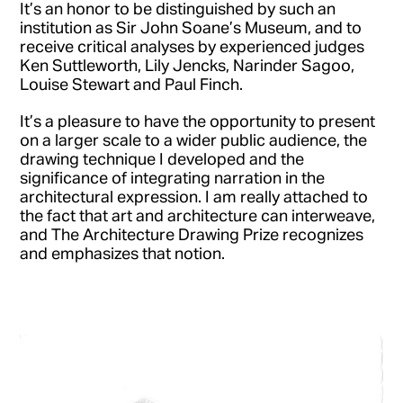
It’s an honor to be distinguished by such an
institution as Sir John Soane’s Museum, and to
receive critical analyses by experienced judges
Ken Suttleworth, Lily Jencks, Narinder Sagoo,
Louise Stewart and Paul Finch.
It’s a pleasure to have the opportunity to present
on a larger scale to a wider public audience, the
drawing technique I developed and the
significance of integrating narration in the
architectural expression. I am really attached to
the fact that art and architecture can interweave,
and The Architecture Drawing Prize recognizes
and emphasizes that notion.