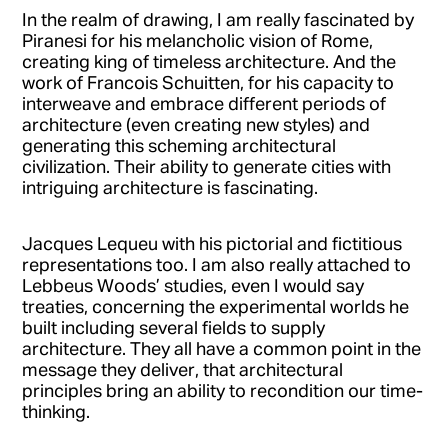
In the realm of drawing, I am really fascinated by
Piranesi for his melancholic vision of Rome,
creating king of timeless architecture. And the
work of Francois Schuitten, for his capacity to
interweave and embrace different periods of
architecture (even creating new styles) and
generating this scheming architectural
civilization. Their ability to generate cities with
intriguing architecture is fascinating.
Jacques Lequeu with his pictorial and fictitious
representations too. I am also really attached to
Lebbeus Woods’ studies, even I would say
treaties, concerning the experimental worlds he
built including several fields to supply
architecture. They all have a common point in the
message they deliver, that architectural
principles bring an ability to recondition our time-
thinking.