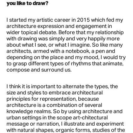
you like to draw?
I started my artistic career in 2015 which fed my
architecture expression and engagement in
wider topical debate. Before that my relationship
with drawing was simply and very happily more
about what I see, or what I imagine. So like many
architects, armed with a notebook, a pen and
depending on the place and my mood, I would try
to grasp different types of rhythms that animate,
compose and surround us.
I think it is important to alternate the types, the
size and styles to embrace architectural
principles for representation, because
architecture is a combination of several
knowledge realms. So by using architecture and
urban settings in the scope art-chitectural
message or narration, I illustrate and experiment
with natural shapes, organic forms, studies of the