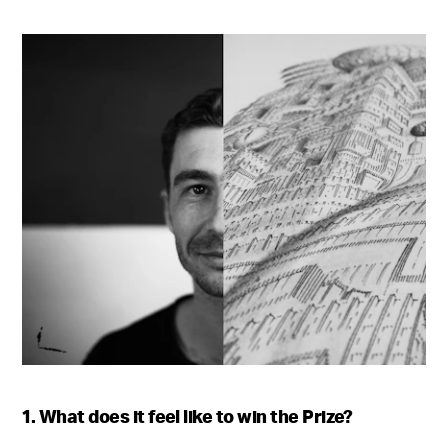
1. What does it feel like to win the Prize?