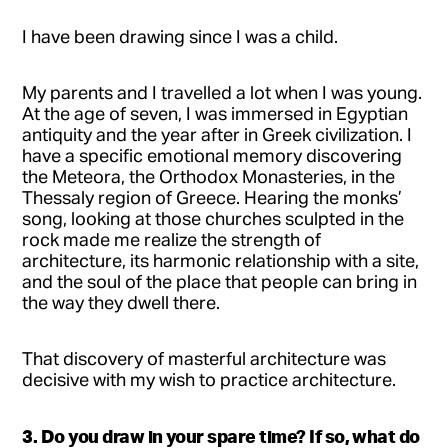
I have been drawing since I was a child.
My parents and I travelled a lot when I was young.
At the age of seven, I was immersed in Egyptian
antiquity and the year after in Greek civilization. I
have a specific emotional memory discovering
the Meteora, the Orthodox Monasteries, in the
Thessaly region of Greece. Hearing the monks’
song, looking at those churches sculpted in the
rock made me realize the strength of
architecture, its harmonic relationship with a site,
and the soul of the place that people can bring in
the way they dwell there.
That discovery of masterful architecture was
decisive with my wish to practice architecture.
3. Do you draw in your spare time? If so, what do