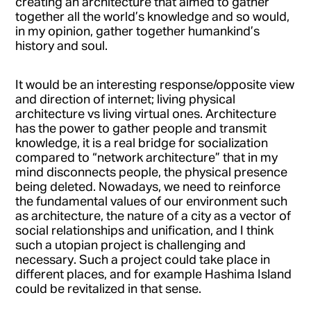
creating an architecture that aimed to gather
together all the world’s knowledge and so would,
in my opinion, gather together humankind’s
history and soul.
It would be an interesting response/opposite view
and direction of internet; living physical
architecture vs living virtual ones. Architecture
has the power to gather people and transmit
knowledge, it is a real bridge for socialization
compared to “network architecture” that in my
mind disconnects people, the physical presence
being deleted. Nowadays, we need to reinforce
the fundamental values of our environment such
as architecture, the nature of a city as a vector of
social relationships and unification, and I think
such a utopian project is challenging and
necessary. Such a project could take place in
different places, and for example Hashima Island
could be revitalized in that sense.