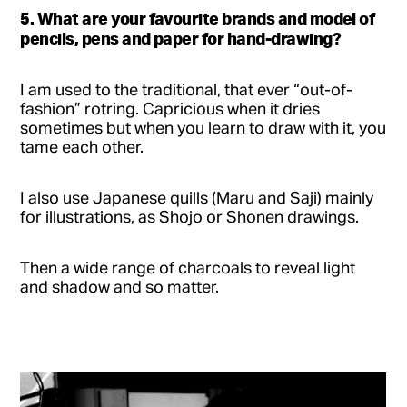
5. What are your favourite brands and model of
pencils, pens and paper for hand-drawing?
I am used to the traditional, that ever “out-of-
fashion” rotring. Capricious when it dries
sometimes but when you learn to draw with it, you
tame each other.
I also use Japanese quills (Maru and Saji) mainly
for illustrations, as Shojo or Shonen drawings.
Then a wide range of charcoals to reveal light
and shadow and so matter.