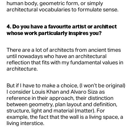
human body, geometric form, or simply
architectural vocabularies to formulate sense.
4. Do you have a favourite artist or architect
whose work particularly inspires you?
There are a lot of architects from ancient times
until nowadays who have an architectural
reflection that fits with my fundamental values in
architecture.
But if I have to make a choice, (I won’t be original)
I consider Louis Khan and Alvaro Siza as
reference in their approach, their distinction
between geometry, plan layout and definition,
structure, light and material (matter). For
example, the fact that the wall is a living space, a
living interstice.