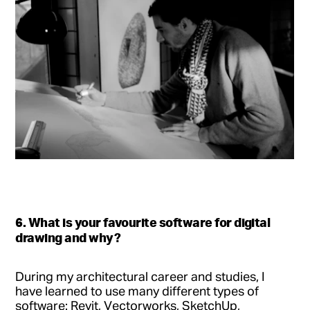
6. What is your favourite software for digital
drawing and why?
During my architectural career and studies, I
have learned to use many different types of
software: Revit, Vectorworks, SketchUp,