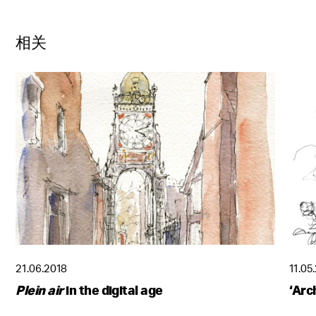
相关
21.06.2018
11.05
Plein air
in the digital age
‘Arc