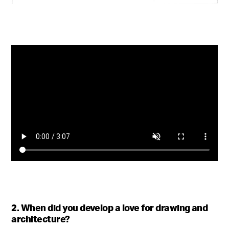
2. When did you develop a love for drawing and
architecture?