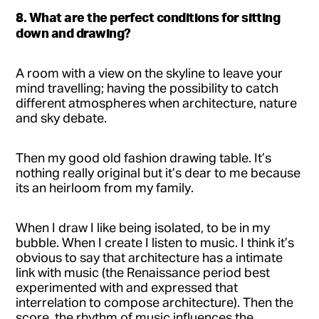
8. What are the perfect conditions for sitting
down and drawing?
A room with a view on the skyline to leave your
mind travelling; having the possibility to catch
different atmospheres when architecture, nature
and sky debate.
Then my good old fashion drawing table. It’s
nothing really original but it’s dear to me because
its an heirloom from my family.
When I draw I like being isolated, to be in my
bubble. When I create I listen to music. I think it’s
obvious to say that architecture has a intimate
link with music (the Renaissance period best
experimented with and expressed that
interrelation to compose architecture). Then the
score, the rhythm of music influences the