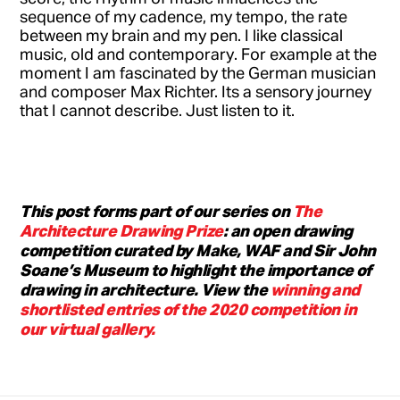
sequence of my cadence, my tempo, the rate
between my brain and my pen. I like classical
music, old and contemporary. For example at the
moment I am fascinated by the German musician
and composer Max Richter. Its a sensory journey
that I cannot describe. Just listen to it.
This post forms part of our series on
The
Architecture Drawing Prize
: an open drawing
competition curated by Make, WAF and Sir John
Soane’s Museum to highlight the importance of
drawing in architecture. View the
winning and
shortlisted entries of the 2020 competition in
our virtual gallery.