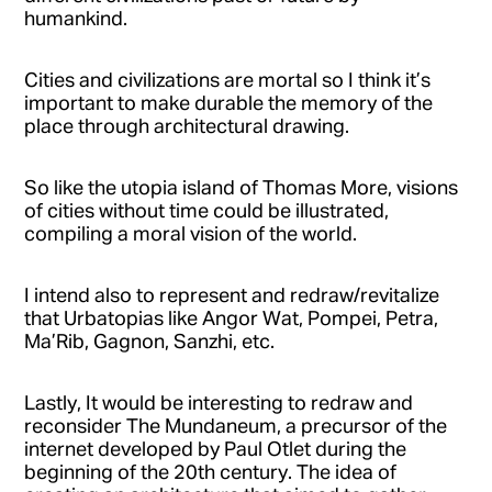
humankind.
Cities and civilizations are mortal so I think it’s
important to make durable the memory of the
place through architectural drawing.
So like the utopia island of Thomas More, visions
of cities without time could be illustrated,
compiling a moral vision of the world.
I intend also to represent and redraw/revitalize
that Urbatopias like Angor Wat, Pompei, Petra,
Ma’Rib, Gagnon, Sanzhi, etc.
Lastly, It would be interesting to redraw and
reconsider The Mundaneum, a precursor of the
internet developed by Paul Otlet during the
beginning of the 20th century. The idea of