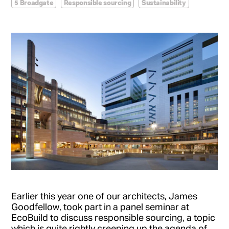
5 Broadgate
Responsible sourcing
Sustainability
Earlier this year one of our architects, James
Goodfellow, took part in a panel seminar at
EcoBuild to discuss responsible sourcing, a topic
which is quite rightly creeping up the agenda of