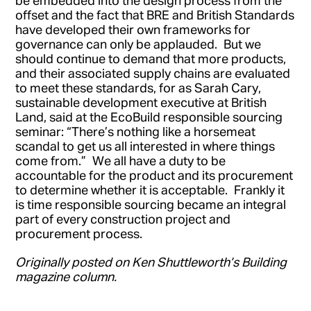
offset and the fact that BRE and British Standards
have developed their own frameworks for
governance can only be applauded. But we
should continue to demand that more products,
and their associated supply chains are evaluated
to meet these standards, for as Sarah Cary,
sustainable development executive at British
Land, said at the EcoBuild responsible sourcing
seminar: “There’s nothing like a horsemeat
scandal to get us all interested in where things
come from.” We all have a duty to be
accountable for the product and its procurement
to determine whether it is acceptable. Frankly it
is time responsible sourcing became an integral
part of every construction project and
procurement process.
Originally posted on Ken Shuttleworth’s Building
magazine column.