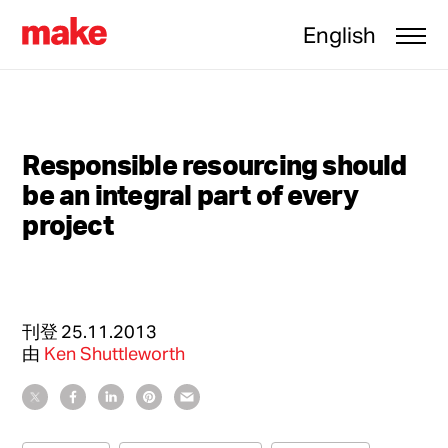
English
Responsible resourcing should
be an integral part of every
project
刊登
25.11.2013
由
Ken Shuttleworth