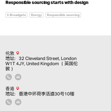
Responsible sourcing starts with design
5 Broadgate
Energy
Responsible sourcing
Sustainability
伦敦
地址：32 Cleveland Street, London
W1T 4JY, United Kingdom （英国伦
敦）
香港
地址：香港中环荷李活道30号10楼