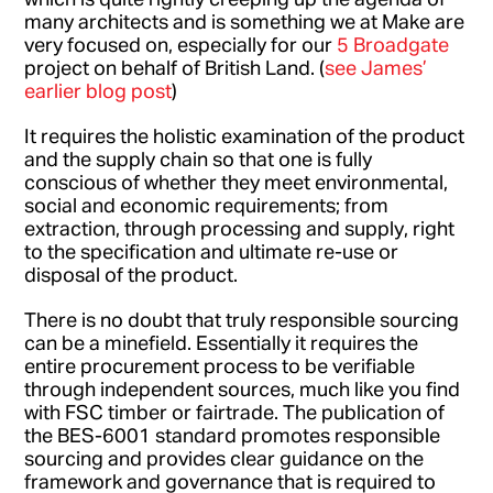
many architects and is something we at Make are
very focused on, especially for our
5 Broadgate
project on behalf of British Land. (
see James’
earlier blog post
)
It requires the holistic examination of the product
and the supply chain so that one is fully
conscious of whether they meet environmental,
social and economic requirements; from
extraction, through processing and supply, right
to the specification and ultimate re-use or
disposal of the product.
There is no doubt that truly responsible sourcing
can be a minefield. Essentially it requires the
entire procurement process to be verifiable
through independent sources, much like you find
with FSC timber or fairtrade. The publication of
the BES-6001 standard promotes responsible
sourcing and provides clear guidance on the
framework and governance that is required to