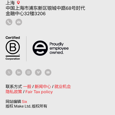
上海
中国上海市浦东新区银城中路68号时代
金融中心32楼3206
联系方式
一般
/
新闻中心
/
就业机会
隐私政策
/
Fair Tax policy
网站编辑
Six
版权 Make Ltd. 版权所有