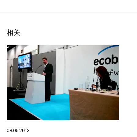
相关
08.05.2013