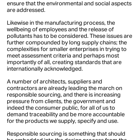
ensure that the environmental and social aspects
are addressed.
Likewise in the manufacturing process, the
wellbeing of employees and the release of
pollutants has to be considered. These issues are
further compounded by long supply chains; the
complexities for smaller enterprises in trying to
meet assessment criteria and perhaps most
importantly of all, creating standards that are
internationally acknowledged.
A number of architects, suppliers and
contractors are already leading the march on
responsible sourcing, and there is increasing
pressure from clients, the government and
indeed the consumer public, for all of us to
demand traceability and be more accountable
for the products we supply, specify and use.
Responsible sourcing is something that should
be embedded into the design process from the