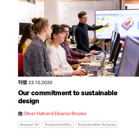
刊登
23.10.2020
Our commitment to sustainable
design
由
Oliver Hall and Eleanor Brooke
Annual 16
Sustainability
Sustainable futures