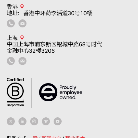
香港
地址：香港中环荷李活道30号10楼
上海
中国上海市浦东新区银城中路68号时代
金融中心32楼3206