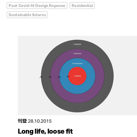
Post Covid-19 Design Reponse
Residential
Sustainable futures
刊登
28.10.2015
Long life, loose fit