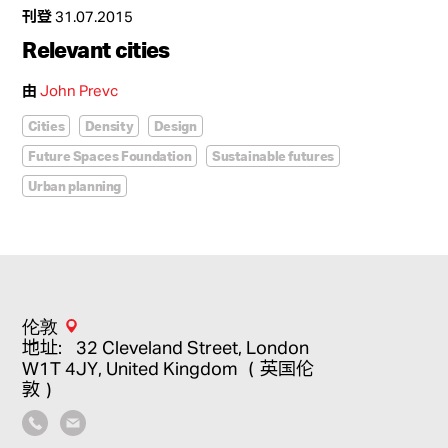
刊登
31.07.2015
Relevant cities
由
John Prevc
Cities
Density
Design
Future Spaces Foundation
Sustainable futures
Urban planning
伦敦
地址：32 Cleveland Street, London
W1T 4JY, United Kingdom （英国伦
敦）