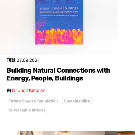
刊登
27.09.2021
Building Natural Connections with
Energy, People, Buildings
由
Dr Judit Kimpian
Future Spaces Foundation
Sustainability
Sustainable futures