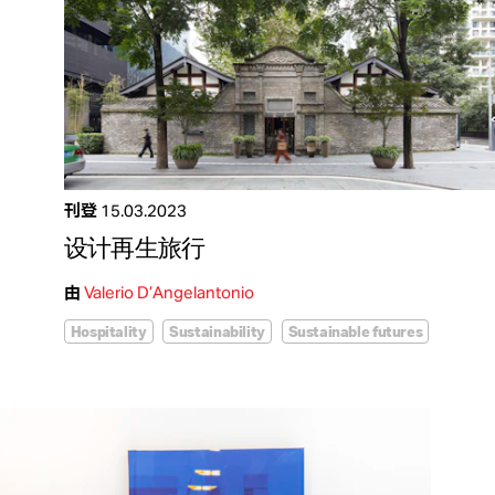
刊登
15.03.2023
设计再生旅行
由
Valerio D’Angelantonio
Hospitality
Sustainability
Sustainable futures