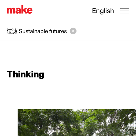
English
过滤
Sustainable futures
Thinking