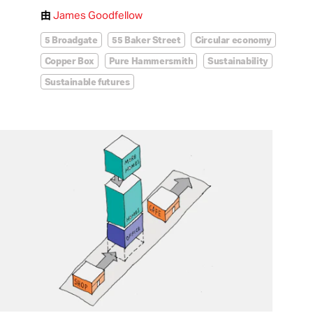
由
James Goodfellow
5 Broadgate
55 Baker Street
Circular economy
Copper Box
Pure Hammersmith
Sustainability
Sustainable futures