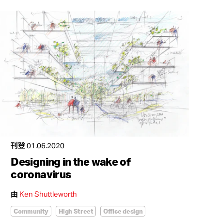
刊登
01.06.2020
Designing in the wake of
coronavirus
由
Ken Shuttleworth
Community
High Street
Office design