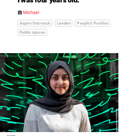
由
Michael
Aspire Outreach
London
People's Pavilion
Public spaces