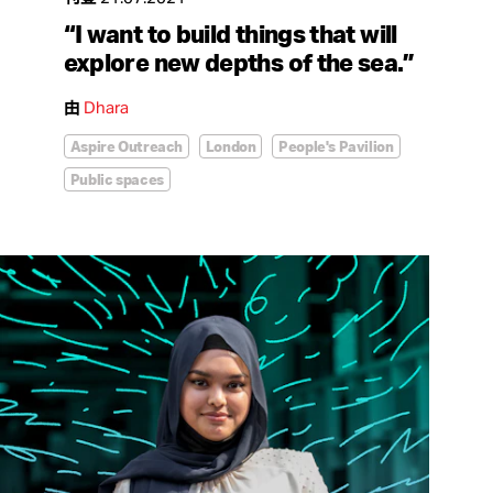
“I want to build things that will
explore new depths of the sea.”
由
Dhara
Aspire Outreach
London
People's Pavilion
Public spaces