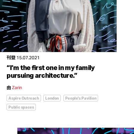
刊登
15.07.2021
“I’m the first one in my family
pursuing architecture.”
由
Zarin
Aspire Outreach
London
People's Pavilion
Public spaces