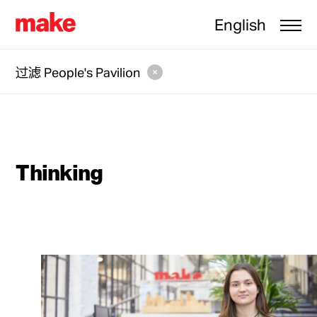
English
过滤
People's Pavilion
Thinking