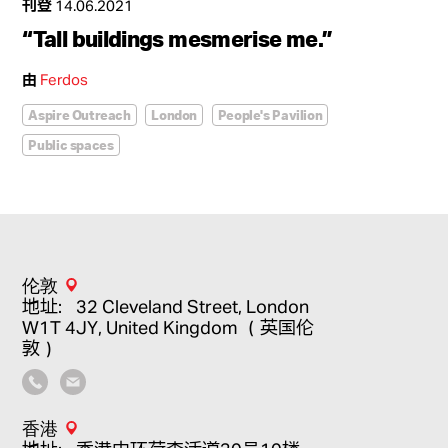
刊登
14.06.2021
“Tall buildings mesmerise me.”
由
Ferdos
Aspire Outreach
London
People's Pavilion
Public spaces
伦敦
地址：32 Cleveland Street, London
W1T 4JY, United Kingdom （英国伦
敦）
香港