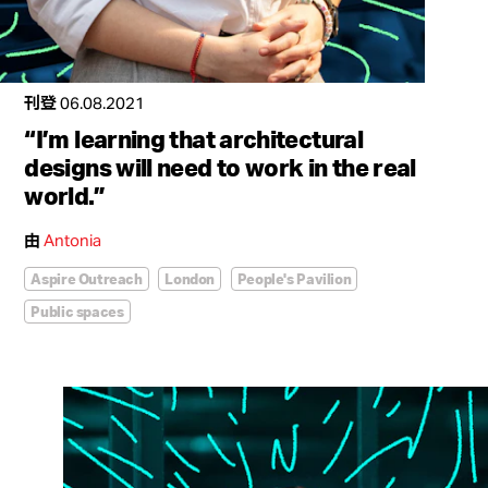
刊登
06.08.2021
“I’m learning that architectural
designs will need to work in the real
world.”
由
Antonia
Aspire Outreach
London
People's Pavilion
Public spaces