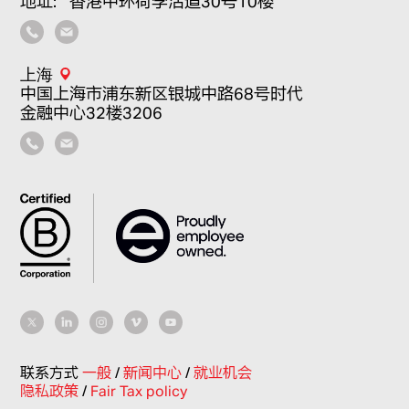
地址：香港中环荷李活道30号10楼
上海
中国上海市浦东新区银城中路68号时代
金融中心32楼3206
联系方式
一般
/
新闻中心
/
就业机会
隐私政策
/
Fair Tax policy