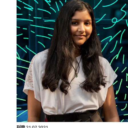
刊登
21.07.2021