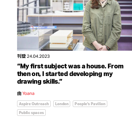
刊登
24.04.2023
“My first subject was a house. From
then on, I started developing my
drawing skills.”
由
Yoana
Aspire Outreach
London
People's Pavilion
Public spaces