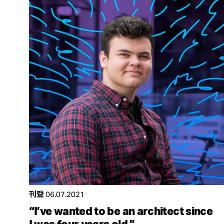
刊登
06.07.2021
“I’ve wanted to be an architect since
I was four years old.”