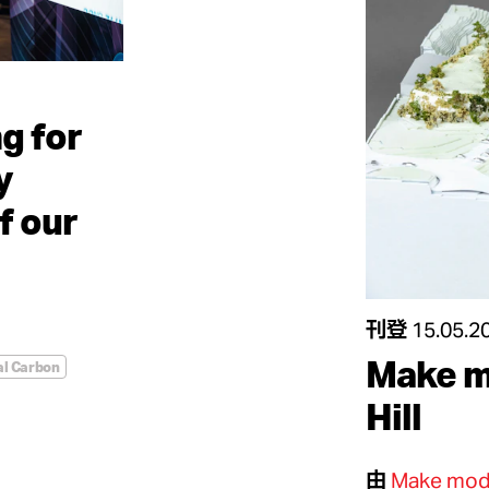
g for
y
f our
刊登
15.05.2
Make m
al Carbon
Hill
由
Make mod