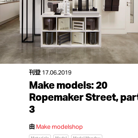
刊登
17.06.2019
Make models: 20
Ropemaker Street, par
3
由
Make modelshop