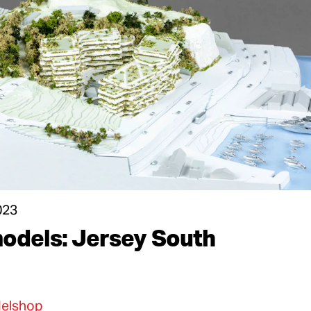
023
odels: Jersey South
elshop