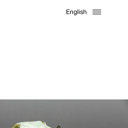
English