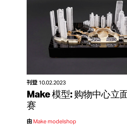
刊登
10.02.2023
Make 模型: 购物中心
赛
由
Make modelshop