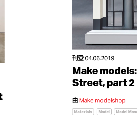
刊登
04.06.2019
Make models:
Street, part 2
t
由
Make modelshop
Materials
Model
Model Mon