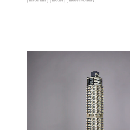
Materials
Model
Model Monday