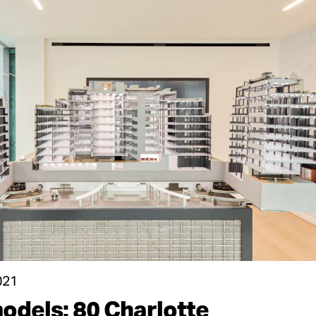
021
odels: 80 Charlotte