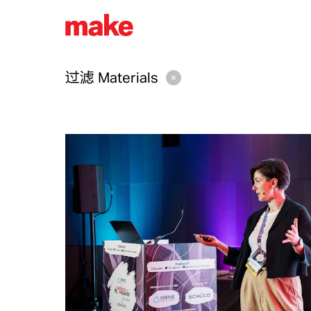
过滤
Materials