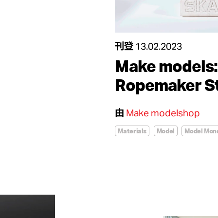
刊登
13.02.2023
Make models:
Ropemaker St
由
Make modelshop
Materials
Model
Model Mon