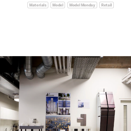
Materials
Model
Model Monday
Retail