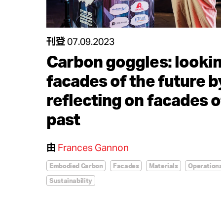
刊登
07.09.2023
Carbon goggles: lookin
facades of the future b
reflecting on facades o
past
由
Frances Gannon
Embodied Carbon
Facades
Materials
Operation
Sustainability