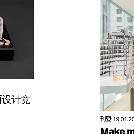
立面设计竞
刊登
19.01.2
Make m