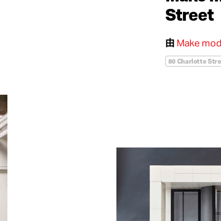
Street
由
Make mod
80 Charlotte Str