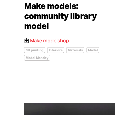
Make models:
community library
model
由
Make modelshop
3D printing
Interiors
Materials
Model
Model Monday