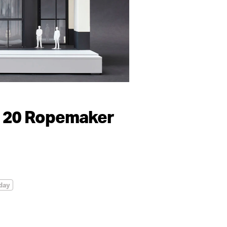
 20 Ropemaker
day