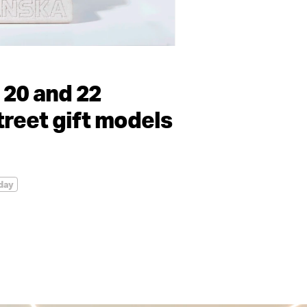
 20 and 22
reet gift models
day