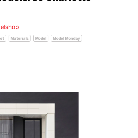
elshop
eet
Materials
Model
Model Monday