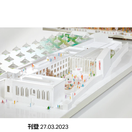
刊登
27.03.2023