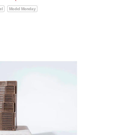
el
Model Monday