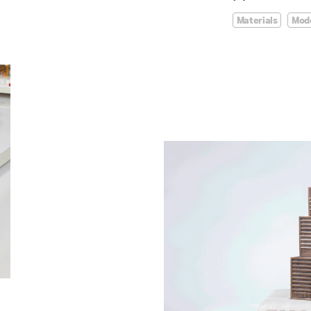
Materials
Mod