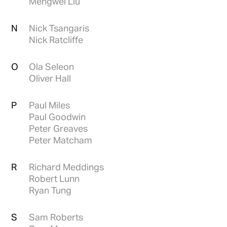
Mengwei Liu
N
Nick Tsangaris
Nick Ratcliffe
O
Ola Seleon
Oliver Hall
P
Paul Miles
Paul Goodwin
Peter Greaves
Peter Matcham
R
Richard Meddings
Robert Lunn
Ryan Tung
S
Sam Roberts