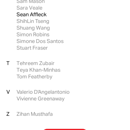
Sam Mason
Sara Veale
Sean Affleck
ShihLin Tseng
Shuang Wang
Simon Robins
Simone Dos Santos
Stuart Fraser
T
Tehreem Zubair
Teya Khan-Minhas
Tom Featherby
V
Valerio D'Angelantonio
Vivienne Greenaway
Z
Zihan Musthafa