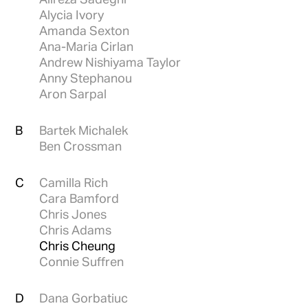
Alycia Ivory
Amanda Sexton
Ana-Maria Cirlan
Andrew Nishiyama Taylor
Anny Stephanou
Aron Sarpal
B
Bartek Michalek
Ben Crossman
C
Camilla Rich
Cara Bamford
Chris Jones
Chris Adams
Chris Cheung
Connie Suffren
D
Dana Gorbatiuc