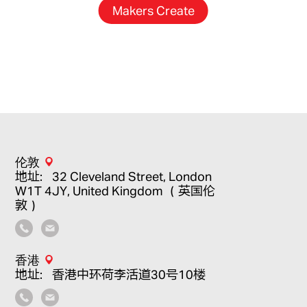
Makers Create
伦敦
地址：32 Cleveland Street, London
W1T 4JY, United Kingdom （英国伦
敦）
香港
地址：香港中环荷李活道30号10楼