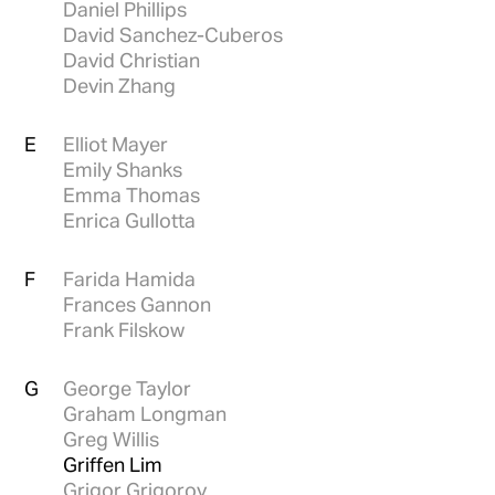
Daniel Phillips
David Sanchez-Cuberos
David Christian
Devin Zhang
E
Elliot Mayer
Emily Shanks
Emma Thomas
Enrica Gullotta
F
Farida Hamida
Frances Gannon
Frank Filskow
G
George Taylor
Graham Longman
Greg Willis
Griffen Lim
Grigor Grigorov