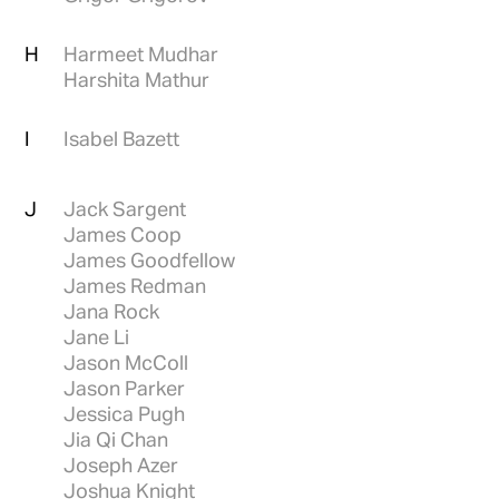
H
Harmeet Mudhar
Harshita Mathur
I
Isabel Bazett
J
Jack Sargent
James Coop
James Goodfellow
James Redman
Jana Rock
Jane Li
Jason McColl
Jason Parker
Jessica Pugh
Jia Qi Chan
Joseph Azer
Joshua Knight