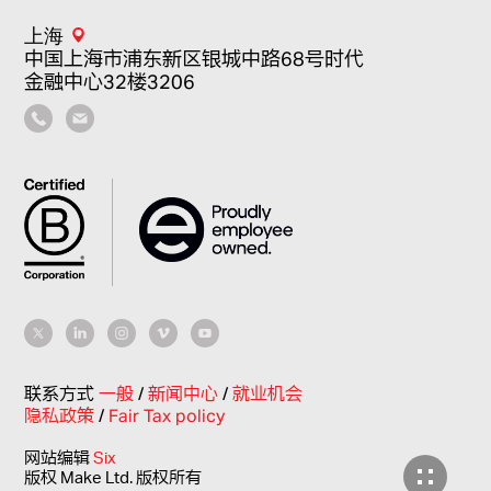
上海
中国上海市浦东新区银城中路68号时代
金融中心32楼3206
联系方式
一般
/
新闻中心
/
就业机会
隐私政策
/
Fair Tax policy
网站编辑
Six
版权 Make Ltd. 版权所有