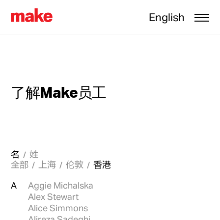
English
了解Make员工
名
姓
全部
上海
伦敦
香港
A
Aggie Michalska
Alex Stewart
Alice Simmons
Alireza Sadeghi