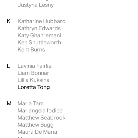
Justyna Lesny
K
Katharine Hubbard
Kathryn Edwards
Katy Ghahremani
Ken Shuttleworth
Kent Burns
L
Lavinia Fairlie
Liam Bonnar
Liliia Kuksina
Loretta Tong
M
Maria Tam
Mariangela Iodice
Matthew Seabrook
Matthew Bugg
Maura De Maria