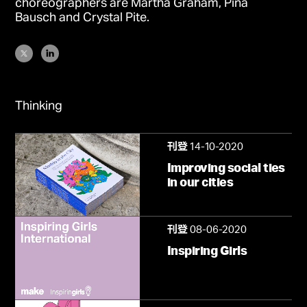
choreographers are Martha Graham, Pina
Bausch and Crystal Pite.
Thinking
14-10-2020
刊登
Improving social ties
in our cities
08-06-2020
刊登
Inspiring Girls