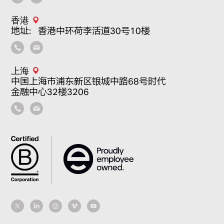
香港
地址：香港中环荷李活道30号10楼
上海
中国上海市浦东新区银城中路68号时代
金融中心32楼3206