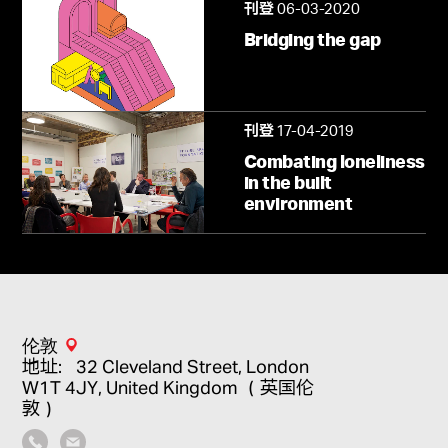
06-03-2020
刊登
Bridging the gap
17-04-2019
刊登
Combating loneliness
in the built
environment
伦敦
地址：32 Cleveland Street, London
W1T 4JY, United Kingdom （英国伦
敦）