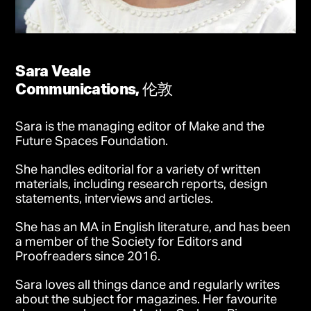
Sara Veale
Communications, 伦敦
Sara is the managing editor of Make and the
Future Spaces Foundation.
She handles editorial for a variety of written
materials, including research reports, design
statements, interviews and articles.
She has an MA in English literature, and has been
a member of the Society for Editors and
Proofreaders since 2016.
Sara loves all things dance and regularly writes
about the subject for magazines. Her favourite