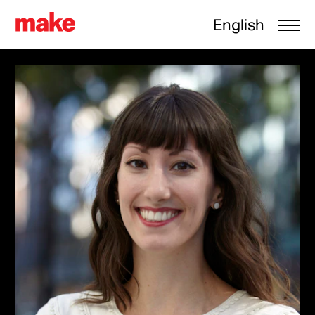
English