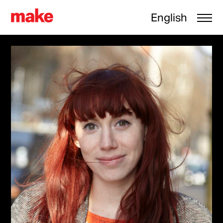
English