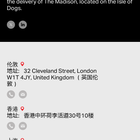
the delivery of
The Madison
, located on the Isle of
Dogs.
伦敦
地址：32 Cleveland Street, London
W1T 4JY, United Kingdom （英国伦
敦）
香港
地址：香港中环荷李活道30号10楼