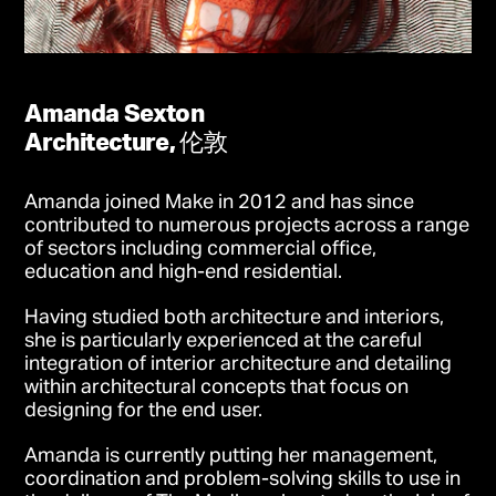
Amanda Sexton
Architecture, 伦敦
Amanda joined Make in 2012 and has since
contributed to numerous projects across a range
of sectors including commercial office,
education and high-end residential.
Having studied both architecture and interiors,
she is particularly experienced at the careful
integration of interior architecture and detailing
within architectural concepts that focus on
designing for the end user.
Amanda is currently putting her management,
coordination and problem-solving skills to use in