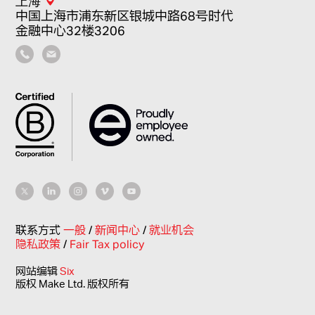
上海
中国上海市浦东新区银城中路68号时代
金融中心32楼3206
联系方式
一般
/
新闻中心
/
就业机会
隐私政策
/
Fair Tax policy
网站编辑
Six
版权 Make Ltd. 版权所有