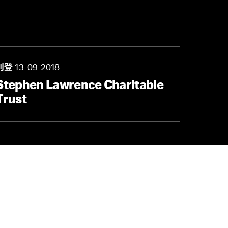
中路68号时代金融中心32楼3206
13-09-2018
刊登
Stephen Lawrence Charitable
/
就业机会
Trust