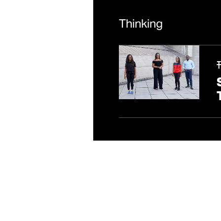
上海
Thinking
中国上海市浦东新区银城
联系方式
一般
/
新闻中心
隐私政策
/
Fair Tax policy