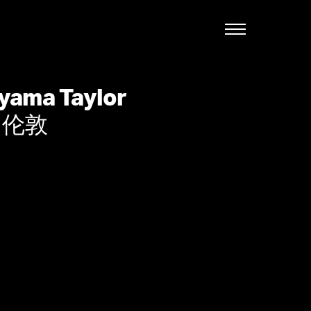
English
yama Taylor
, 伦敦