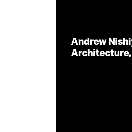
Andrew Nishi
Architecture