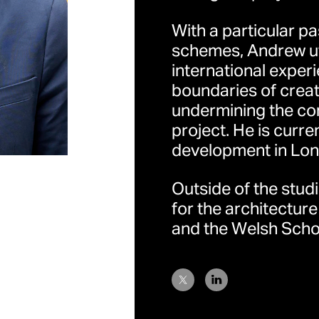
With a particular pa
schemes, Andrew uti
international exper
boundaries of creat
undermining the co
project. He is curr
development in Lon
伦敦
地址：32 Cleveland Str
Outside of the stud
Kingdom （英国伦敦
for the architecture
and the Welsh Schoo
香港
地址：香港中环荷李活