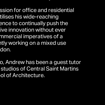
ssion for office and residential
lises his wide-reaching
ience to continually push the
ive innovation without ever
mmercial imperatives of a
ently working on a mixed use
don.
eet, London W1T 4JY, United
io, Andrew has been a guest tutor
）
 studios of Central Saint Martins
l of Architecture.
道30号10楼