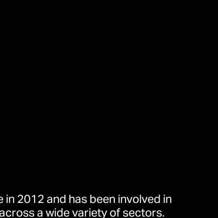
 in 2012 and has been involved in
across a wide variety of sectors.