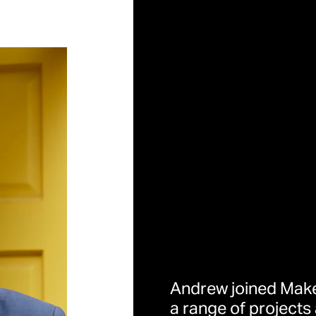
Andrew joined Make
a range of projects 