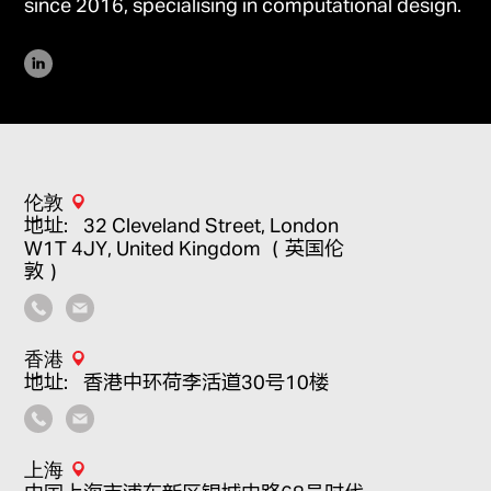
since 2016, specialising in computational design.
伦敦
地址：32 Cleveland Street, London
W1T 4JY, United Kingdom （英国伦
敦）
香港
地址：香港中环荷李活道30号10楼
上海