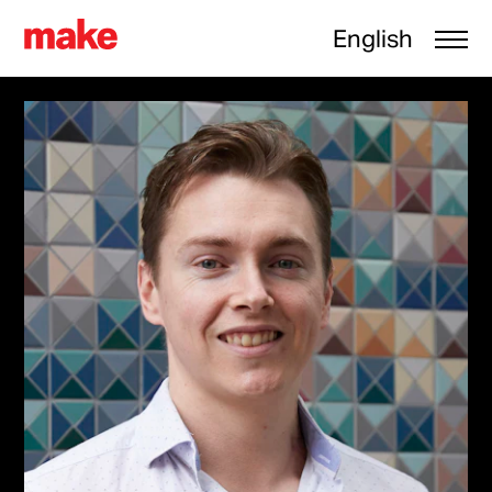
English