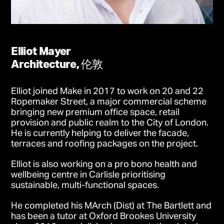
Elliot Mayer
Architecture, 伦敦
Elliot joined Make in 2017 to work on 20 and 22
Ropemaker Street, a major commercial scheme
bringing new premium office space, retail
provision and public realm to the City of London.
He is currently helping to deliver the facade,
terraces and roofing packages on the project.
Elliot is also working on a pro bono health and
wellbeing centre in Carlisle prioritising
sustainable, multi-functional spaces.
He completed his MArch (Dist) at The Bartlett and
has been a tutor at Oxford Brookes University