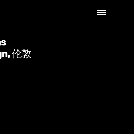
English
ns
ign, 伦敦