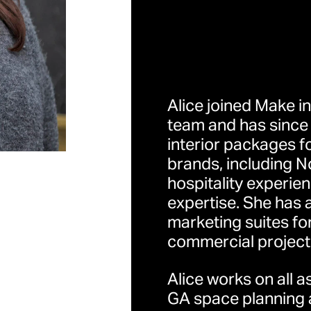
Alice joined Make in
team and has since 
interior packages f
伦敦
brands, including N
地址：32 Cleveland Str
hospitality experie
Kingdom （英国伦敦
expertise. She has 
marketing suites fo
commercial project
香港
地址：香港中环荷李活
Alice works on all 
GA space planning a