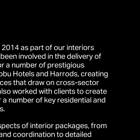
 2014 as part of our interiors
been involved in the delivery of
or a number of prestigious
obu Hotels and Harrods, creating
eet, London W1T 4JY, United
nces that draw on cross-sector
）
also worked with clients to create
r a number of key residential and
s.
道30号10楼
aspects of interior packages, from
nd coordination to detailed