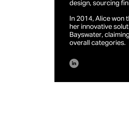
design, sourcing fin
上海
In 2014, Alice won 
中国上海市浦东新区银城
her innovative solut
Bayswater, claiming
overall categories.
联系方式
一般
/
新闻中心
隐私政策
/
Fair Tax policy