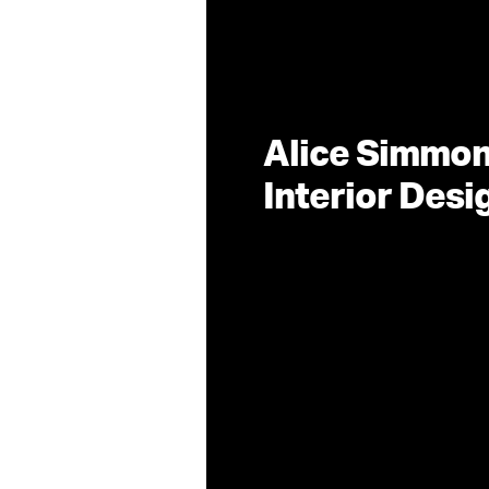
Alice Simmo
Interior Des