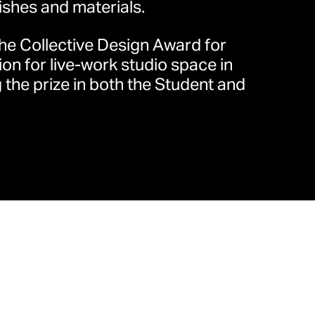
ishes and materials.
the Collective Design Award for
中路68号时代金融中心32楼3206
ion for live-work studio space in
 the prize in both the Student and
/
就业机会