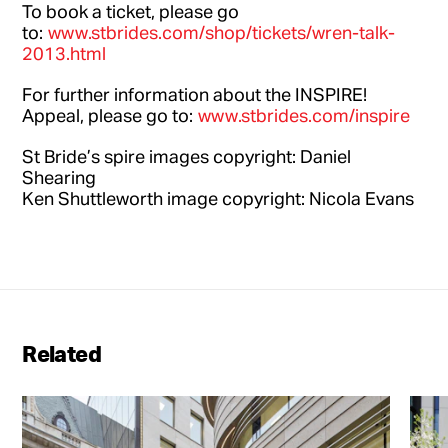
To book a ticket, please go
to:
www.stbrides.com/shop/tickets/wren-talk-
2013.html
For further information about the INSPIRE!
Appeal, please go to:
www.stbrides.com/inspire
St Bride’s spire images copyright: Daniel
Shearing
Ken Shuttleworth image copyright: Nicola Evans
Related