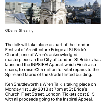
©Daniel Shearing
The talk will take place as part of the London
Festival of Architecture Fringe at St Bride’s
Church, one of Wren’s acknowledged
masterpieces in the City of London. St Bride’s has
launched the INPSIRE! Appeal, which Finch also
chairs, to raise £2.5 million for vital repairs to the
Spire and fabric of the Grade I listed building.
Ken Shuttleworth’s Wren Talk is taking place on
Monday 1st July 2013 at 7pm at St Bride’s
Church, Fleet Street, London. Tickets cost £15
with all proceeds going to the Inspire! Appeal.