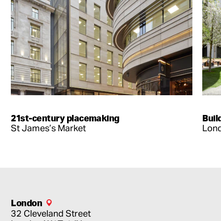
21st-century placemaking
Buil
St James’s Market
Lond
London
32 Cleveland Street