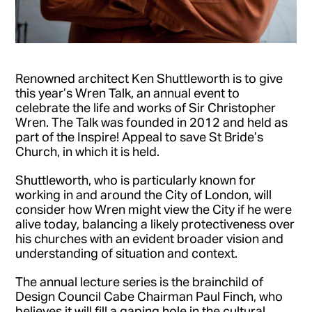
Renowned architect Ken Shuttleworth is to give
this year’s Wren Talk, an annual event to
celebrate the life and works of Sir Christopher
Wren. The Talk was founded in 2012 and held as
part of the Inspire! Appeal to save St Bride’s
Church, in which it is held.
Shuttleworth, who is particularly known for
working in and around the City of London, will
consider how Wren might view the City if he were
alive today, balancing a likely protectiveness over
his churches with an evident broader vision and
understanding of situation and context.
The annual lecture series is the brainchild of
Design Council Cabe Chairman Paul Finch, who
believes it will fill a gaping hole in the cultural