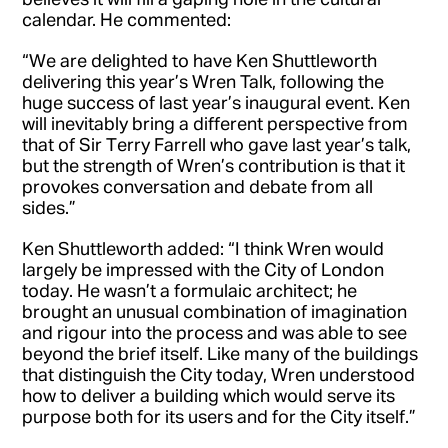
calendar. He commented:
“We are delighted to have Ken Shuttleworth
delivering this year’s Wren Talk, following the
huge success of last year’s inaugural event. Ken
will inevitably bring a different perspective from
that of Sir Terry Farrell who gave last year’s talk,
but the strength of Wren’s contribution is that it
provokes conversation and debate from all
sides.”
Ken Shuttleworth added: “I think Wren would
largely be impressed with the City of London
today. He wasn’t a formulaic architect; he
brought an unusual combination of imagination
and rigour into the process and was able to see
beyond the brief itself. Like many of the buildings
that distinguish the City today, Wren understood
how to deliver a building which would serve its
purpose both for its users and for the City itself.”