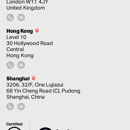
London
W1T 4JY
United Kingdom
Hong Kong
Level 10
30 Hollywood Road
Central
Hong Kong
Shanghai
3206, 32/F, One Lujiazui
68 Yin Cheng Road (C), Pudong
Shanghai, China