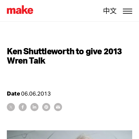
中文
Ken Shuttleworth to give 2013
Wren Talk
Date
06.06.2013