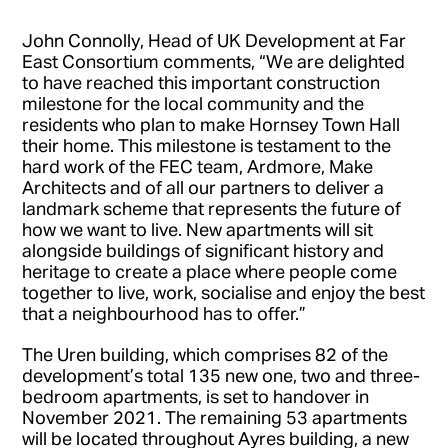
John Connolly, Head of UK Development at Far
East Consortium comments, “We are delighted
to have reached this important construction
milestone for the local community and the
residents who plan to make Hornsey Town Hall
their home. This milestone is testament to the
hard work of the FEC team, Ardmore, Make
Architects and of all our partners to deliver a
landmark scheme that represents the future of
how we want to live. New apartments will sit
alongside buildings of significant history and
heritage to create a place where people come
together to live, work, socialise and enjoy the best
that a neighbourhood has to offer.”
The Uren building, which comprises 82 of the
development’s total 135 new one, two and three-
bedroom apartments, is set to handover in
November 2021. The remaining 53 apartments
will be located throughout Ayres building, a new