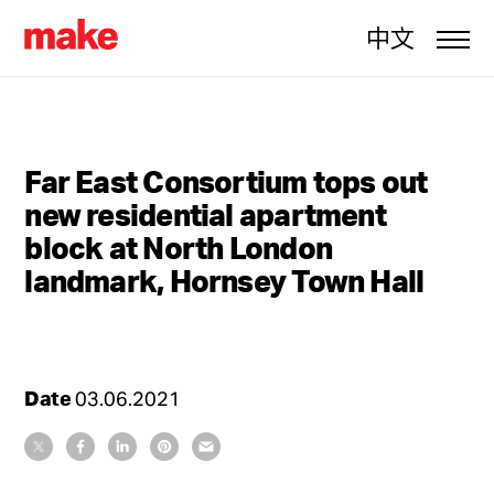
中文
Far East Consortium tops out
new residential apartment
block at North London
landmark, Hornsey Town Hall
Date
03.06.2021