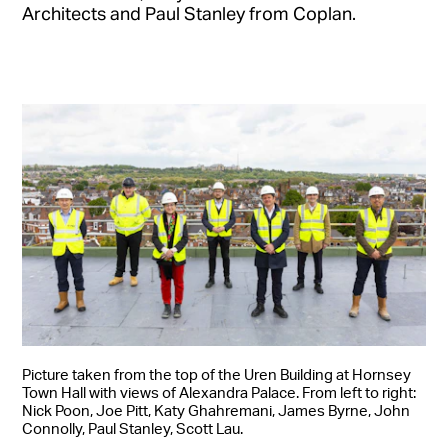
Architects and Paul Stanley from Coplan.
Picture taken from the top of the Uren Building at Hornsey
Town Hall with views of Alexandra Palace. From left to right:
Nick Poon, Joe Pitt, Katy Ghahremani, James Byrne, John
Connolly, Paul Stanley, Scott Lau.