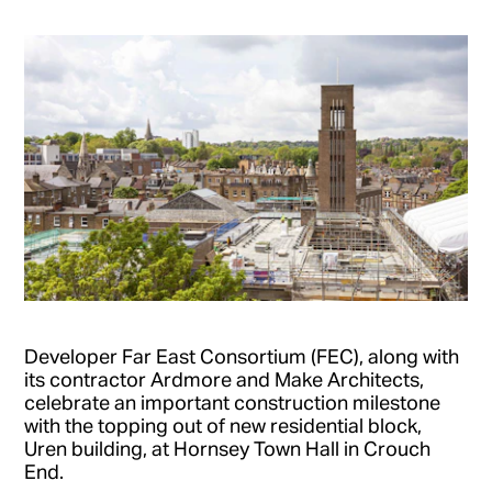
Developer Far East Consortium (FEC), along with
its contractor Ardmore and Make Architects,
celebrate an important construction milestone
with the topping out of new residential block,
Uren building, at Hornsey Town Hall in Crouch
End.