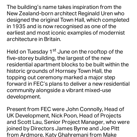
The building’s name takes inspiration from the
New Zealand-born architect Reginald Uren who
designed the original Town Hall, which completed
in 1935 and is now recognised as one of the
earliest and most iconic examples of modernist
architecture in Britain.
st
Held on Tuesday 1
June on the rooftop of the
five-storey building, the largest of the new
residential apartment blocks to be built within the
historic grounds of Hornsey Town Hall, the
topping out ceremony marked a major step
forward in FEC’s plans to deliver a new residential
community alongside a vibrant mixed-use
development.
Present from FEC were John Connolly, Head of
UK Development, Nick Poon, Head of Projects
and Scott Lau, Senior Project Manager, who were
joined by Directors James Byrne and Joe Pitt
from Ardmore, Katy Ghahremani from Make