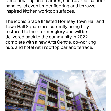
Deco detailing and features, such as, replica door
handles, chevon timber flooring and terrazzo-
inspired kitchen worktop surfaces.
The iconic Grade II* listed Hornsey Town Hall and
Town Hall Square are currently being fully
restored to their former glory and will be
delivered back to the community in 2022
complete with a new Arts Centre, co-working
hub, and hotel with rooftop bar and terrace.