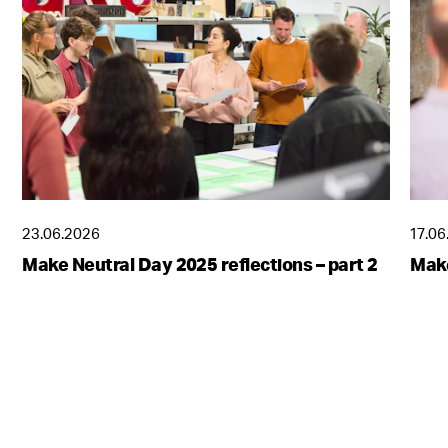
23.06.2026
17.06
Make Neutral Day 2025 reflections – part 2
Make