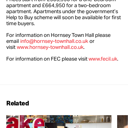
apartment and £664,950 for a two-bedroom
apartment. Apartments under the government’s
Help to Buy scheme will soon be available for first
time buyers.
For information on Hornsey Town Hall please
email
info@hornsey-townhall.co.uk
or
visit
www.hornsey-townhall.co.uk
.
For information on FEC please visit
www.fecil.uk
.
Related