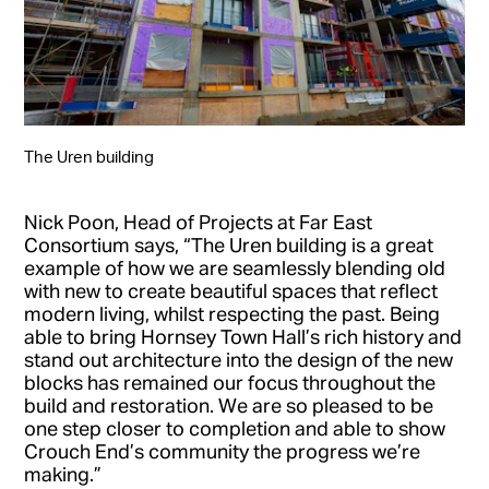
The Uren building
Nick Poon, Head of Projects at Far East
Consortium says, “The Uren building is a great
example of how we are seamlessly blending old
with new to create beautiful spaces that reflect
modern living, whilst respecting the past. Being
able to bring Hornsey Town Hall’s rich history and
stand out architecture into the design of the new
blocks has remained our focus throughout the
build and restoration. We are so pleased to be
one step closer to completion and able to show
Crouch End’s community the progress we’re
making.”