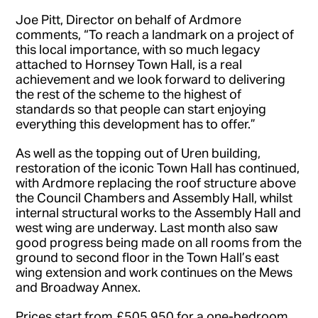
Joe Pitt, Director on behalf of Ardmore
comments, “To reach a landmark on a project of
this local importance, with so much legacy
attached to Hornsey Town Hall, is a real
achievement and we look forward to delivering
the rest of the scheme to the highest of
standards so that people can start enjoying
everything this development has to offer.”
As well as the topping out of Uren building,
restoration of the iconic Town Hall has continued,
with Ardmore replacing the roof structure above
the Council Chambers and Assembly Hall, whilst
internal structural works to the Assembly Hall and
west wing are underway. Last month also saw
good progress being made on all rooms from the
ground to second floor in the Town Hall’s east
wing extension and work continues on the Mews
and Broadway Annex.
Prices start from £505,950 for a one-bedroom