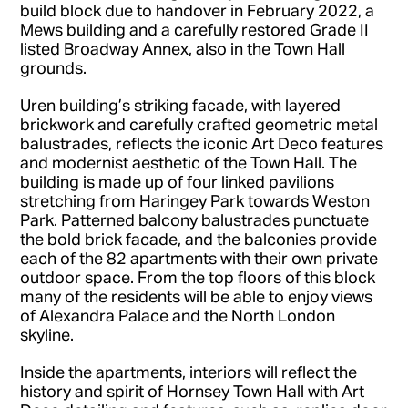
build block due to handover in February 2022, a
Mews building and a carefully restored Grade II
listed Broadway Annex, also in the Town Hall
grounds.
Uren building’s striking facade, with layered
brickwork and carefully crafted geometric metal
balustrades, reflects the iconic Art Deco features
and modernist aesthetic of the Town Hall. The
building is made up of four linked pavilions
stretching from Haringey Park towards Weston
Park. Patterned balcony balustrades punctuate
the bold brick facade, and the balconies provide
each of the 82 apartments with their own private
outdoor space. From the top floors of this block
many of the residents will be able to enjoy views
of Alexandra Palace and the North London
skyline.
Inside the apartments, interiors will reflect the
history and spirit of Hornsey Town Hall with Art