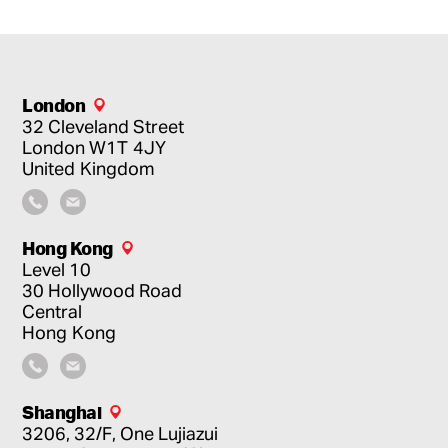
London
32 Cleveland Street
London
W1T 4JY
United Kingdom
Hong Kong
Level 10
30 Hollywood Road
Central
Hong Kong
Shanghai
3206, 32/F, One Lujiazui