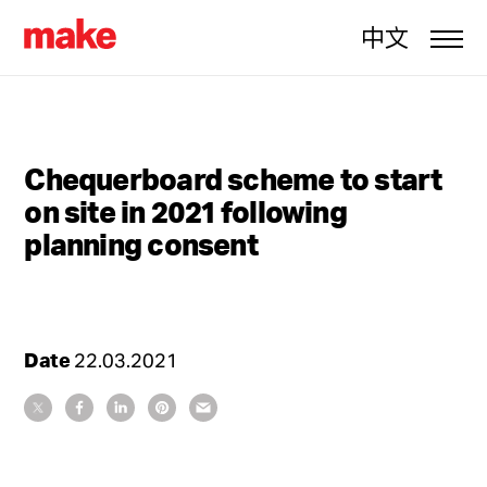
中文
Chequerboard scheme to start
on site in 2021 following
planning consent
Date
22.03.2021