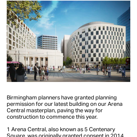
Birmingham planners have granted planning
permission for our latest building on our Arena
Central masterplan, paving the way for
construction to commence this year.
1 Arena Central, also known as 5 Centenary
Square, was originally granted consent in 2014