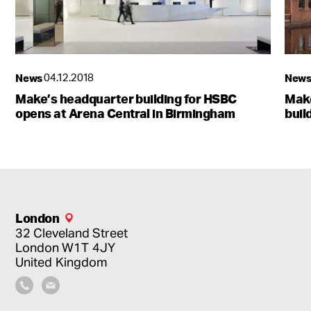
News
04.12.2018
New
The gateway to Birmingham’s future
Make’s headquarter building for HSBC
Make
5 Centenary Square
opens at Arena Central in Birmingham
buil
London
32 Cleveland Street
London
W1T 4JY
United Kingdom