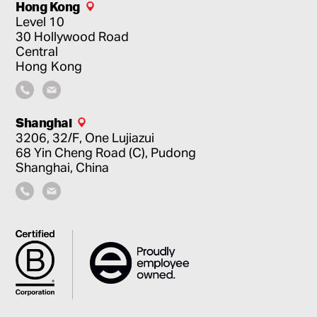
Hong Kong
Level 10
30 Hollywood Road
Central
Hong Kong
Shanghai
3206, 32/F, One Lujiazui
68 Yin Cheng Road (C), Pudong
Shanghai, China