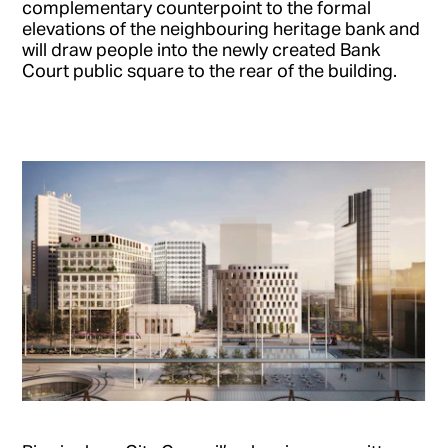
complementary counterpoint to the formal
elevations of the neighbouring heritage bank and
will draw people into the newly created Bank
Court public square to the rear of the building.