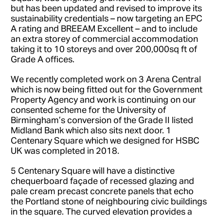
but has been updated and revised to improve its
sustainability credentials – now targeting an EPC
A rating and BREEAM Excellent – and to include
an extra storey of commercial accommodation
taking it to 10 storeys and over 200,000sq ft of
Grade A offices.
We recently completed work on 3 Arena Central
which is now being fitted out for the Government
Property Agency and work is continuing on our
consented scheme for the University of
Birmingham’s conversion of the Grade II listed
Midland Bank which also sits next door. 1
Centenary Square which we designed for HSBC
UK was completed in 2018.
5 Centenary Square will have a distinctive
chequerboard façade of recessed glazing and
pale cream precast concrete panels that echo
the Portland stone of neighbouring civic buildings
in the square. The curved elevation provides a