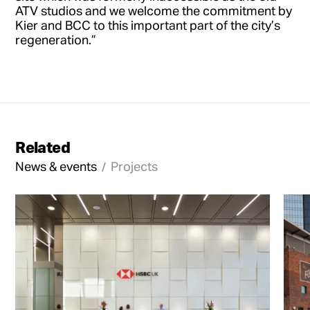
ATV studios and we welcome the commitment by
Kier and BCC to this important part of the city’s
regeneration.”
Related
News & events
Projects