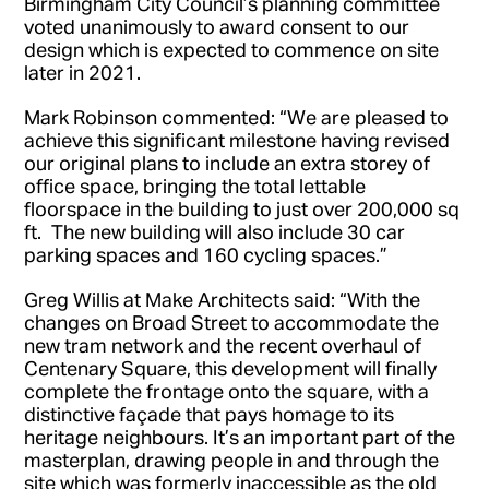
Birmingham City Council’s planning committee
voted unanimously to award consent to our
design which is expected to commence on site
later in 2021.
Mark Robinson commented: “We are pleased to
achieve this significant milestone having revised
our original plans to include an extra storey of
office space, bringing the total lettable
floorspace in the building to just over 200,000 sq
ft. The new building will also include 30 car
parking spaces and 160 cycling spaces.”
Greg Willis at Make Architects said: “With the
changes on Broad Street to accommodate the
new tram network and the recent overhaul of
Centenary Square, this development will finally
complete the frontage onto the square, with a
distinctive façade that pays homage to its
heritage neighbours. It’s an important part of the
masterplan, drawing people in and through the
site which was formerly inaccessible as the old