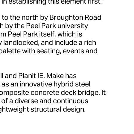
in establishing this element first.”
 to the north by Broughton Road
h by the Peel Park university
m Peel Park itself, which is
 landlocked, and include a rich
palette with seating, events and
l and Planit IE, Make has
as an innovative hybrid steel
composite concrete deck bridge. It
 of a diverse and continuous
ightweight structural design.