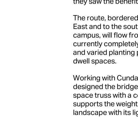
they saw the benefit 
The route, bordered
East and to the sout
campus, will flow fro
currently completely
and varied planting 
dwell spaces.
Working with Cundal
designed the bridge 
space truss with a 
supports the weight
landscape with its l