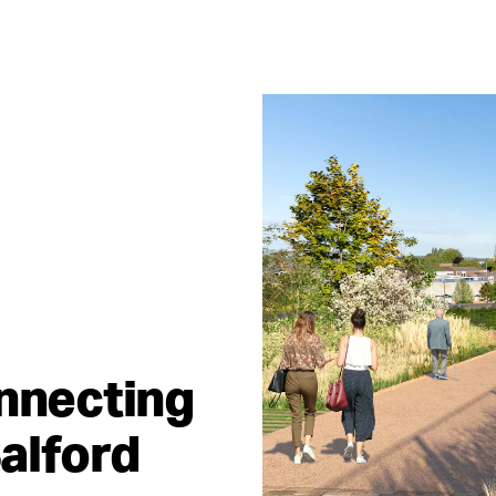
onnecting
alford