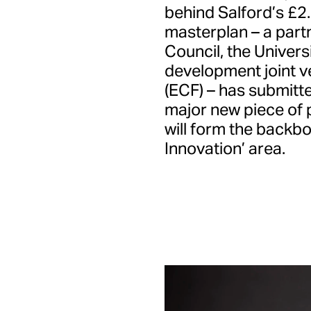
behind Salford’s £2
masterplan – a part
Council, the Univers
development joint v
(ECF) – has submitte
major new piece of 
will form the backb
Innovation’ area.