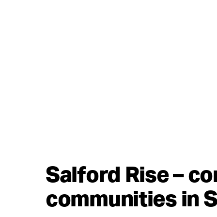
Salford Rise – c
communities in S