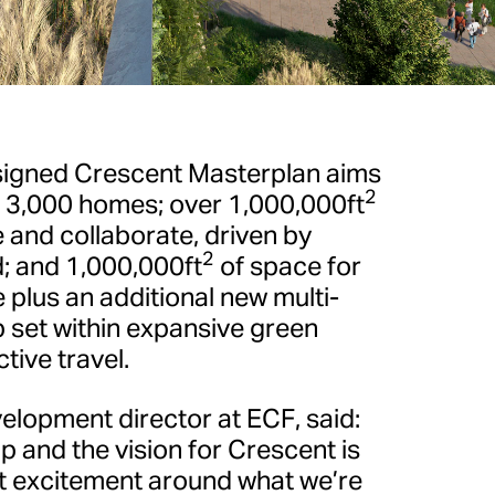
igned Crescent Masterplan aims
2
n 3,000 homes; over 1,000,000ft
 and collaborate, driven by
2
d; and 1,000,000ft
of space for
re plus an additional new multi-
 set within expansive green
tive travel.
lopment director at ECF, said:
p and the vision for Crescent is
hat excitement around what we’re