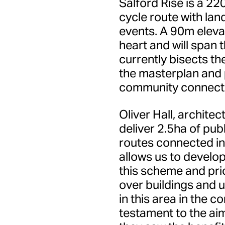
Salford Rise is a 22
cycle route with la
events. A 90m elevat
heart and will span 
currently bisects t
the masterplan and p
community connecti
Oliver Hall, architec
deliver 2.5ha of pub
routes connected int
allows us to develo
this scheme and prio
over buildings and 
in this area in the c
testament to the aim