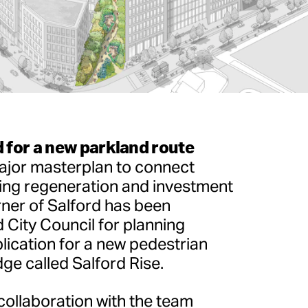
 for a new parkland route
major masterplan to connect
ing regeneration and investment
ner of Salford has been
 City Council for planning
lication for a new pedestrian
ge called Salford Rise.
collaboration with the team