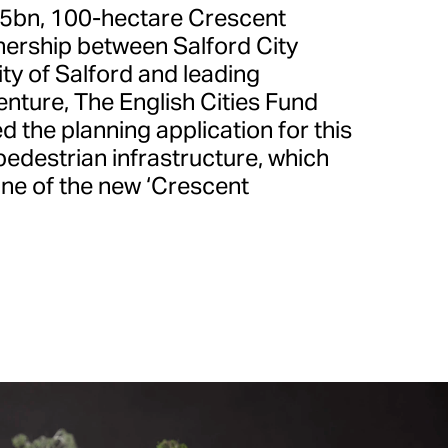
.5bn, 100-hectare Crescent
nership between Salford City
ity of Salford and leading
enture, The English Cities Fund
d the planning application for this
pedestrian infrastructure, which
one of the new ‘Crescent