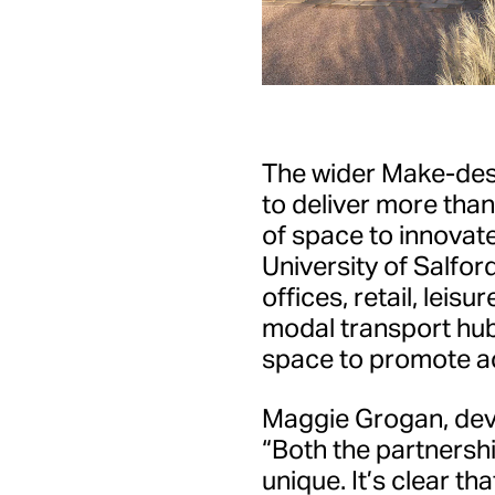
The wider Make-des
to deliver more tha
of space to innovate
University of Salfor
offices, retail, leisu
modal transport hub
space to promote ac
Maggie Grogan, deve
“Both the partnershi
unique. It’s clear t