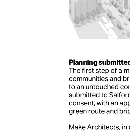
Planning submitted
The first step of a 
communities and br
to an untouched cor
submitted to Salford
consent, with an app
green route and brid
Make Architects, in 