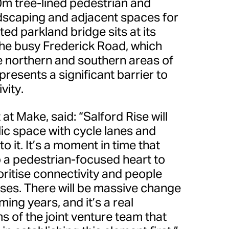
0m tree-lined pedestrian and
ndscaping and adjacent spaces for
ed parkland bridge sits at its
the busy Frederick Road, which
he northern and southern areas of
resents a significant barrier to
vity.
t at Make, said: “Salford Rise will
lic space with cycle lanes and
o it. It’s a moment in time that
p a pedestrian-focused heart to
ritise connectivity and people
uses. There will be massive change
oming years, and it’s a real
s of the joint venture team that