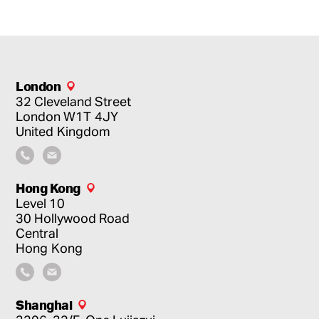
London
32 Cleveland Street
London
W1T 4JY
United Kingdom
Hong Kong
Level 10
30 Hollywood Road
Central
Hong Kong
Shanghai