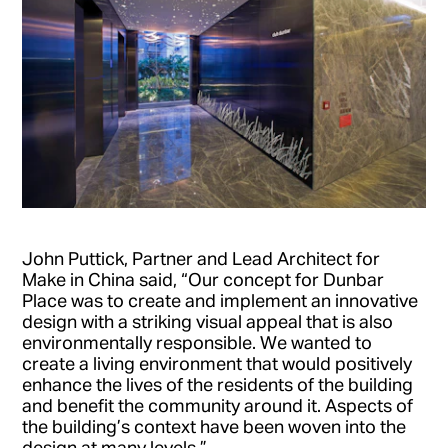
John Puttick, Partner and Lead Architect for
Make in China said, “Our concept for Dunbar
Place was to create and implement an innovative
design with a striking visual appeal that is also
environmentally responsible. We wanted to
create a living environment that would positively
enhance the lives of the residents of the building
and benefit the community around it. Aspects of
the building’s context have been woven into the
design at many levels.”