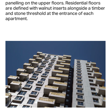
panelling on the upper floors. Residential floors
are defined with walnut inserts alongside a timber
and stone threshold at the entrance of each
apartment.