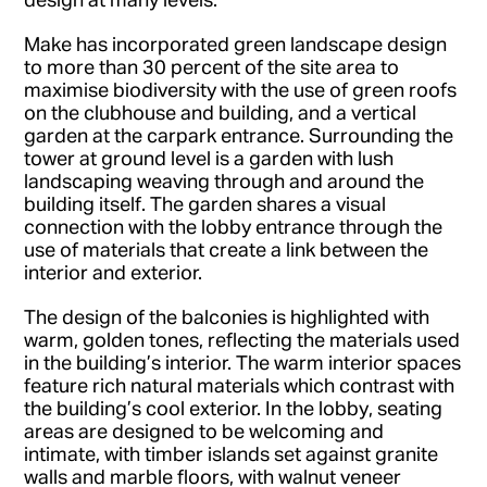
Make has incorporated green landscape design
to more than 30 percent of the site area to
maximise biodiversity with the use of green roofs
on the clubhouse and building, and a vertical
garden at the carpark entrance. Surrounding the
tower at ground level is a garden with lush
landscaping weaving through and around the
building itself. The garden shares a visual
connection with the lobby entrance through the
use of materials that create a link between the
interior and exterior.
The design of the balconies is highlighted with
warm, golden tones, reflecting the materials used
in the building’s interior. The warm interior spaces
feature rich natural materials which contrast with
the building’s cool exterior. In the lobby, seating
areas are designed to be welcoming and
intimate, with timber islands set against granite
walls and marble floors, with walnut veneer