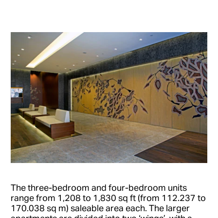
The three-bedroom and four-bedroom units
range from 1,208 to 1,830 sq ft (from 112.237 to
170.038 sq m) saleable area each. The larger
apartments are divided into two ‘wings’, with a