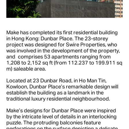
Make has completed its first residential building
in Hong Kong: Dunbar Place. The 23-storey
project was designed for Swire Properties, who
was involved in the development of the property,
and comprises 53 apartments ranging from
1,208 to 2,152 sq ft (from 112.237 to 199.911 sq
m) saleable area.
Located at 23 Dunbar Road, in Ho Man Tin,
Kowloon, Dunbar Place’s remarkable design will
establish the building as a landmark in the
traditional luxury residential neighbourhood.
Make’s designs for Dunbar Place were inspired
by the intricate level of details in an interlocking
puzzle. The protruding balconies feature
perforations on the surface depicting a delicate