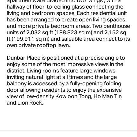
hallway of floor-to-ceiling glass connecting the
living and bedroom spaces. Each residential unit
has been arranged to create open living spaces
and more private bedroom areas. Two penthouse
units of 2,032 sq ft (188.823 sq m) and 2,152 sq
ft (199.911 sq m) and saleable area connect to its
own private rooftop lawn.
Dunbar Place is positioned at a precise angle to
enjoy some of the most impressive views in the
district. Living rooms feature large windows
inviting natural light at all times and the large
balcony is accessed by a fully-opening folding
door allowing residents to enjoy the expansive
view of low-density Kowloon Tong, Ho Man Tin
and Lion Rock.