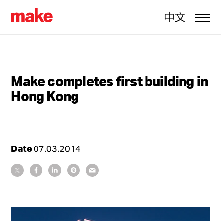
中文
Make completes first building in
Hong Kong
Date
07.03.2014