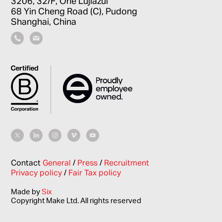
3206, 32/F, One Lujiazui
68 Yin Cheng Road (C), Pudong
Shanghai, China
Contact
General
/
Press
/
Recruitment
Privacy policy
/
Fair Tax policy
Made by
Six
Copyright Make Ltd. All rights reserved