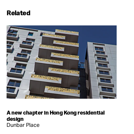
Related
A new chapter in Hong Kong residential
design
Dunbar Place