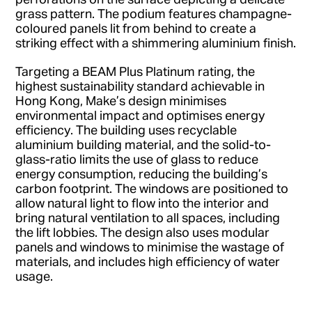
grass pattern. The podium features champagne-
coloured panels lit from behind to create a
striking effect with a shimmering aluminium finish.
Targeting a BEAM Plus Platinum rating, the
highest sustainability standard achievable in
Hong Kong, Make’s design minimises
environmental impact and optimises energy
efficiency. The building uses recyclable
aluminium building material, and the solid-to-
glass-ratio limits the use of glass to reduce
energy consumption, reducing the building’s
carbon footprint. The windows are positioned to
allow natural light to flow into the interior and
bring natural ventilation to all spaces, including
the lift lobbies. The design also uses modular
panels and windows to minimise the wastage of
materials, and includes high efficiency of water
usage.