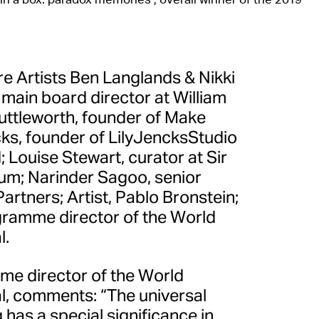
re Artists Ben Langlands & Nikki
 main board director at William
ttleworth, founder of Make
cks, founder of LilyJencksStudio
Louise Stewart, curator at Sir
m; Narinder Sagoo, senior
Partners; Artist, Pablo Bronstein;
gramme director of the World
l.
me director of the World
al, comments: “The universal
has a special significance in