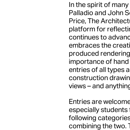
In the spirit of many
Palladio and John S
Price, The Architect
platform for reflec
continues to advance
embraces the creativ
produced renderings
importance of hand 
entries of all types
construction drawin
views – and anythin
Entries are welcome
especially students 
following categories
combining the two. T