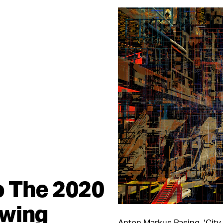
to The 2020
awing
Anton Markus Pasing, ‘City 