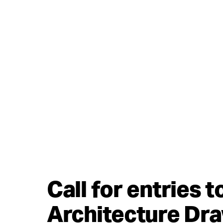
Call for entries 
Architecture Dr