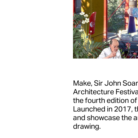
Make, Sir John Soa
Architecture Festival
the fourth edition o
Launched in 2017, th
and showcase the art
drawing.