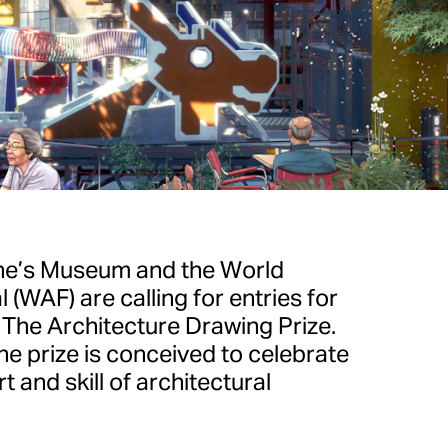
ne’s Museum and the World
 (WAF) are calling for entries for
f The Architecture Drawing Prize.
e prize is conceived to celebrate
 and skill of architectural