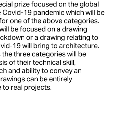
ecial prize focused on the global
 Covid-19 pandemic which will be
 for one of the above categories.
will be focused on a drawing
ckdown or a drawing relating to
id-19 will bring to architecture.
the three categories will be
s of their technical skill,
ach and ability to convey an
Drawings can be entirely
 to real projects.