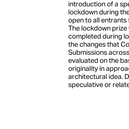
introduction of a sp
lockdown during the
open to all entrants
The lockdown prize 
completed during lo
the changes that Cov
Submissions across 
evaluated on the basi
originality in appro
architectural idea. 
speculative or relate