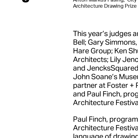
Architecture Drawing Prize
This year’s judges a
Bell; Gary Simmons,
Hare Group; Ken Shu
Architects; Lily Jen
and JencksSquared; 
John Soane’s Museu
partner at Foster + 
and Paul Finch, pro
Architecture Festiva
Paul Finch, program
Architecture Festiv
language of drawing 