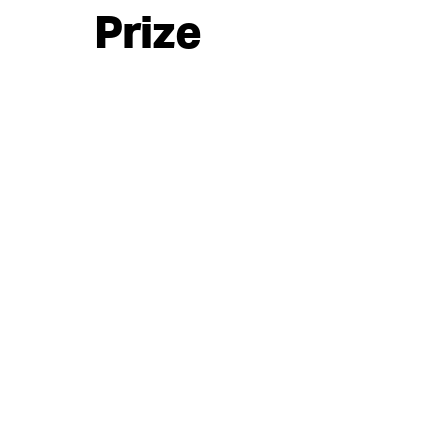
Prize