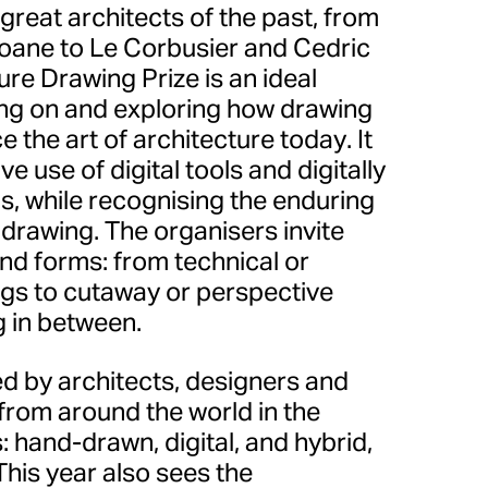
 great architects of the past, from
oane to Le Corbusier and Cedric
ure Drawing Prize is an ideal
ting on and exploring how drawing
 the art of architecture today. It
e use of digital tools and digitally
, while recognising the enduring
drawing. The organisers invite
 and forms: from technical or
gs to cutaway or perspective
g in between.
d by architects, designers and
from around the world in the
: hand-drawn, digital, and hybrid,
his year also sees the