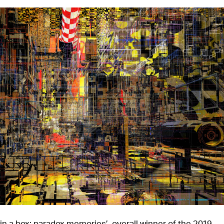
in a box: paradox memories’, overall winner of the 2019