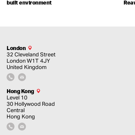
built environment
Rea
London
32 Cleveland Street
London
W1T 4JY
United Kingdom
Hong Kong
Level 10
30 Hollywood Road
Central
Hong Kong