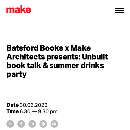
Batsford Books x Make
Architects presents: Unbuilt
book talk & summer drinks
party
Date
30.06.2022
Time
6.30 — 9.30 pm