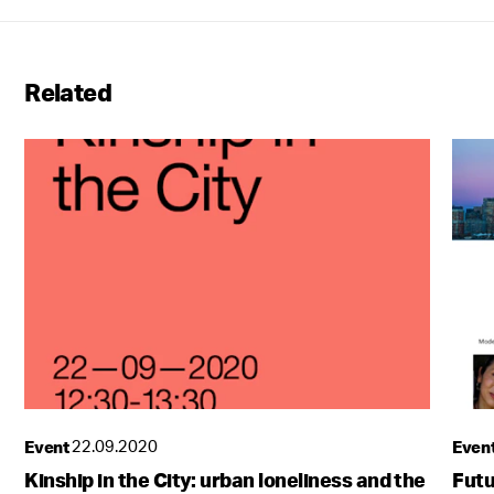
Related
Event
22.09.2020
Even
Kinship in the City: urban loneliness and the
Futu