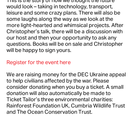
would look – taking in technology, transport,
leisure and some crazy plans. There will also be
some laughs along the way as we look at the
more light-hearted and whimsical projects. After
Christopher’s talk, there will be a discussion with
our host and then your opportunity to ask any
questions. Books will be on sale and Christopher
will be happy to sign yours.
Register for the event here
We are raising money for the DEC Ukraine appeal
to help civilians affected by the war. Please
consider donating when you buy a ticket. A small
donation will also automatically be made to
Ticket Tailor’s three environmental charities:
Rainforest Foundation UK, Cumbria Wildlife Trust
and The Ocean Conservation Trust.