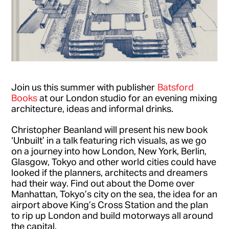
Join us this summer with publisher
Batsford
Books
at our London studio for an evening mixing
architecture, ideas and informal drinks.
Christopher Beanland will present his new book
‘Unbuilt’ in a talk featuring rich visuals, as we go
on a journey into how London, New York, Berlin,
Glasgow, Tokyo and other world cities could have
looked if the planners, architects and dreamers
had their way. Find out about the Dome over
Manhattan, Tokyo’s city on the sea, the idea for an
airport above King’s Cross Station and the plan
to rip up London and build motorways all around
the capital.