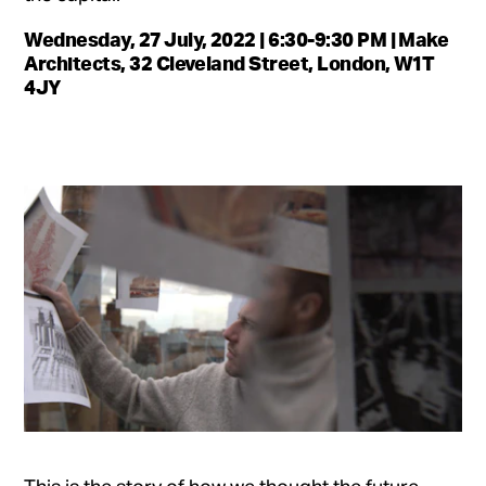
Wednesday, 27 July, 2022 | 6:30-9:30 PM | Make
Architects, 32 Cleveland Street, London, W1T
4JY
This is the story of how we thought the future