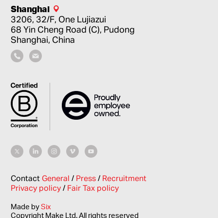
Shanghai
3206, 32/F, One Lujiazui
68 Yin Cheng Road (C), Pudong
Shanghai, China
Contact
General
/
Press
/
Recruitment
Privacy policy
/
Fair Tax policy
Made by
Six
Copyright Make Ltd. All rights reserved