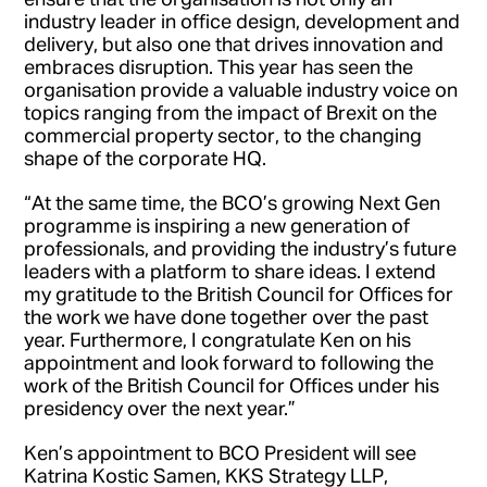
industry leader in office design, development and
delivery, but also one that drives innovation and
embraces disruption. This year has seen the
organisation provide a valuable industry voice on
topics ranging from the impact of Brexit on the
commercial property sector, to the changing
shape of the corporate HQ.
“At the same time, the BCO’s growing Next Gen
programme is inspiring a new generation of
professionals, and providing the industry’s future
leaders with a platform to share ideas. I extend
my gratitude to the British Council for Offices for
the work we have done together over the past
year. Furthermore, I congratulate Ken on his
appointment and look forward to following the
work of the British Council for Offices under his
presidency over the next year.”
Ken’s appointment to BCO President will see
Katrina Kostic Samen, KKS Strategy LLP,