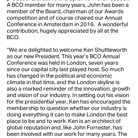
A BCO member for many years, John has been a
member of the Board, chairman of our Awards
competition and of course chaired our Annual
Conference in Amsterdam in 2016. A wonderful
contribution, hugely appreciated by all at the
BCO.
“We are delighted to welcome Ken Shuttleworth
as our new President. This year’s BCO Annual
Conference was held in London, seven years
since our capital city last played host. So much
has changed in the political and economic
climate in that time, and the London skyline is
also a marked reminder of the innovation, growth
and vision of our industry. In setting out his vision
for the presidential year, Ken has encouraged the
membership to question whether our industry is
doing everything it can to make London the best
place to be and to work. Ken is an architect of
global reputation and, like John Forrester, has
been involved with our work for many years. The