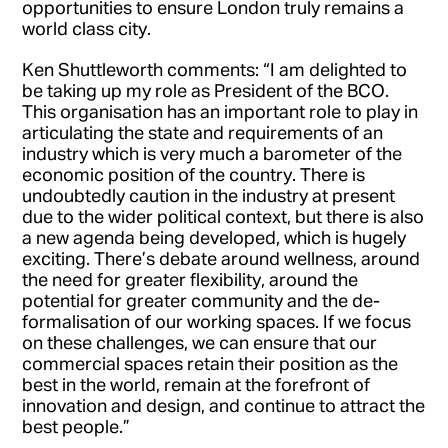
opportunities to ensure London truly remains a
world class city.
Ken Shuttleworth comments: “I am delighted to
be taking up my role as President of the BCO.
This organisation has an important role to play in
articulating the state and requirements of an
industry which is very much a barometer of the
economic position of the country. There is
undoubtedly caution in the industry at present
due to the wider political context, but there is also
a new agenda being developed, which is hugely
exciting. There’s debate around wellness, around
the need for greater flexibility, around the
potential for greater community and the de-
formalisation of our working spaces. If we focus
on these challenges, we can ensure that our
commercial spaces retain their position as the
best in the world, remain at the forefront of
innovation and design, and continue to attract the
best people.”