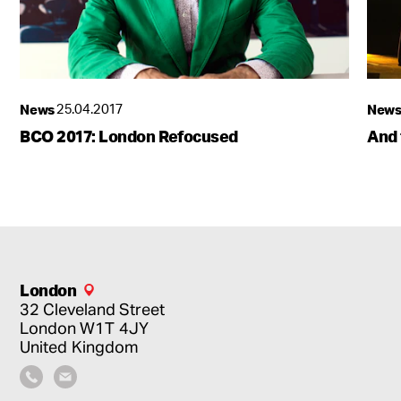
News
25.04.2017
New
BCO 2017: London Refocused
And 
London
32 Cleveland Street
London
W1T 4JY
United Kingdom