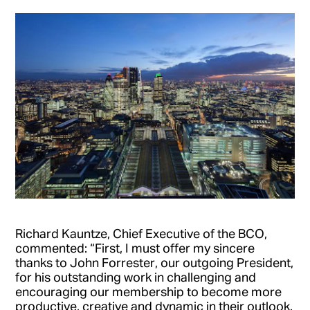
Richard Kauntze, Chief Executive of the BCO,
commented: “First, I must offer my sincere
thanks to John Forrester, our outgoing President,
for his outstanding work in challenging and
encouraging our membership to become more
productive, creative and dynamic in their outlook.