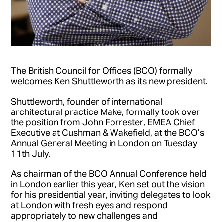
The British Council for Offices (BCO) formally
welcomes Ken Shuttleworth as its new president.
Shuttleworth, founder of international
architectural practice Make, formally took over
the position from John Forrester, EMEA Chief
Executive at Cushman & Wakefield, at the BCO’s
Annual General Meeting in London on Tuesday
11th July.
As chairman of the BCO Annual Conference held
in London earlier this year, Ken set out the vision
for his presidential year, inviting delegates to look
at London with fresh eyes and respond
appropriately to new challenges and