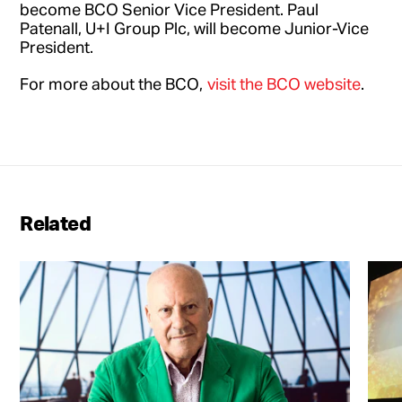
become BCO Senior Vice President. Paul
Patenall, U+I Group Plc, will become Junior-Vice
President.
For more about the BCO,
visit the BCO website
.
Related