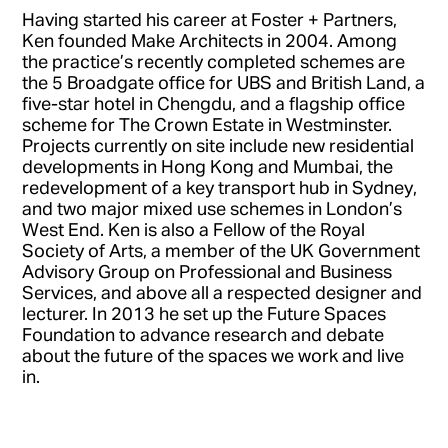
Having started his career at Foster + Partners,
Ken founded Make Architects in 2004. Among
the practice’s recently completed schemes are
the 5 Broadgate office for UBS and British Land, a
five-star hotel in Chengdu, and a flagship office
scheme for The Crown Estate in Westminster.
Projects currently on site include new residential
developments in Hong Kong and Mumbai, the
redevelopment of a key transport hub in Sydney,
and two major mixed use schemes in London’s
West End. Ken is also a Fellow of the Royal
Society of Arts, a member of the UK Government
Advisory Group on Professional and Business
Services, and above all a respected designer and
lecturer. In 2013 he set up the Future Spaces
Foundation to advance research and debate
about the future of the spaces we work and live
in.