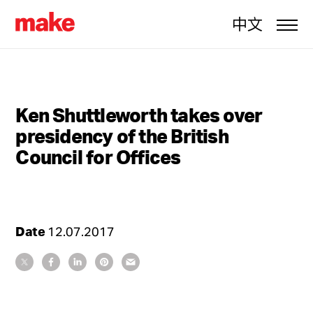
中文
Ken Shuttleworth takes over
presidency of the British
Council for Offices
Date
12.07.2017