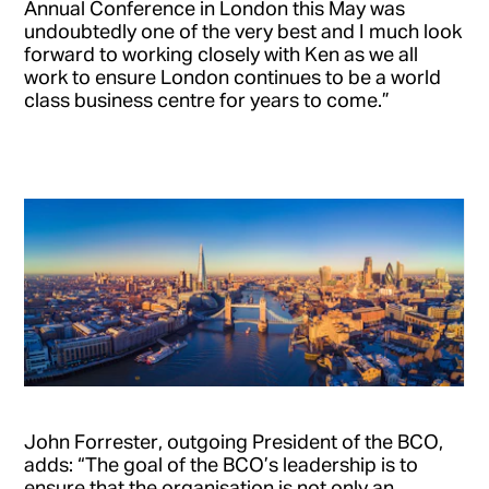
Annual Conference in London this May was
undoubtedly one of the very best and I much look
forward to working closely with Ken as we all
work to ensure London continues to be a world
class business centre for years to come.”
John Forrester, outgoing President of the BCO,
adds: “The goal of the BCO’s leadership is to
ensure that the organisation is not only an