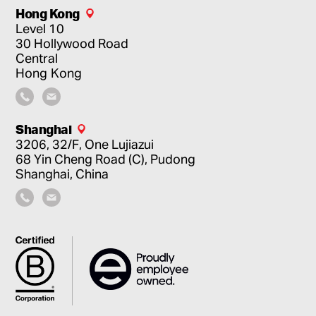
Hong Kong
Level 10
30 Hollywood Road
Central
Hong Kong
Shanghai
3206, 32/F, One Lujiazui
68 Yin Cheng Road (C), Pudong
Shanghai, China