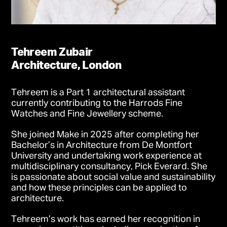
Tehreem Zubair
Architecture, London
Tehreem is a Part 1 architectural assistant
currently contributing to the Harrods Fine
Watches and Fine Jewellery scheme.
She joined Make in 2025 after completing her
Bachelor’s in Architecture from De Montfort
University and undertaking work experience at
multidisciplinary consultancy, Pick Everard. She
is passionate about social value and sustainability
and how these principles can be applied to
architecture.
Tehreem’s work has earned her recognition in