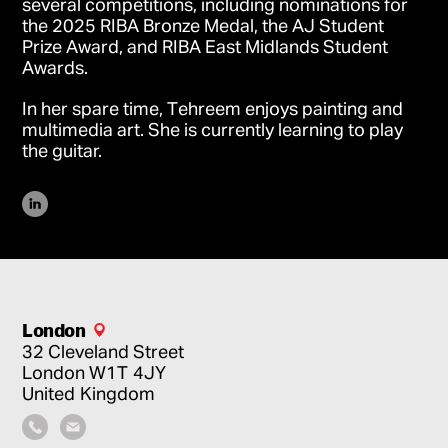
several competitions, including nominations for
the 2025 RIBA Bronze Medal, the AJ Student
Prize Award, and RIBA East Midlands Student
Awards.
In her spare time, Tehreem enjoys painting and
multimedia art. She is currently learning to play
the guitar.
London
32 Cleveland Street
London
W1T 4JY
United Kingdom