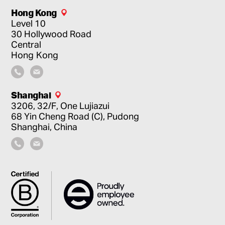
Hong Kong
Level 10
30 Hollywood Road
Central
Hong Kong
Shanghai
3206, 32/F, One Lujiazui
68 Yin Cheng Road (C), Pudong
Shanghai, China