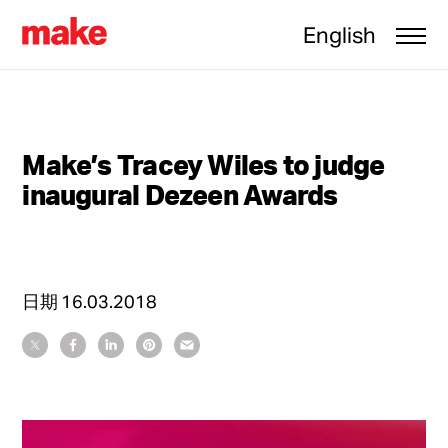
English
Make’s Tracey Wiles to judge
inaugural Dezeen Awards
日期
16.03.2018