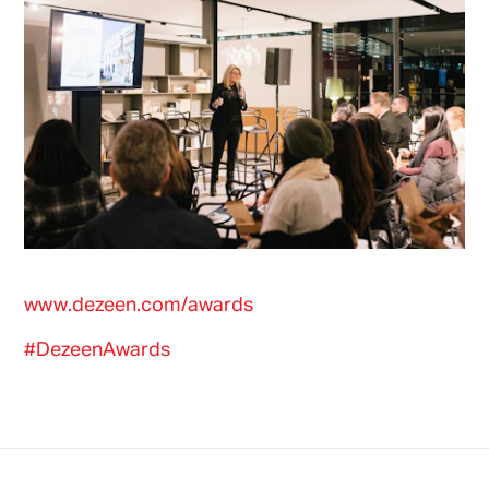
www.dezeen.com/awards
#DezeenAwards