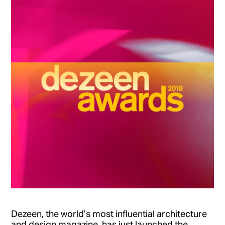
Dezeen, the world’s most influential architecture
and design magazine, has just launched the