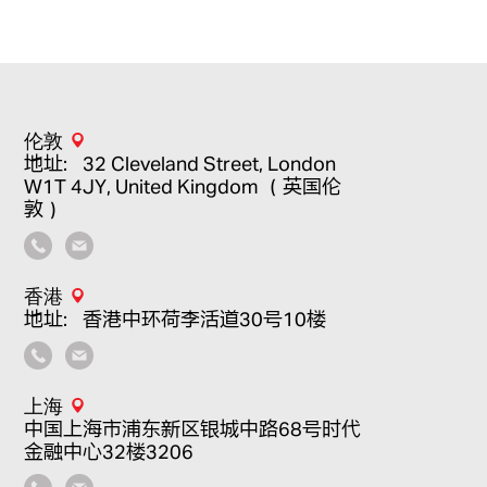
伦敦
地址：32 Cleveland Street, London
W1T 4JY, United Kingdom （英国伦
敦）
香港
地址：香港中环荷李活道30号10楼
上海
中国上海市浦东新区银城中路68号时代
金融中心32楼3206