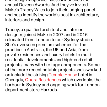
annual Dezeen Awards. And they’ve invited
Make’s Tracey Wiles to join their judging panel
and help identify the world’s best in architecture,
interiors and design.
Tracey, a qualified architect and interior
designer, joined Make in 2007 and in 2016
relocated from London to our Sydney studio.
She’s overseen premium schemes for the
practice in Australia, the UK and Asia, from
private residences and luxury hotels to multi-
residential developments and high-end retail
projects, many with heritage components. Some
of the more recent notable projects she’s worked
on include the striking
Temple House
hotel in
Chengdu,
Opera Residences
which overlooks the
harbour in Sydney and ongoing work for London
department store Harrods.