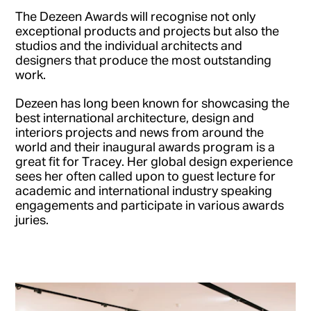
The Dezeen Awards will recognise not only
exceptional products and projects but also the
studios and the individual architects and
designers that produce the most outstanding
work.
Dezeen has long been known for showcasing the
best international architecture, design and
interiors projects and news from around the
world and their inaugural awards program is a
great fit for Tracey. Her global design experience
sees her often called upon to guest lecture for
academic and international industry speaking
engagements and participate in various awards
juries.