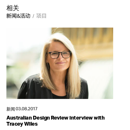
相关
新闻&活动
项目
新闻
03.08.2017
受到传统启迪的现代酒店体验
Australian Design Review interview with
成都居舍
Tracey Wiles