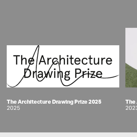
The Architecture Drawing Prize 2025
The 
2025
202