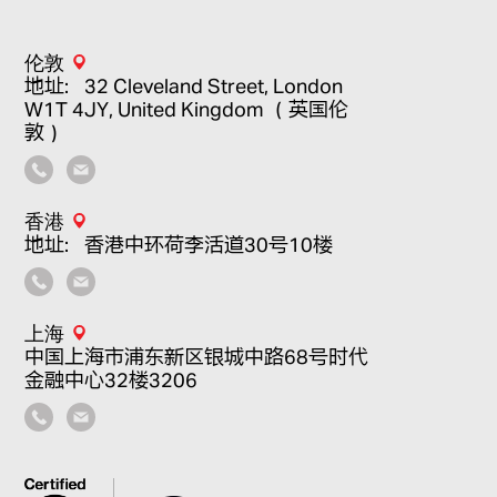
伦敦
地址：32 Cleveland Street, London
W1T 4JY, United Kingdom （英国伦
敦）
香港
地址：香港中环荷李活道30号10楼
上海
中国上海市浦东新区银城中路68号时代
金融中心32楼3206