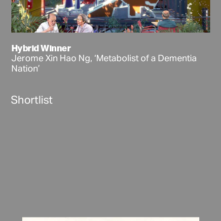
Hybrid Winner
Jerome Xin Hao Ng, ‘Metabolist of a Dementia
Nation’
Shortlist