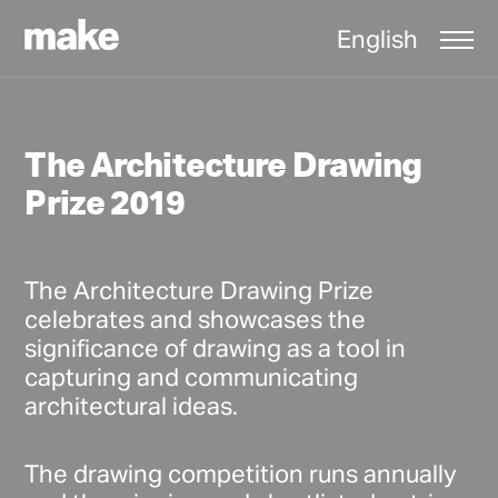
English
The Architecture Drawing
Prize 2019
The Architecture Drawing Prize
celebrates and showcases the
significance of drawing as a tool in
capturing and communicating
architectural ideas.
The drawing competition runs annually