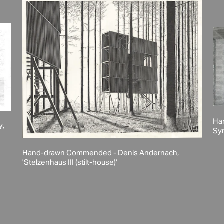
Ha
y,
Syn
Hand-drawn Commended - Denis Andernach,
'Stelzenhaus III (stilt-house)'