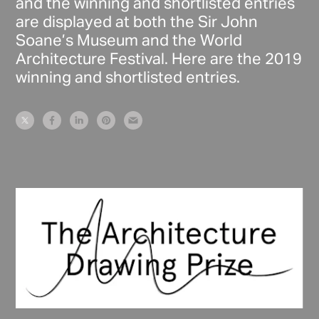
and the winning and shortlisted entries
are displayed at both the Sir John
Soane’s Museum and the World
Architecture Festival. Here are the 2019
winning and shortlisted entries.