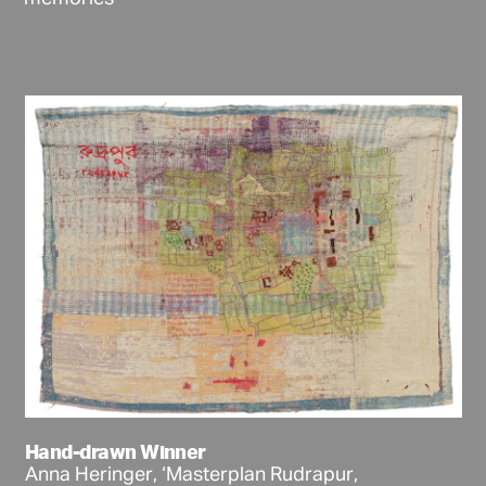
Hand-drawn Winner
Anna Heringer, ‘Masterplan Rudrapur,