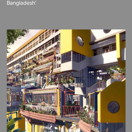
Bangladesh’