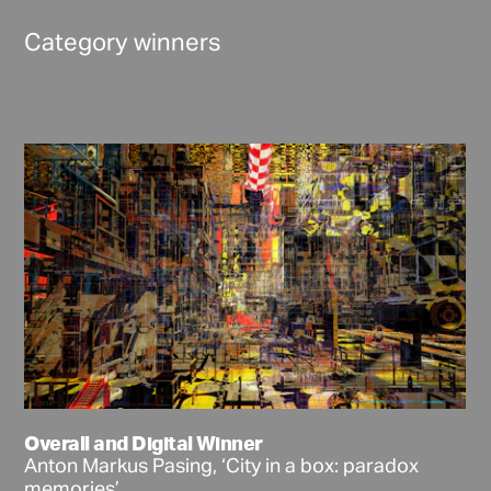
Category winners
Overall and Digital Winner
Anton Markus Pasing, ‘City in a box: paradox
memories’