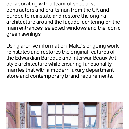
collaborating with a team of specialist
contractors and craftsman from the UK and
Europe to reinstate and restore the original
architecture around the façade, centering on the
main entrances, selected windows and the iconic
green awnings.
Using archive information, Make’s ongoing work
reinstates and restores the original features of
the Edwardian Baroque and interwar Beaux-Art
style architecture while ensuring functionality
marries that with a modern luxury department
store and contemporary brand requirements.