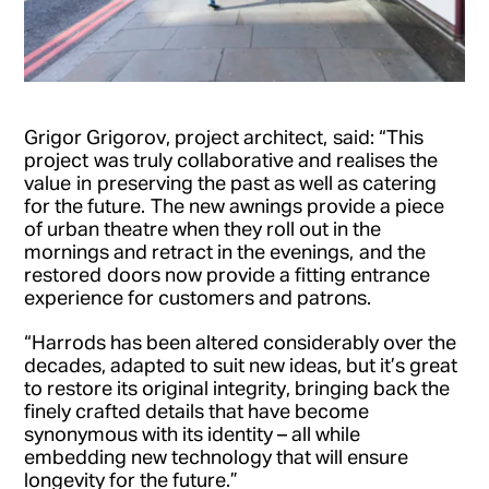
Grigor Grigorov, project architect, said: “This
project was truly collaborative and realises the
value in preserving the past as well as catering
for the future. The new awnings provide a piece
of urban theatre when they roll out in the
mornings and retract in the evenings, and the
restored doors now provide a fitting entrance
experience for customers and patrons.
“Harrods has been altered considerably over the
decades, adapted to suit new ideas, but it’s great
to restore its original integrity, bringing back the
finely crafted details that have become
synonymous with its identity – all while
embedding new technology that will ensure
longevity for the future.”