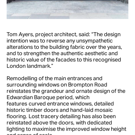
Tom Ayers, project architect, said: “The design
intention was to reverse any unsympathetic
alterations to the building fabric over the years,
and to strengthen the authentic aesthetic and
historic value of the facades to this recognised
London landmark.”
Remodelling of the main entrances and
surrounding windows on Brompton Road
reinstates the grandeur and ornate design of the
Edwardian Baroque period, which
features curved entrance windows, detailed
historic timber doors and hand-laid mosaic
flooring. Lost tracery detailing has also been
reinstated above the doors, with dedicated
lighting to maximise the improved window height
and sense of scale.