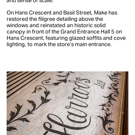
On Hans Crescent and Basil Street, Make has
restored the filigree detailing above the
windows and reinstated an historic solid
canopy in front of the Grand Entrance Hall 5 on
Hans Crescent, featuring glazed soffits and cove
lighting, to mark the store’s main entrance.