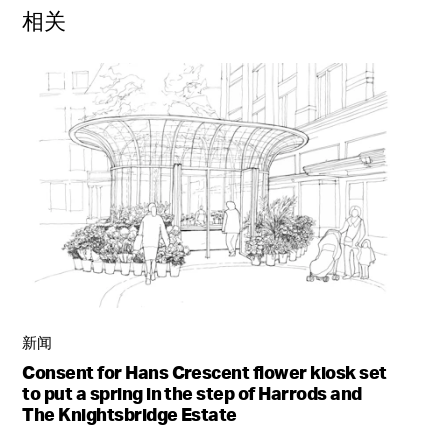
相关
新闻
Consent for Hans Crescent flower kiosk set
to put a spring in the step of Harrods and
The Knightsbridge Estate