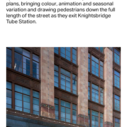
plans, bringing colour, animation and seasonal
variation and drawing pedestrians down the full
length of the street as they exit Knightsbridge
Tube Station.