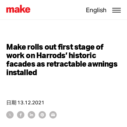
English
Make rolls out first stage of
work on Harrods’ historic
facades as retractable awnings
installed
日期
13.12.2021