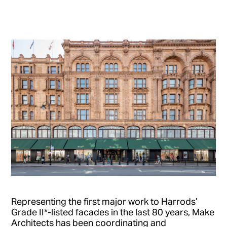
Representing the first major work to Harrods’
Grade II*-listed facades in the last 80 years, Make
Architects has been coordinating and