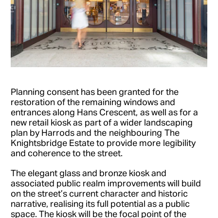
Planning consent has been granted for the
restoration of the remaining windows and
entrances along Hans Crescent, as well as for a
new retail kiosk as part of a wider landscaping
plan by Harrods and the neighbouring The
Knightsbridge Estate to provide more legibility
and coherence to the street.
The elegant glass and bronze kiosk and
associated public realm improvements will build
on the street’s current character and historic
narrative, realising its full potential as a public
space. The kiosk will be the focal point of the