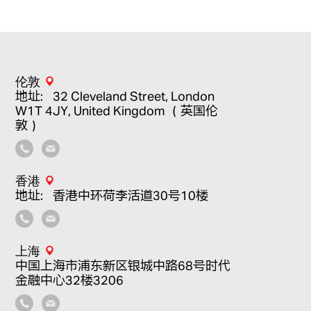
伦敦
地址：32 Cleveland Street, London
W1T 4JY, United Kingdom （英国伦
敦）
香港
地址：香港中环荷李活道30号10楼
上海
中国上海市浦东新区银城中路68号时代
金融中心32楼3206