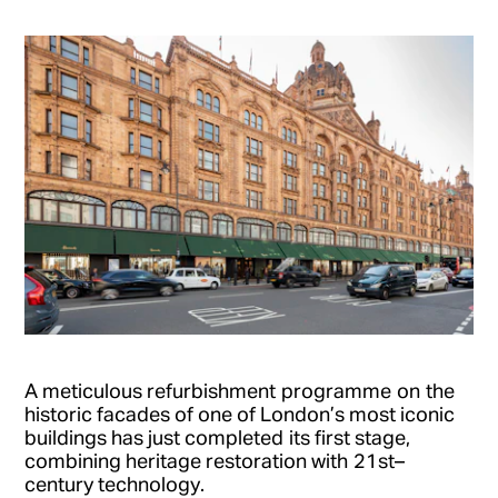
A meticulous re
furbishment
program
me
on
the
historic facades of one of London’s most iconic
buildings has just completed
its first stage
,
combining heritage restoration with
21
st
–
century technology
.