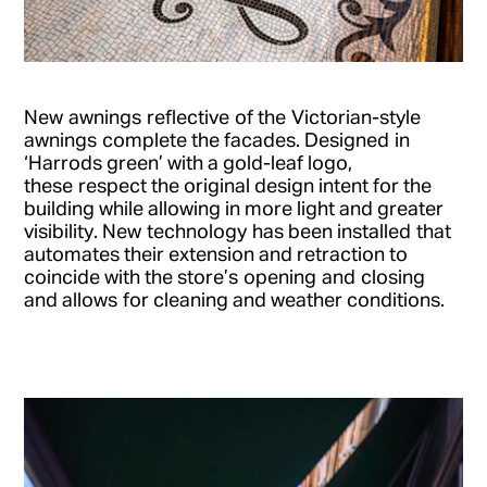
New
awnings
reflective
of the
Victorian-style
awnings
complete the facades
. Designed
in
‘Harrods green’ with a gold-leaf logo
,
these
respect the original design intent for the
building while allowing in more light and greater
visibility.
New
technology
has been installed
t
hat
automates their extension and retraction to
coincide with the store
’s
opening
and
closing
and allow
s
for cleaning and weather conditions.