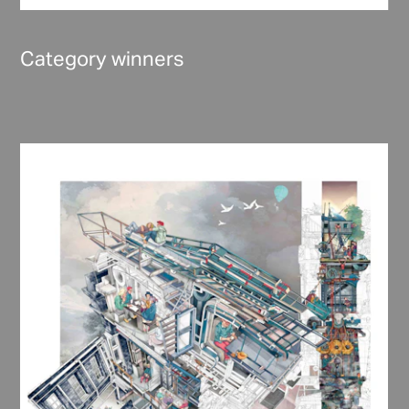
Category winners