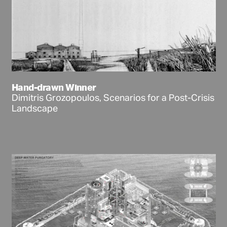
Hand-drawn Winner
Dimitris Grozopoulos, Scenarios for a Post-Crisis
Landscape