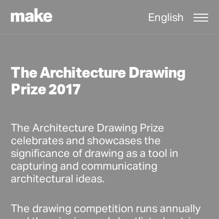
English
The Architecture Drawing
Prize 2017
The Architecture Drawing Prize
celebrates and showcases the
significance of drawing as a tool in
capturing and communicating
architectural ideas.
The drawing competition runs annually