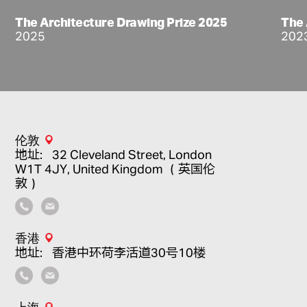
The Architecture Drawing Prize 2025
The 
2025
202
伦敦
地址：32 Cleveland Street, London
W1T 4JY, United Kingdom （英国伦
敦）
香港
地址：香港中环荷李活道30号10楼
上海