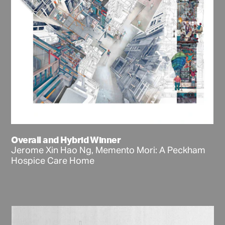
Overall and Hybrid Winner
Jerome Xin Hao Ng, Memento Mori: A Peckham
Hospice Care Home