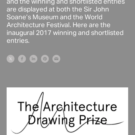
and the winning and shortlisted entries
are displayed at both the Sir John
Soane’s Museum and the World
Architecture Festival. Here are the
inaugural 2017 winning and shortlisted
entries.