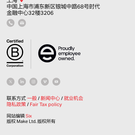
中国上海市浦东新区银城中路68号时代
金融中心32楼3206
联系方式
一般
/
新闻中心
/
就业机会
隐私政策
/
Fair Tax policy
网站编辑
Six
版权 Make Ltd. 版权所有