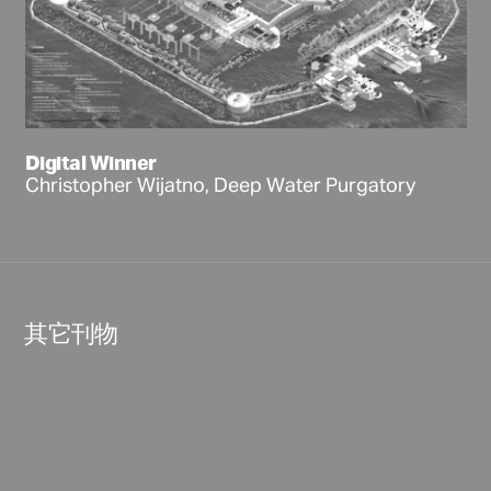
Digital Winner
Christopher Wijatno, Deep Water Purgatory
其它刊物