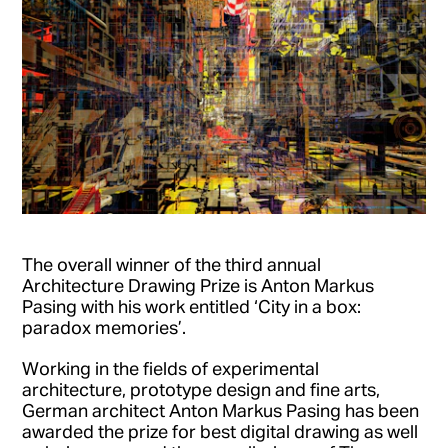
The overall winner of the third annual
Architecture Drawing Prize is Anton Markus
Pasing with his work entitled ‘City in a box:
paradox memories’.
Working in the fields of experimental
architecture, prototype design and fine arts,
German architect Anton Markus Pasing has been
awarded the prize for best digital drawing as well