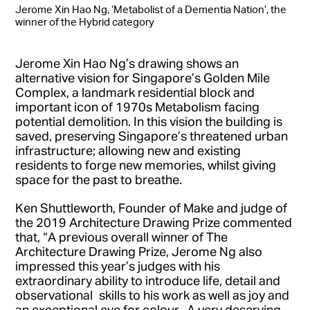
Jerome Xin Hao Ng, ‘Metabolist of a Dementia Nation’, the
winner of the Hybrid category
Jerome Xin Hao Ng’s drawing shows an
alternative vision for Singapore’s Golden Mile
Complex, a landmark residential block and
important icon of 1970s Metabolism facing
potential demolition. In this vision the building is
saved, preserving Singapore’s threatened urban
infrastructure; allowing new and existing
residents to forge new memories, whilst giving
space for the past to breathe.
Ken Shuttleworth, Founder of Make and judge of
the 2019 Architecture Drawing Prize commented
that, “A previous overall winner of The
Architecture Drawing Prize, Jerome Ng also
impressed this year’s judges with his
extraordinary ability to introduce life, detail and
observational skills to his work as well as joy and
an exceptional eye for colour. A very deserving