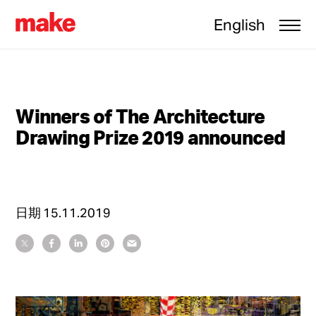
English
Winners of The Architecture
Drawing Prize 2019 announced
日期
15.11.2019