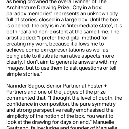
as being crowned the overall winner of The
Architecture Drawing Prize. ‘City in a box:
paradox memories’ represents an unknown city
full of stories, closed in a large box. Until the box
is opened, the city is in an ‘intermediate state’, it is
both real and non-existent at the same time. The
artist added: “I prefer the digital method for
creating my work, because it allows me to
achieve complex representations as well as
being able to illustrate narrative aspects more
clearly. I don’t aim to generate answers with my
images, but to use them to ask questions or tell
simple stories.”
Narinder Sagoo, Senior Partner at Foster +
Partners and one of the judges of the prize
commented that, “I thought the level of depth, the
confidence in composition, the pure symmetry
and strong perspective really emphasised the
simplicity of the notion of the box. You want to
look at the drawing for days on end.” Manuelle
Gautrand, fellow judge and founder of Manuelle