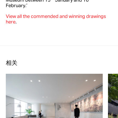
February.’
View all the commended and winning drawings
here
.
相关