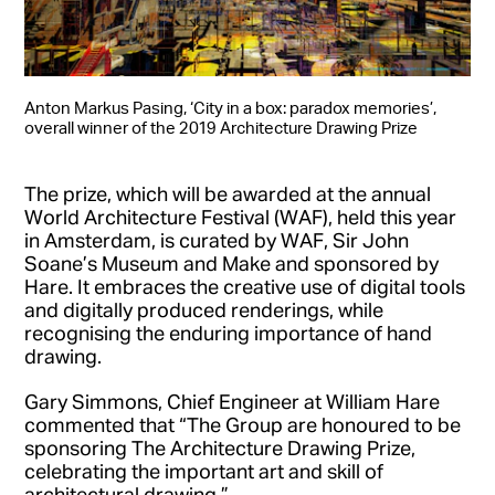
Anton Markus Pasing, ‘City in a box: paradox memories’,
overall winner of the 2019 Architecture Drawing Prize
The prize, which will be awarded at the annual
World Architecture Festival (WAF), held this year
in Amsterdam, is curated by WAF, Sir John
Soane’s Museum and Make and sponsored by
Hare. It embraces the creative use of digital tools
and digitally produced renderings, while
recognising the enduring importance of hand
drawing.
Gary Simmons, Chief Engineer at William Hare
commented that “The Group are honoured to be
sponsoring The Architecture Drawing Prize,
celebrating the important art and skill of
architectural drawing.”