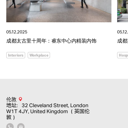
05.12.2025
05.12
成都太古里十周年：睿东中心内精装内饰
成都
Interiors
Workplace
Hospi
伦敦
地址：32 Cleveland Street, London
W1T 4JY, United Kingdom （英国伦
敦）