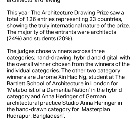
This year The Architecture Drawing Prize saw a
total of 126 entries representing 23 countries,
showing the truly international nature of the prize.
The majority of the entrants were architects
(24%) and students (20%).
The judges chose winners across three
categories: hand-drawing, hybrid and digital, with
the overall winner chosen from the winners of the
individual categories. The other two category
winners are Jerome Xin Hao Ng, student at The
Bartlett School of Architecture in London for
‘Metabolist of a Dementia Nation’ in the hybrid
category and Anna Heringer of German
architectural practice Studio Anna Heringer in
the hand-drawn category for ‘Masterplan
Rudrapur, Bangladesh’.