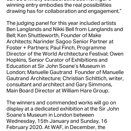
winning entry embodies the real possibilities
drawing has for collaboration and engagement.”
The judging panel for this year included artists
Ben Langlands and Nikki Bell from Langlands and
Bell; Ken Shuttleworth, Founder of Make
Architects; Narinder Sagoo Senior Partner at
Foster + Partners; Paul Finch, Programme
Director of the World Architecture Festival; Owen
Hopkins, Senior Curator of Exhibitions and
Education at Sir John Soane’s Museum in
London; Manuelle Gautrand Founder of Manuelle
Gautrand Architecture; Christian Schittich, writer,
consultant and architect and Gary Simmons,
Main Board Director at William Hare Group.
The winners and commended works will go on
display at a dedicated exhibition at the Sir John
Soane’s Museum in London between
Wednesday, 15th January and Sunday, 16
February 2020. At WAF, in December, the