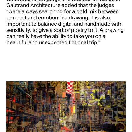
Gautrand Architecture added that the judges
“were always searching for a bold mix between
concept and emotion in a drawing. It is also
important to balance digital and handmade with
sensitivity, to give a sort of poetry to it. A drawing
can really have the ability to take you on a
beautiful and unexpected fictional trip.”