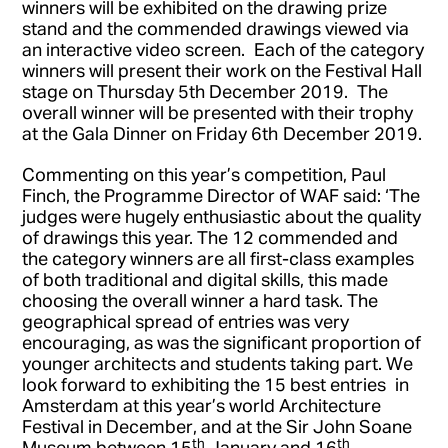
winners will be exhibited on the drawing prize
stand and the commended drawings viewed via
an interactive video screen. Each of the category
winners will present their work on the Festival Hall
stage on Thursday 5th December 2019. The
overall winner will be presented with their trophy
at the Gala Dinner on Friday 6th December 2019.
Commenting on this year’s competition, Paul
Finch, the Programme Director of WAF said: ‘The
judges were hugely enthusiastic about the quality
of drawings this year. The 12 commended and
the category winners are all first-class examples
of both traditional and digital skills, this made
choosing the overall winner a hard task. The
geographical spread of entries was very
encouraging, as was the significant proportion of
younger architects and students taking part. We
look forward to exhibiting the 15 best entries in
Amsterdam at this year’s world Architecture
Festival in December, and at the Sir John Soane
th
th
Museum between 15
January and 16