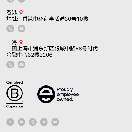
香港
地址：香港中环荷李活道30号10楼
上海
中国上海市浦东新区银城中路68号时代
金融中心32楼3206