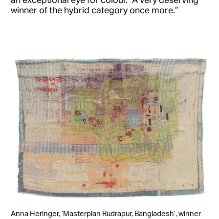
winner of the hybrid category once more.”
Anna Heringer, ‘Masterplan Rudrapur, Bangladesh’, winner