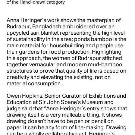
of the Hand-drawn category
Anna Heringer’s work shows the masterplan of
Rudrapur, Bangladesh embroidered over an
upcycled sari blanket representing the high level
of sustainability in the area; ponds bamboo is the
main material for housebuilding and people use
their gardens for food production. Highlighting
this approach, the women of Rudrapur stitched
together vernacular and modern mud-bamboo
structures to prove that quality of life is based on
creativity and elevating the existing, not on
material consumption.
Owen Hopkins, Senior Curator of Exhibitions and
Education at Sir John Soane’s Museum and
judge said that “Anna Heringer’s entry shows that
drawing itself is a very malleable thing. It shows
drawing doesn’t have to be pen or pencil on
paper. It can be any form of line-making. Drawing
can be a wholly collaborative act. Heringer’s