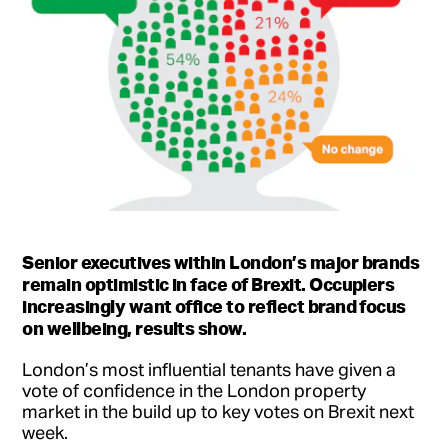
Senior executives within London’s major brands
remain optimistic in face of Brexit.
Occupiers
increasingly want office to reflect brand focus
on wellbeing, results show.
London’s most influential tenants have given a
vote of confidence in the London property
market in the build up to key votes on Brexit next
week.