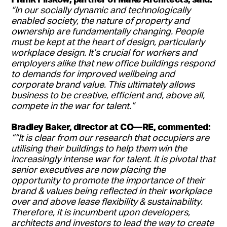
“In our socially dynamic and technologically
enabled society, the nature of property and
ownership are fundamentally changing. People
must be kept at the heart of design, particularly
workplace design. It’s crucial for workers and
employers alike that new office buildings respond
to demands for improved wellbeing and
corporate brand value. This ultimately allows
business to be creative, efficient and, above all,
compete in the war for talent.”
Bradley Baker, director at CO—RE, commented:
““It is clear from our research that occupiers are
utilising their buildings to help them win the
increasingly intense war for talent. It is pivotal that
senior executives are now placing the
opportunity to promote the importance of their
brand & values being reflected in their workplace
over and above lease flexibility & sustainability.
Therefore, it is incumbent upon developers,
architects and investors to lead the way to create