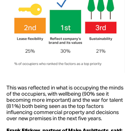
This was reflected in what is occupying the minds
of the occupiers, with wellbeing (90% see it
becoming more important) and the war for talent
(81%) both being seen as the top factors
influencing commercial property and decisions
over new premises in the next five years.
Frank Filskow, partner of Make Architects, said: