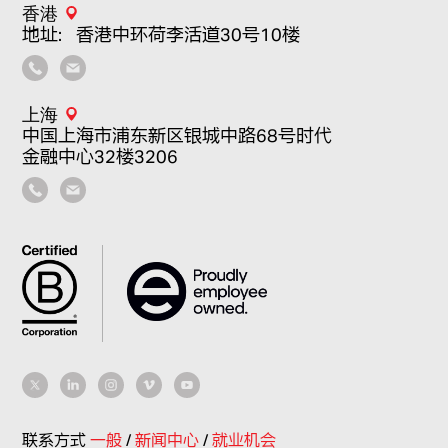
香港
地址：香港中环荷李活道30号10楼
上海
中国上海市浦东新区银城中路68号时代
金融中心32楼3206
联系方式
一般
/
新闻中心
/
就业机会