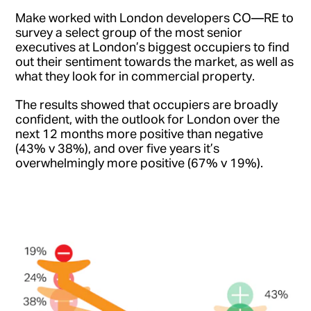
Make worked with London developers CO—RE to
survey a select group of the most senior
executives at London’s biggest occupiers to find
out their sentiment towards the market, as well as
what they look for in commercial property.
The results showed that occupiers are broadly
confident, with the outlook for London over the
next 12 months more positive than negative
(43% v 38%), and over five years it’s
overwhelmingly more positive (67% v 19%).