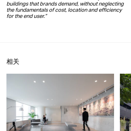
buildings that brands demand, without neglecting
the fundamentals of cost, location and efficiency
for the end user.”
相关