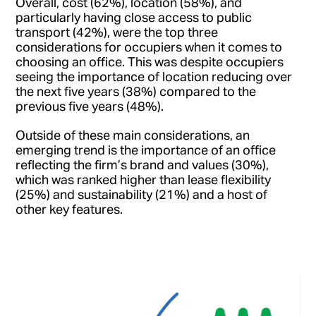
Overall, cost (62%), location (58%), and
particularly having close access to public
transport (42%), were the top three
considerations for occupiers when it comes to
choosing an office. This was despite occupiers
seeing the importance of location reducing over
the next five years (38%) compared to the
previous five years (48%).
Outside of these main considerations, an
emerging trend is the importance of an office
reflecting the firm’s brand and values (30%),
which was ranked higher than lease flexibility
(25%) and sustainability (21%) and a host of
other key features.