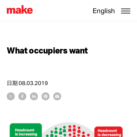
English
What occupiers want
日期
08.03.2019