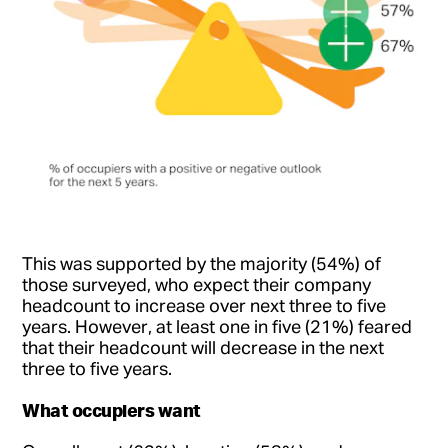
This was supported by the majority (54%) of
those surveyed, who expect their company
headcount to increase over next three to five
years. However, at least one in five (21%) feared
that their headcount will decrease in the next
three to five years.
What occupiers want