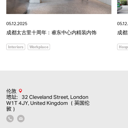
05.12.2025
05.12
成都太古里十周年：睿东中心内精装内饰
成都
Interiors
Workplace
Hospi
伦敦
地址：32 Cleveland Street, London
W1T 4JY, United Kingdom （英国伦
敦）