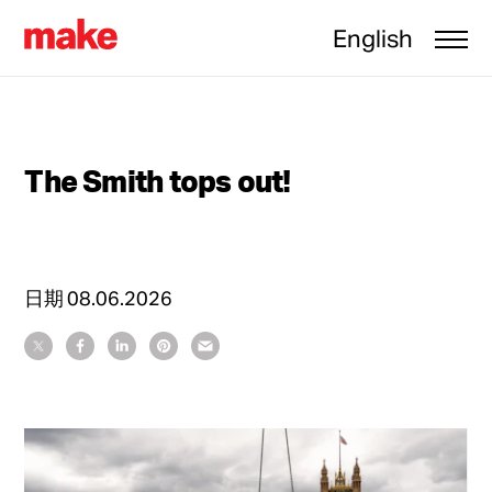
English
The Smith tops out!
日期
08.06.2026