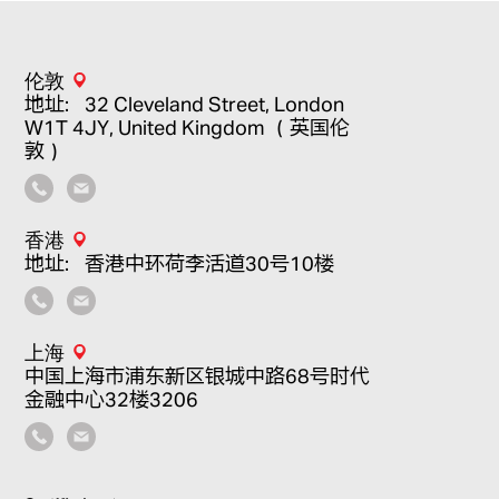
伦敦
地址：32 Cleveland Street, London
W1T 4JY, United Kingdom （英国伦
敦）
香港
地址：香港中环荷李活道30号10楼
上海
中国上海市浦东新区银城中路68号时代
金融中心32楼3206