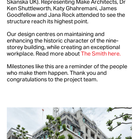
Skanska UK). Representing Make Architects, Dr
Ken Shuttleworth, Katy Ghahremani, James
Goodfellow and Jana Rock attended to see the
structure reach its highest point.
Our design centres on maintaining and
enhancing the historic character of the nine-
storey building, while creating an exceptional
workplace. Read more about
The Smith here.
Milestones like this are a reminder of the people
who make them happen. Thank you and
congratulations to the project team.