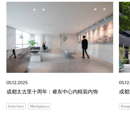
05.12.2025
05.12
成都太古里十周年：睿东中心内精装内饰
成都
Interiors
Workplace
Hospi