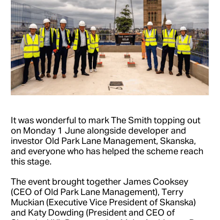
It was wonderful to mark The Smith topping out
on Monday 1 June alongside developer and
investor Old Park Lane Management, Skanska,
and everyone who has helped the scheme reach
this stage.
The event brought together James Cooksey
(CEO of Old Park Lane Management), Terry
Muckian (Executive Vice President of Skanska)
and Katy Dowding (President and CEO of