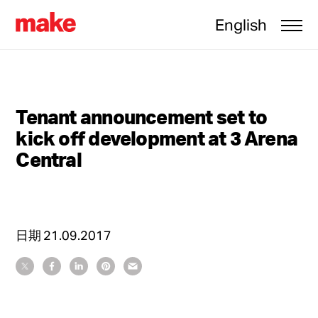
English
Tenant announcement set to
kick off development at 3 Arena
Central
日期
21.09.2017