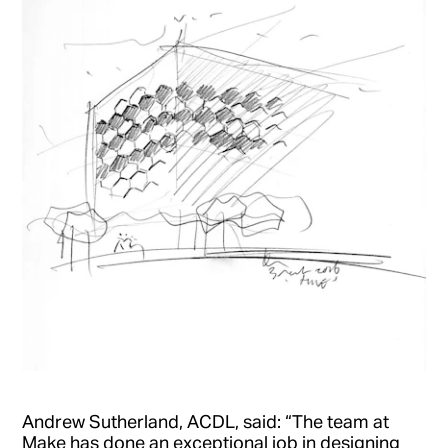
Andrew Sutherland, ACDL, said: “The team at
Make has done an exceptional job in designing