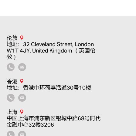
伦敦
地址：32 Cleveland Street, London
W1T 4JY, United Kingdom （英国伦
敦）
香港
地址：香港中环荷李活道30号10楼
上海
中国上海市浦东新区银城中路68号时代
金融中心32楼3206