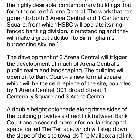
the highly desirable, contemporary buildings that
form the core of Arena Central. The work that has
gone into both 3 Arena Central and 1 Centenary
Square, from which HSBC will operate its ring-
fenced banking division, is outstanding and they
will make a great addition to Birmingham’s
burgeoning skyline.”
The development of 3 Arena Central will trigger
the development of much of Arena Central’s
public realm and landscaping. The building will
open on to Bank Court – a new formal square
which will be the centrepiece of the site, bounded
by 1 Arena Central, 301 Broad Street, 1
Centenary Square and 3 Arena Central.
A double height colonnade along three sides of
the building provides a direct link between Bank
Court and a second more informal landscaped
space, called The Terrace, which will step down
the slope of the site towards The Mailbox and link