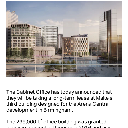
The Cabinet Office has today announced that
they will be taking a long-term lease at Make’s
third building designed for the Arena Central
development in Birmingham.
2
The 239,000ft
office building was granted
planning consent in December 2016 and was