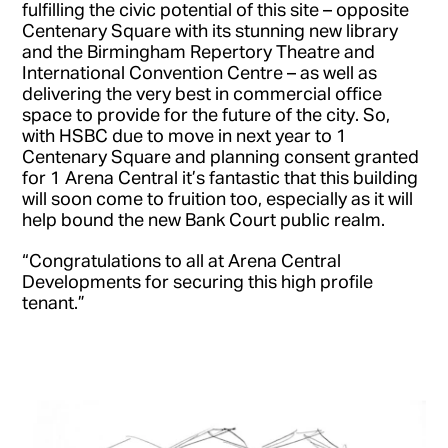
fulfilling the civic potential of this site – opposite
Centenary Square with its stunning new library
and the Birmingham Repertory Theatre and
International Convention Centre – as well as
delivering the very best in commercial office
space to provide for the future of the city. So,
with HSBC due to move in next year to 1
Centenary Square and planning consent granted
for 1 Arena Central it’s fantastic that this building
will soon come to fruition too, especially as it will
help bound the new Bank Court public realm.
“Congratulations to all at Arena Central
Developments for securing this high profile
tenant.”