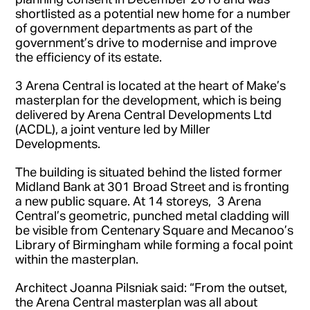
shortlisted as a potential new home for a number
of government departments as part of the
government’s drive to modernise and improve
the efficiency of its estate.
3 Arena Central is located at the heart of Make’s
masterplan for the development, which is being
delivered by Arena Central Developments Ltd
(ACDL), a joint venture led by Miller
Developments.
The building is situated behind the listed former
Midland Bank at 301 Broad Street and is fronting
a new public square. At 14 storeys, 3 Arena
Central’s geometric, punched metal cladding will
be visible from Centenary Square and Mecanoo’s
Library of Birmingham while forming a focal point
within the masterplan.
Architect Joanna Pilsniak said: “From the outset,
the Arena Central masterplan was all about