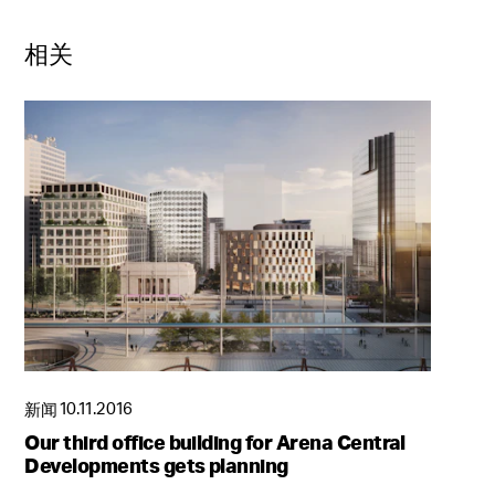
相关
新闻
10.11.2016
Our third office building for Arena Central
Developments gets planning