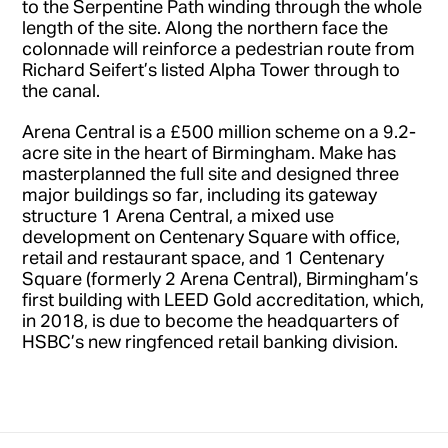
to the Serpentine Path winding through the whole
length of the site. Along the northern face the
colonnade will reinforce a pedestrian route from
Richard Seifert’s listed Alpha Tower through to
the canal.
Arena Central is a £500 million scheme on a 9.2-
acre site in the heart of Birmingham. Make has
masterplanned the full site and designed three
major buildings so far, including its gateway
structure 1 Arena Central, a mixed use
development on Centenary Square with office,
retail and restaurant space, and 1 Centenary
Square (formerly 2 Arena Central), Birmingham’s
first building with LEED Gold accreditation, which,
in 2018, is due to become the headquarters of
HSBC’s new ringfenced retail banking division.