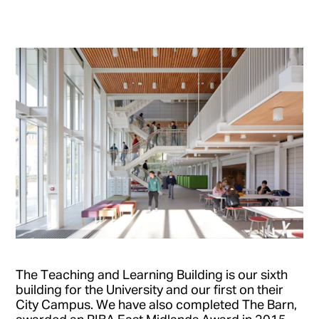
The Teaching and Learning Building is our sixth
building for the University and our first on their
City Campus. We have also completed The Barn,