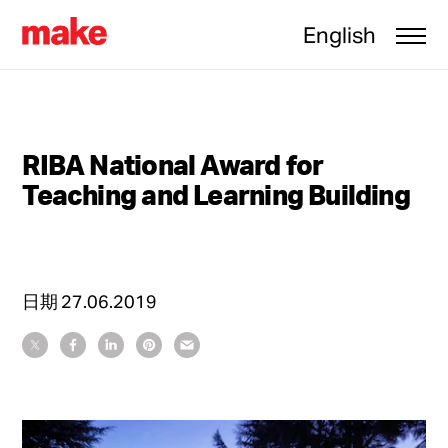
English
RIBA National Award for
Teaching and Learning Building
日期
27.06.2019