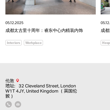
05.12.2025
05.12
成都太古里十周年：睿东中心内精装内饰
成都
Interiors
Workplace
Hospi
伦敦
地址：32 Cleveland Street, London
W1T 4JY, United Kingdom （英国伦
敦）