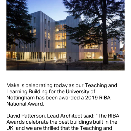
Make is celebrating today as our Teaching and
Learning Building for the University of
Nottingham has been awarded a 2019 RIBA
National Award.
David Patterson, Lead Architect said: “The RIBA
Awards celebrate the best buildings built in the
UK, and we are thrilled that the Teaching and