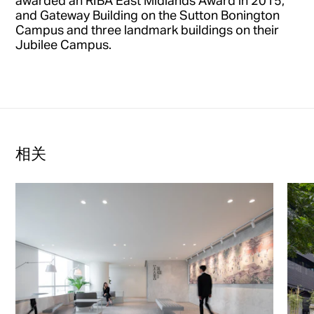
awarded an RIBA East Midlands Award in 2015,
and Gateway Building on the Sutton Bonington
Campus and three landmark buildings on their
Jubilee Campus.
相关