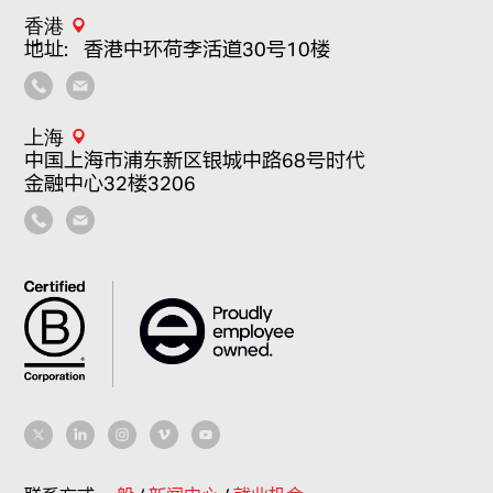
香港
地址：香港中环荷李活道30号10楼
上海
中国上海市浦东新区银城中路68号时代
金融中心32楼3206