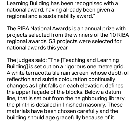
Learning Building has been recognised with a
national award, having already been given a
regional and a sustainability award.”
The RIBA National Awards is an annual prize with
projects selected from the winners of the 10 RIBA
regional awards. 53 projects were selected for
national awards this year.
The judges said: “The [Teaching and Learning
Building] is set out on a rigorous one metre grid.
A white terracotta tile rain screen, whose depth of
reflection and subtle colouration continually
changes as light falls on each elevation, defines
the upper façade of the blocks. Below a datum
line, that is set out from the neighbouring library,
the plinth is detailed in finished masonry. These
materials have been chosen carefully and the
building should age gracefully because of it.