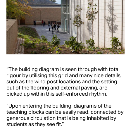
“The building diagram is seen through with total
rigour by utilising this grid and many nice details,
such as the wind post locations and the setting
out of the flooring and external paving, are
picked up within this self-enforced rhythm.
“Upon entering the building, diagrams of the
teaching blocks can be easily read, connected by
generous circulation that is being inhabited by
students as they see fit.”