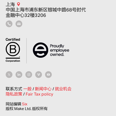
上海
中国上海市浦东新区银城中路68号时代
金融中心32楼3206
联系方式
一般
/
新闻中心
/
就业机会
隐私政策
/
Fair Tax policy
网站编辑
Six
版权 Make Ltd. 版权所有