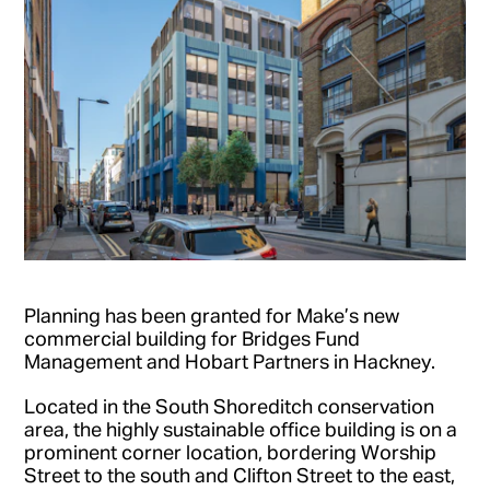
Planning has been granted for Make’s new
commercial building for Bridges Fund
Management and Hobart Partners in Hackney.
Located in the South Shoreditch conservation
area, the highly sustainable office building is on a
prominent corner location, bordering Worship
Street to the south and Clifton Street to the east,