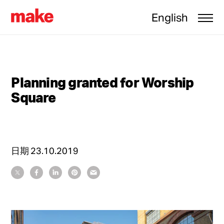
English
Planning granted for Worship
Square
日期
23.10.2019