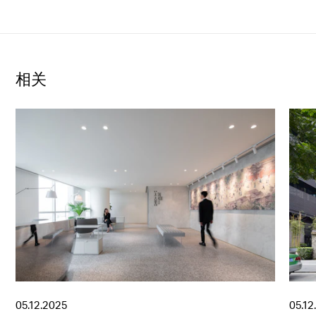
相关
05.12.2025
05.12