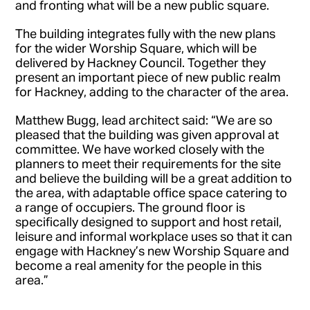
and fronting what will be a new public square.
The building integrates fully with the new plans
for the wider Worship Square, which will be
delivered by Hackney Council. Together they
present an important piece of new public realm
for Hackney, adding to the character of the area.
Matthew Bugg, lead architect said: “We are so
pleased that the building was given approval at
committee. We have worked closely with the
planners to meet their requirements for the site
and believe the building will be a great addition to
the area, with adaptable office space catering to
a range of occupiers. The ground floor is
specifically designed to support and host retail,
leisure and informal workplace uses so that it can
engage with Hackney’s new Worship Square and
become a real amenity for the people in this
area.”