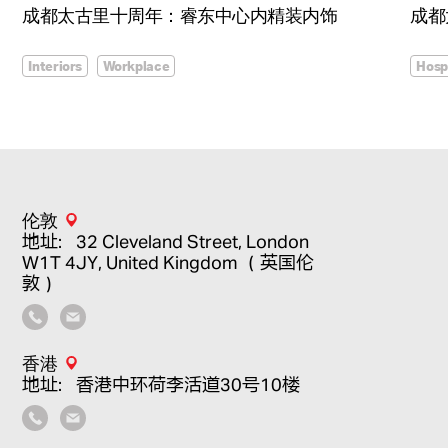
成都太古里十周年：睿东中心内精装内饰
成都
Interiors
Workplace
Hospi
伦敦
地址：32 Cleveland Street, London
W1T 4JY, United Kingdom （英国伦
敦）
香港
地址：香港中环荷李活道30号10楼