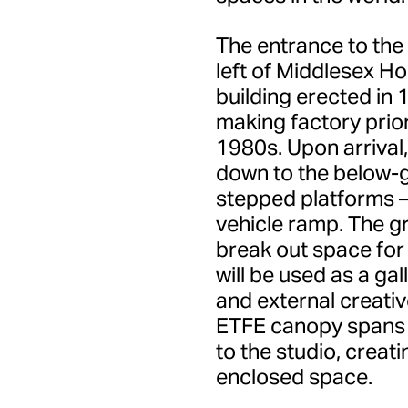
The entrance to the
left of Middlesex Ho
building erected in 
making factory prior
1980s. Upon arrival,
down to the below-g
stepped platforms –
vehicle ramp. The g
break out space for
will be used as a ga
and external creative
ETFE canopy spans 
to the studio, creat
enclosed space.