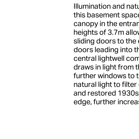
Illumination and natu
this basement space.
canopy in the entran
heights of 3.7m allo
sliding doors to the 
doors leading into t
central lightwell co
draws in light from
further windows to t
natural light to filte
and restored 1930s 
edge, further increa