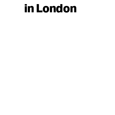
in London