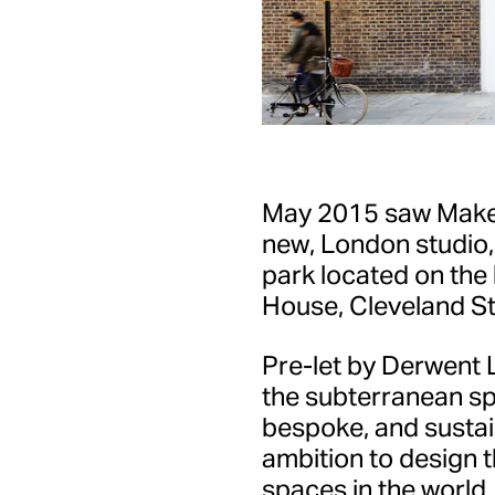
May 2015 saw Make A
new, London studio
park located on the
House, Cleveland Str
Pre-let by Derwent 
the subterranean s
bespoke, and sustain
ambition to design t
spaces in the world.