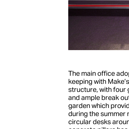
The main office adop
keeping with Make’
structure, with fou
and ample break out
garden which provid
during the summer 
circular desks arou