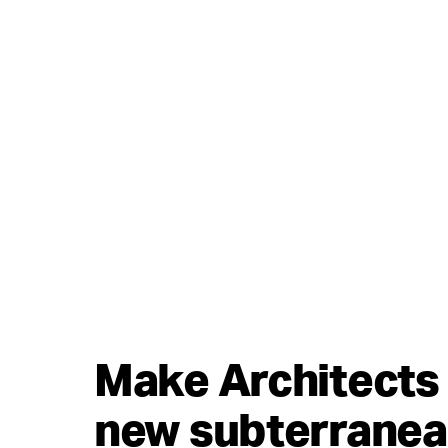
Make Architects 
new subterranea