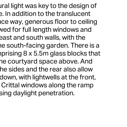
ral light was key to the design of
 In addition to the translucent
ce way, generous floor to ceiling
wed for full length windows and
east and south walls, with the
he south-facing garden. There is a
mprising 8 x 5.5m glass blocks that
 the courtyard space above. And
he sides and the rear also allow
r down, with lightwells at the front,
Crittal windows along the ramp
sing daylight penetration.