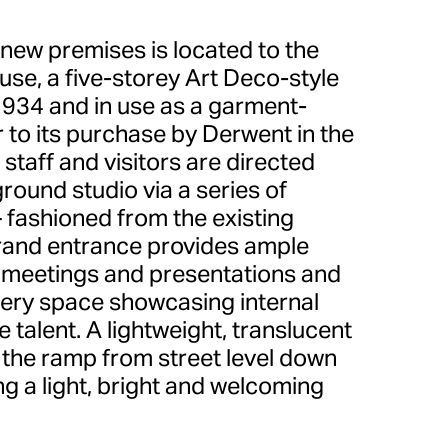
 new premises is located to the
use, a five-storey Art Deco-style
1934 and in use as a garment-
 to its purchase by Derwent in the
 staff and visitors are directed
round studio via a series of
 fashioned from the existing
rand entrance provides ample
 meetings and presentations and
llery space showcasing internal
 talent. A lightweight, translucent
the ramp from street level down
ing a light, bright and welcoming