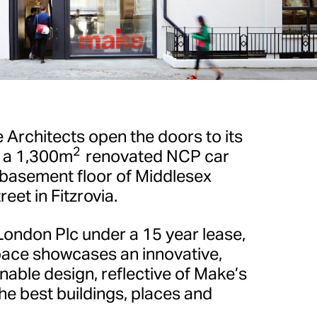
rchitects open the doors to its
2
, a 1,300m
renovated NCP car
 basement floor of Middlesex
eet in Fitzrovia.
London Plc under a 15 year lease,
pace showcases an innovative,
able design, reflective of Make’s
he best buildings, places and