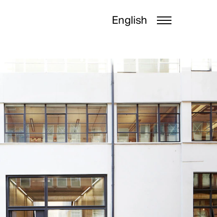
English