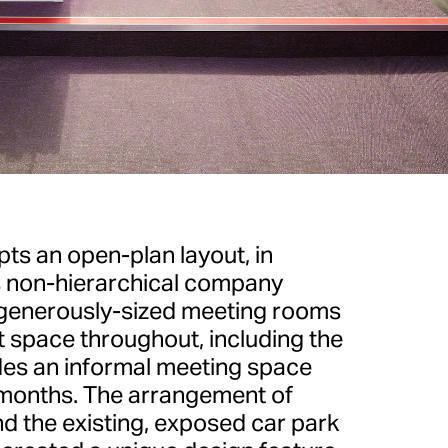
ts an open-plan layout, in
s non-hierarchical company
r generously-sized meeting rooms
 space throughout, including the
es an informal meeting space
months. The arrangement of
nd the existing, exposed car park