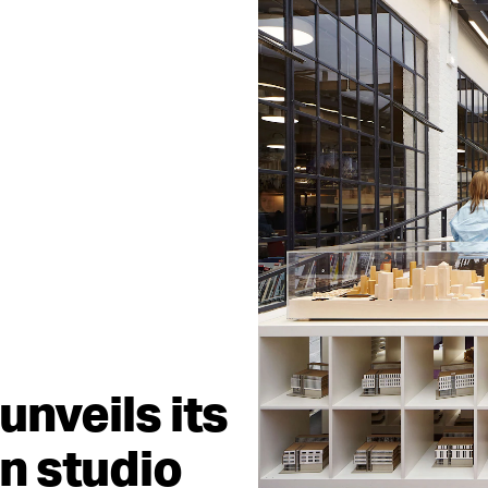
unveils its
n studio